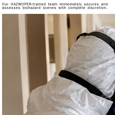
Our HAZWOPER-trained team immediately secures and
assesses biohazard scenes with complete discretion.