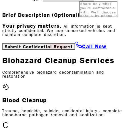
Brief Description (Optional)
Your privacy matters.
All information is kept
strictly confidential. We use unmarked vehicles and
maintain complete discretion.
Call Now
Submit Confidential Request
Biohazard Cleanup Services
Comprehensive biohazard decontamination and
restoration
Blood Cleanup
Trauma, homicide, suicide, accidental injury - complete
blood-borne pathogen removal and sanitization.