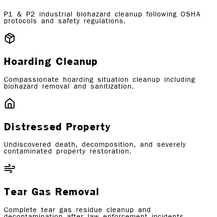
P1 & P2 industrial biohazard cleanup following OSHA
protocols and safety regulations.
Hoarding Cleanup
Compassionate hoarding situation cleanup including
biohazard removal and sanitization.
Distressed Property
Undiscovered death, decomposition, and severely
contaminated property restoration.
Tear Gas Removal
Complete tear gas residue cleanup and
decontamination after law enforcement incidents.