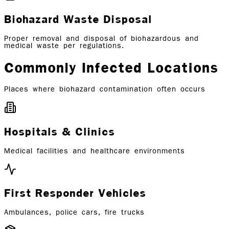
Biohazard Waste Disposal
Proper removal and disposal of biohazardous and
medical waste per regulations.
Commonly Infected Locations
Places where biohazard contamination often occurs
Hospitals & Clinics
Medical facilities and healthcare environments
First Responder Vehicles
Ambulances, police cars, fire trucks