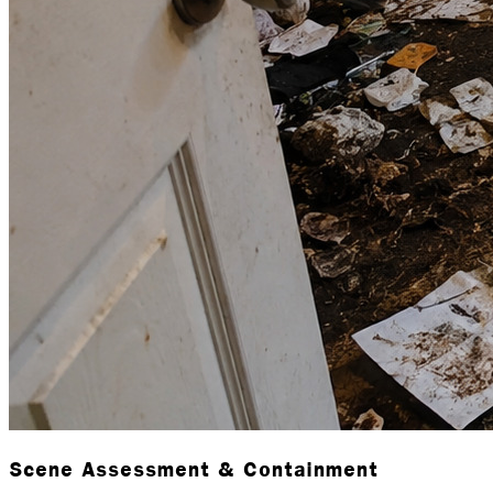
Scene Assessment & Containment