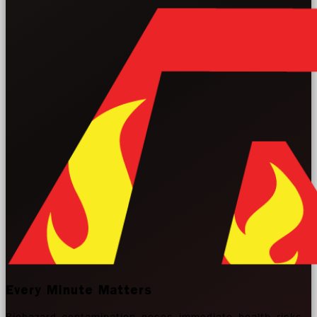
Every Minute Matters