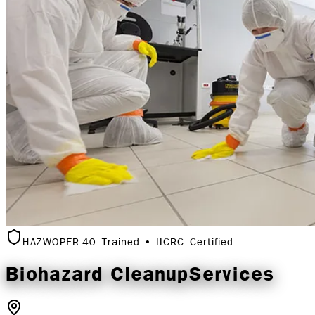
HAZWOPER-40 Trained • IICRC Certified
Biohazard Cleanup
Services