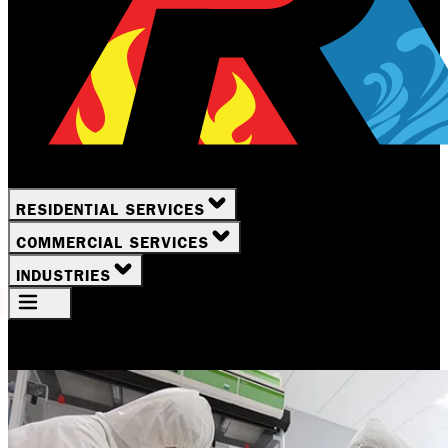
RESIDENTIAL SERVICES
COMMERCIAL SERVICES
INDUSTRIES
Your Location
Rochester, NY