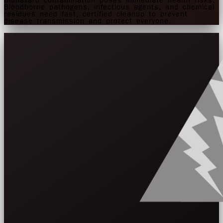
Biohazard contamination poses immediate health risks.
Bloodborne pathogens, infectious agents, and chemical
residues need fast, certified cleanup to prevent
disease transmission and protect everyone.