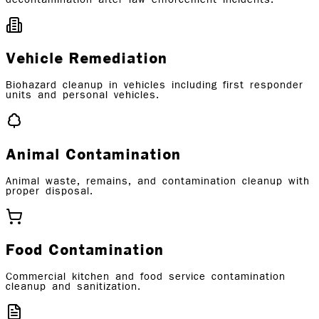
Vehicle Remediation
Biohazard cleanup in vehicles including first responder
units and personal vehicles.
Animal Contamination
Animal waste, remains, and contamination cleanup with
proper disposal.
Food Contamination
Commercial kitchen and food service contamination
cleanup and sanitization.