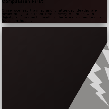
Compassion First
Crime scenes, trauma, and unattended deaths are
devastating. Our team treats every situation with
dignity and respect, handling the work so families can
focus on healing.