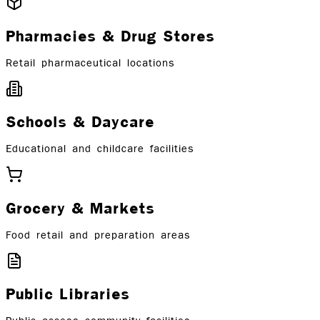
Pharmacies & Drug Stores
Retail pharmaceutical locations
Schools & Daycare
Educational and childcare facilities
Grocery & Markets
Food retail and preparation areas
Public Libraries