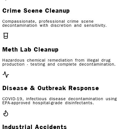
Crime Scene Cleanup
Compassionate, professional crime scene
decontamination with discretion and sensitivity.
Meth Lab Cleanup
Hazardous chemical remediation from illegal drug
production - testing and complete decontamination.
Disease & Outbreak Response
COVID-19, infectious disease decontamination using
EPA-approved hospital-grade disinfectants.
Industrial Accidents