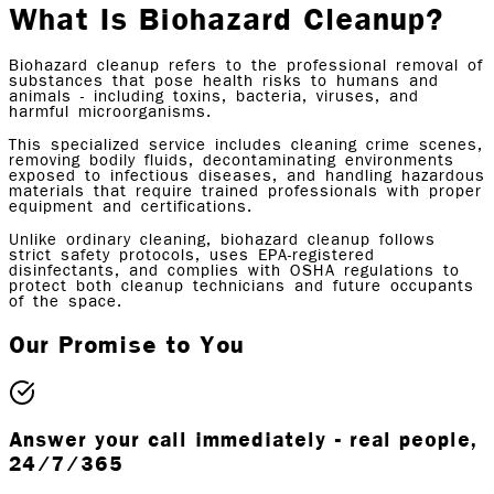
What Is
Biohazard Cleanup?
Biohazard cleanup refers to the professional removal of
substances that pose health risks to humans and
animals - including toxins, bacteria, viruses, and
harmful microorganisms.
This specialized service includes cleaning crime scenes,
removing bodily fluids, decontaminating environments
exposed to infectious diseases, and handling hazardous
materials that require trained professionals with proper
equipment and certifications.
Unlike ordinary cleaning, biohazard cleanup follows
strict safety protocols, uses EPA-registered
disinfectants, and complies with OSHA regulations to
protect both cleanup technicians and future occupants
of the space.
Our Promise to You
Answer your call immediately - real people,
24/7/365