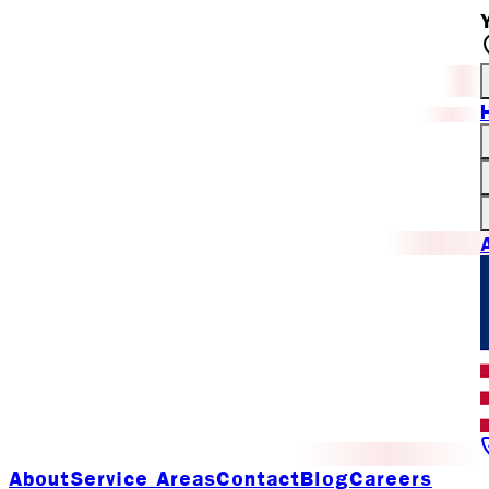
About
Service Areas
Contact
Blog
Careers