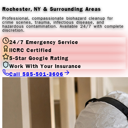
Rochester, NY
& Surrounding Areas
Professional, compassionate biohazard cleanup for
crime scenes, trauma, infectious disease, and
hazardous contamination. Available 24/7 with complete
discretion.
24/7 Emergency Service
IICRC Certified
5-Star Google Rating
Work With Your Insurance
Call 585-501-3606