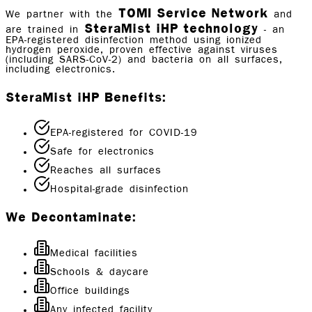
TOMI Service Network
We partner with the
and
SteraMist iHP technology
are trained in
- an
EPA-registered disinfection method using ionized
hydrogen peroxide, proven effective against viruses
(including SARS-CoV-2) and bacteria on all surfaces,
including electronics.
SteraMist iHP Benefits:
EPA-registered for COVID-19
Safe for electronics
Reaches all surfaces
Hospital-grade disinfection
We Decontaminate:
Medical facilities
Schools & daycare
Office buildings
Any infected facility