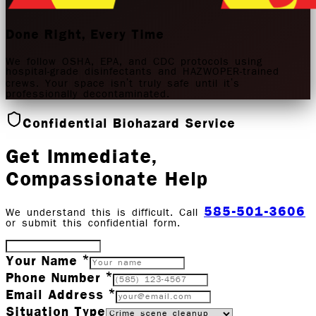
Done Right, Every Time
We follow OSHA, EPA, and CDC protocols using
hospital-grade disinfectants and HAZWOPER-trained
crews. Your space isn't truly safe until it's
professionally decontaminated.
Confidential Biohazard Service
Get Immediate,
Compassionate Help
585-501-3606
We understand this is difficult. Call
or submit this confidential form.
Your Name *
Phone Number *
Email Address *
Situation Type