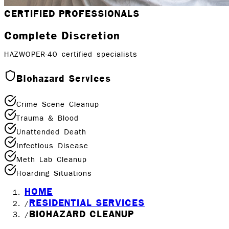
CERTIFIED PROFESSIONALS
Complete Discretion
HAZWOPER-40 certified specialists
Biohazard Services
Crime Scene Cleanup
Trauma & Blood
Unattended Death
Infectious Disease
Meth Lab Cleanup
Hoarding Situations
HOME
RESIDENTIAL SERVICES
/
BIOHAZARD CLEANUP
/