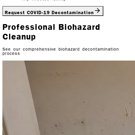
Request COVID-19 Decontamination
Professional Biohazard
Cleanup
See our comprehensive biohazard decontamination
process