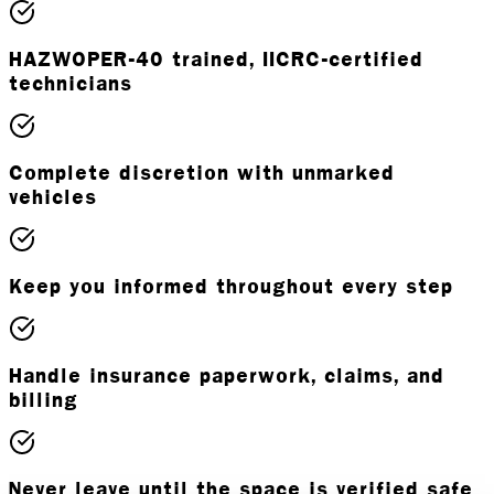
HAZWOPER-40 trained, IICRC-certified
technicians
Complete discretion with unmarked
vehicles
Keep you informed throughout every step
Handle insurance paperwork, claims, and
billing
Never leave until the space is verified safe