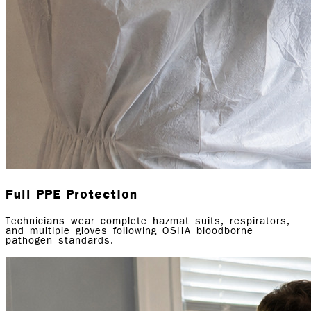
Full PPE Protection
Technicians wear complete hazmat suits, respirators,
and multiple gloves following OSHA bloodborne
pathogen standards.