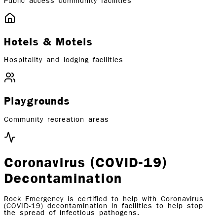
Public access community facilities
Hotels & Motels
Hospitality and lodging facilities
Playgrounds
Community recreation areas
Coronavirus (COVID-19)
Decontamination
Rock Emergency is certified to help with Coronavirus
(COVID-19) decontamination in facilities to help stop
the spread of infectious pathogens.