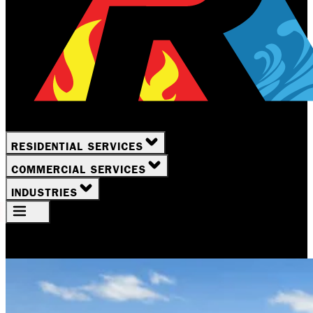
RESIDENTIAL SERVICES
COMMERCIAL SERVICES
INDUSTRIES
Your Location
Rochester, NY