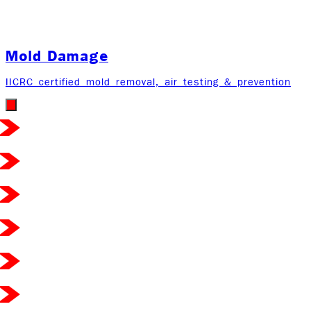
Mold Damage
IICRC certified mold removal, air testing & prevention