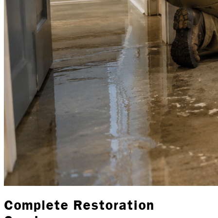
Complete Restoration