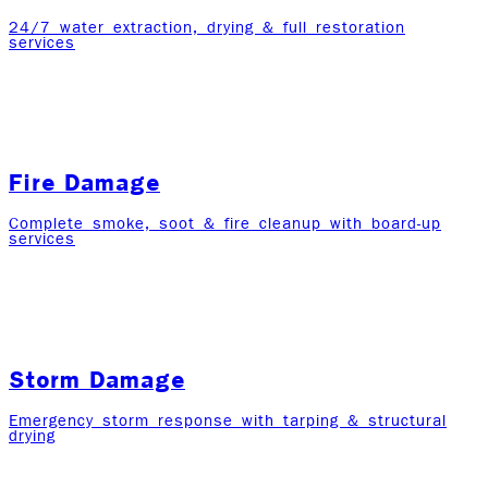
24/7 water extraction, drying & full restoration
services
Fire Damage
Complete smoke, soot & fire cleanup with board-up
services
Storm Damage
Emergency storm response with tarping & structural
drying