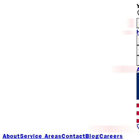
About
Service Areas
Contact
Blog
Careers