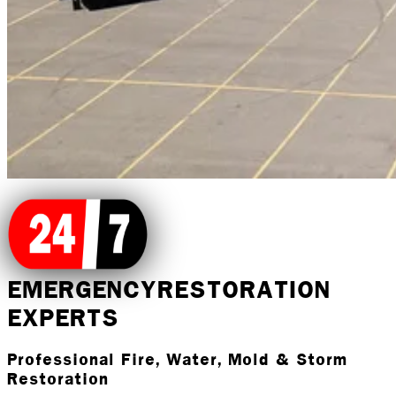
EMERGENCY
RESTORATION
EXPERTS
Professional Fire, Water, Mold & Storm
Restoration