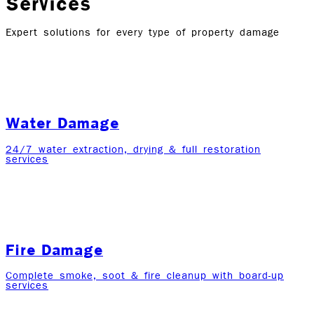
Services
Expert solutions for every type of property damage
Water Damage
24/7 water extraction, drying & full restoration
services
Fire Damage
Complete smoke, soot & fire cleanup with board-up
services