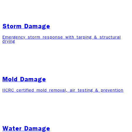
Storm Damage
Emergency storm response with tarping & structural
drying
Mold Damage
IICRC certified mold removal, air testing & prevention
Water Damage