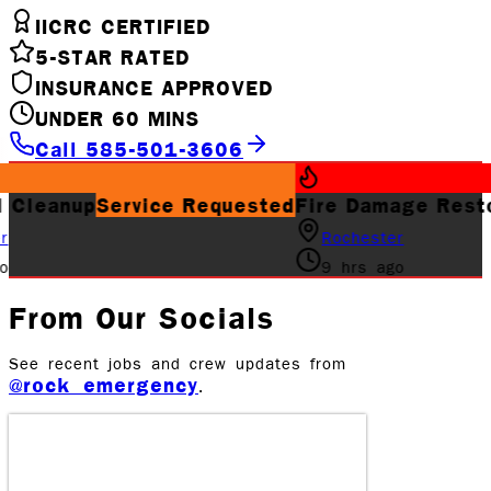
IICRC CERTIFIED
5-STAR RATED
INSURANCE APPROVED
UNDER 60 MINS
Call 585-501-3606
rvice Requested
Fire Damage Restoration
Job 
Rochester
9 hrs ago
From Our Socials
See recent jobs and crew updates from
@rock_emergency
.