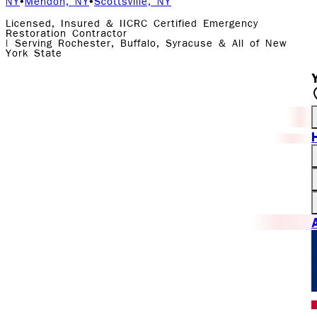
NY
•
Mendon, NY
•
Scottsville, NY
Licensed, Insured & IICRC Certified Emergency
Restoration Contractor
| Serving Rochester, Buffalo, Syracuse & All of New
York State