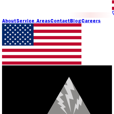
About
Service Areas
Contact
Blog
Careers