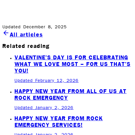
family, our team and our community. Happy holidays to
all!
Updated December 8, 2025
All articles
Related reading
VALENTINE’S DAY IS FOR CELEBRATING
WHAT WE LOVE MOST – FOR US THAT’S
YOU!
Updated February 12, 2026
HAPPY NEW YEAR FROM ALL OF US AT
ROCK EMERGENCY
Updated January 2, 2026
HAPPY NEW YEAR FROM ROCK
EMERGENCY SERVICES!
Updated January 2, 2026