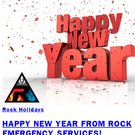
Rock Holidays
HAPPY NEW YEAR FROM ROCK
EMERGENCY SERVICES!