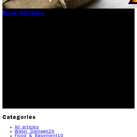
Rock Holidays
OUR SPECIAL GIFT TO
A LOCAL FAMILY THIS
HOLIDAY SEASON!
During the Holiday season, no one wants to or should
have to deal with any sort of crisis. Unfortunately,
disasters sometimes happen. In the spirit of giving
back in this season, we recently…
Updated December 8, 2025
Originally published
April
14, 2020
2
min read
|
Rock Emergency Services
Categories
All articles
Water Damage
29
Flood & Basement
10