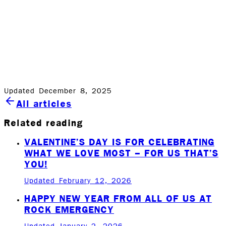
the lives of our clients.
We were happy to help this family this year and while
we cannot do this regularly the result was great for the
family, our team and our community. Happy holidays to
all!
Updated December 8, 2025
All articles
Related reading
VALENTINE’S DAY IS FOR CELEBRATING
WHAT WE LOVE MOST – FOR US THAT’S
YOU!
Updated February 12, 2026
HAPPY NEW YEAR FROM ALL OF US AT
ROCK EMERGENCY