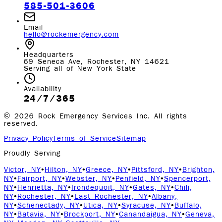
585-501-3606
Email
hello@rockemergency.com
Headquarters
69 Seneca Ave, Rochester, NY 14621
Serving all of New York State
Availability
24/7/365
©
2026
Rock Emergency Services Inc. All rights
reserved.
Privacy Policy
Terms of Service
Sitemap
Proudly Serving
Victor, NY
•
Hilton, NY
•
Greece, NY
•
Pittsford, NY
•
Brighton,
NY
•
Fairport, NY
•
Webster, NY
•
Penfield, NY
•
Spencerport,
NY
•
Henrietta, NY
•
Irondequoit, NY
•
Gates, NY
•
Chili,
NY
•
Rochester, NY
•
East Rochester, NY
•
Albany,
NY
•
Schenectady, NY
•
Utica, NY
•
Syracuse, NY
•
Buffalo,
NY
•
Batavia, NY
•
Brockport, NY
•
Canandaigua, NY
•
Geneva,