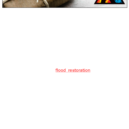
During the Holiday season, no one wants to or should
have to deal with any sort of crisis. Unfortunately,
disasters sometimes happen. In the spirit of giving back
in this season, we recently provided a special gift to
one of our clients. After an unfortunate experience with
vandalism, their home was completely flooded.
They called us in to do
flood restoration
. Unfortunately,
their insurance did not cover the costs of the clean-up,
but we decided to conduct the work anyways. We simply
couldn’t stand by and watch someone lose their home,
at no fault of their own, when we had the chance to
make an impact. Rock Emergency is guided by the
principle that we are in this together. Instances like
these impress on us the importance of our business in