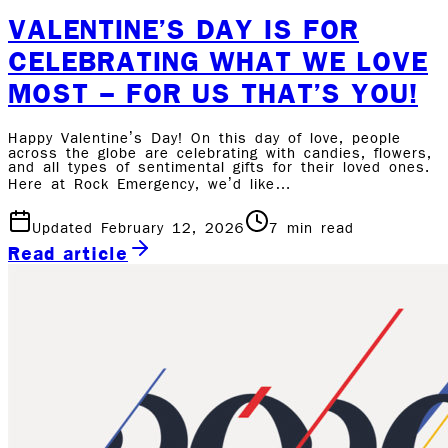
VALENTINE’S DAY IS FOR
CELEBRATING WHAT WE LOVE
MOST – FOR US THAT’S YOU!
Happy Valentine’s Day! On this day of love, people
across the globe are celebrating with candies, flowers,
and all types of sentimental gifts for their loved ones.
Here at Rock Emergency, we’d like…
Updated February 12, 2026
7
min read
Read article