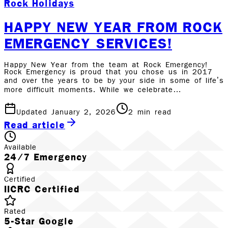
Rock Holidays
HAPPY NEW YEAR FROM ROCK
EMERGENCY SERVICES!
Happy New Year from the team at Rock Emergency!
Rock Emergency is proud that you chose us in 2017
and over the years to be by your side in some of life’s
more difficult moments. While we celebrate…
Updated January 2, 2026
2
min read
Read article
Available
24/7 Emergency
Certified
IICRC Certified
Rated
5-Star Google