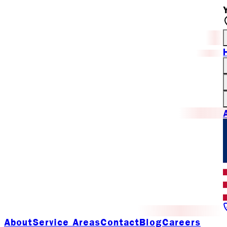
About
Service Areas
Contact
Blog
Careers