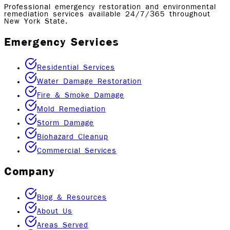
Professional emergency restoration and environmental
remediation services available 24/7/365 throughout
New York State.
Emergency Services
Residential Services
Water Damage Restoration
Fire & Smoke Damage
Mold Remediation
Storm Damage
Biohazard Cleanup
Commercial Services
Company
Blog & Resources
About Us
Areas Served