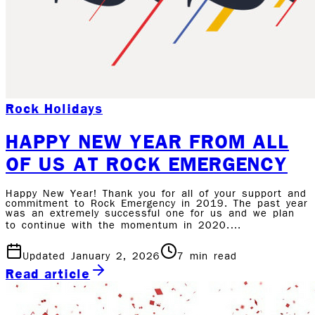
Rock Holidays
HAPPY NEW YEAR FROM ALL
OF US AT ROCK EMERGENCY
Happy New Year! Thank you for all of your support and
commitment to Rock Emergency in 2019. The past year
was an extremely successful one for us and we plan
to continue with the momentum in 2020.…
Updated January 2, 2026
7
min read
Read article