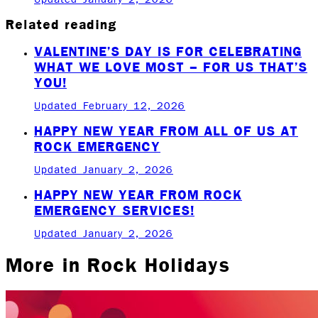
Related reading
VALENTINE’S DAY IS FOR CELEBRATING
WHAT WE LOVE MOST – FOR US THAT’S
YOU!
Updated February 12, 2026
HAPPY NEW YEAR FROM ALL OF US AT
ROCK EMERGENCY
Updated January 2, 2026
HAPPY NEW YEAR FROM ROCK
EMERGENCY SERVICES!
Updated January 2, 2026
More in
Rock Holidays