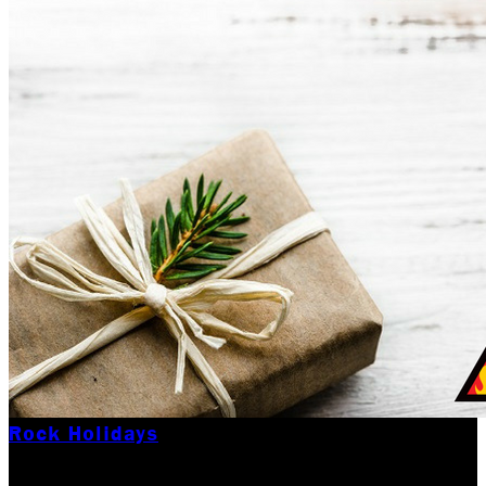
Rock Holidays