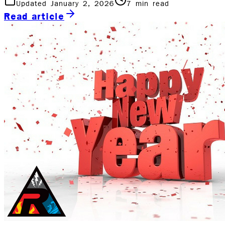
Updated January 2, 2026
7
min read
Read article