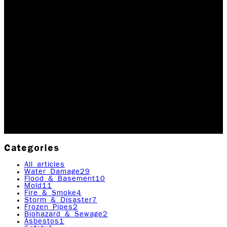
OUR SPECIAL GIFT TO
A LOCAL FAMILY THIS
HOLIDAY SEASON!
During the Holiday season, no one wants to or should
have to deal with any sort of crisis. Unfortunately,
disasters sometimes happen. In the spirit of giving
back in this season, we recently…
Updated December 8, 2025
Originally published
April
14, 2020
2
min read
|
Rock Emergency Services
Categories
All articles
Water Damage
29
Flood & Basement
10
Mold
11
Fire & Smoke
4
Storm & Disaster
7
Frozen Pipes
2
Biohazard & Sewage
2
Asbestos
1