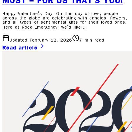
MOST – FOR US THAT’S YOU!
Happy Valentine’s Day! On this day of love, people
across the globe are celebrating with candies, flowers,
and all types of sentimental gifts for their loved ones.
Here at Rock Emergency, we’d like…
Updated February 12, 2026
7
min read
Read article