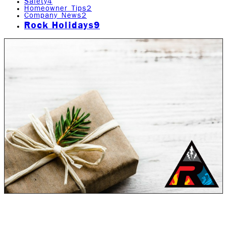
Safety
4
Homeowner Tips
2
Company News
2
Rock Holidays
9
During the Holiday season, no one wants to or should
have to deal with any sort of crisis. Unfortunately,