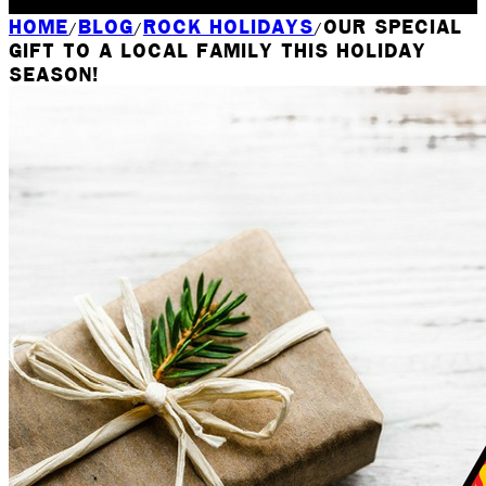
Rochester, NY
HOME
BLOG
ROCK HOLIDAYS
OUR SPECIAL
/
/
/
GIFT TO A LOCAL FAMILY THIS HOLIDAY
SEASON!