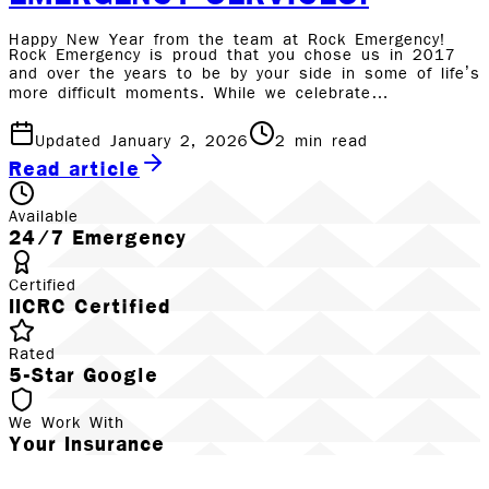
Happy New Year from the team at Rock Emergency!
Rock Emergency is proud that you chose us in 2017
and over the years to be by your side in some of life’s
more difficult moments. While we celebrate…
Updated January 2, 2026
2
min read
Read article
Available
24/7 Emergency
Certified
IICRC Certified
Rated
5-Star Google
We Work With
Your Insurance