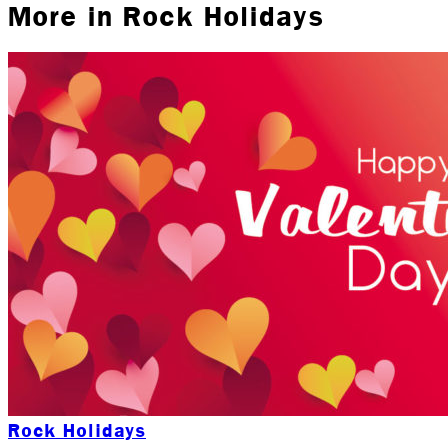
More in
Rock Holidays
Rock Holidays