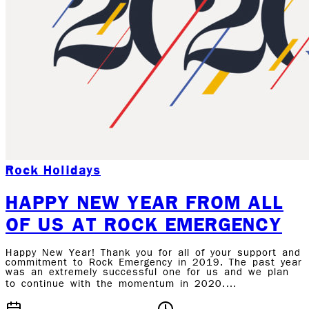
Rock Holidays
HAPPY NEW YEAR FROM ALL
OF US AT ROCK EMERGENCY
Happy New Year! Thank you for all of your support and
commitment to Rock Emergency in 2019. The past year
was an extremely successful one for us and we plan
to continue with the momentum in 2020.…