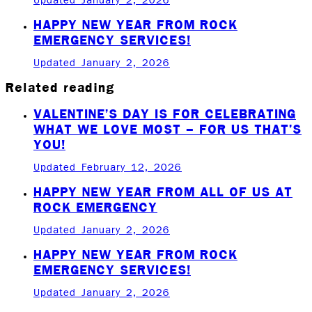
Updated January 2, 2026
HAPPY NEW YEAR FROM ROCK
EMERGENCY SERVICES!
Updated January 2, 2026
Related reading
VALENTINE’S DAY IS FOR CELEBRATING
WHAT WE LOVE MOST – FOR US THAT’S
YOU!
Updated February 12, 2026
HAPPY NEW YEAR FROM ALL OF US AT
ROCK EMERGENCY
Updated January 2, 2026
HAPPY NEW YEAR FROM ROCK
EMERGENCY SERVICES!
Updated January 2, 2026