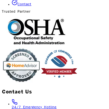
Contact
Trusted Partner
Contact Us
24/7 Emergency Hotline