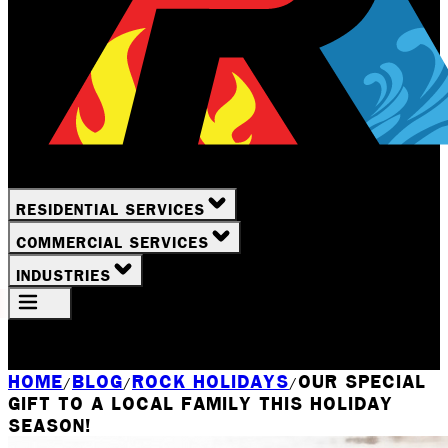
RESIDENTIAL SERVICES
COMMERCIAL SERVICES
INDUSTRIES
Your Location
Rochester, NY
HOME
BLOG
ROCK HOLIDAYS
OUR SPECIAL
/
/
/
GIFT TO A LOCAL FAMILY THIS HOLIDAY
SEASON!