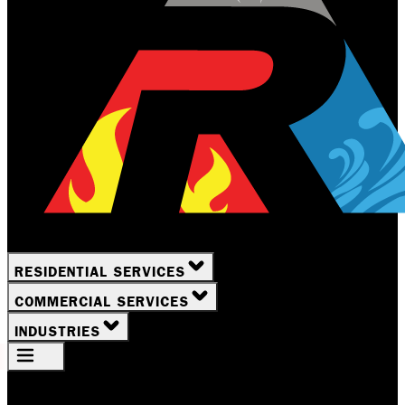
RESIDENTIAL SERVICES
COMMERCIAL SERVICES
INDUSTRIES
Your Location