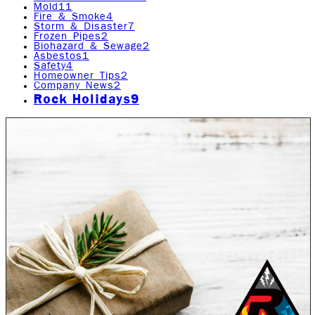
Mold
11
Fire & Smoke
4
Storm & Disaster
7
Frozen Pipes
2
Biohazard & Sewage
2
Asbestos
1
Safety
4
Homeowner Tips
2
Company News
2
Rock Holidays
9