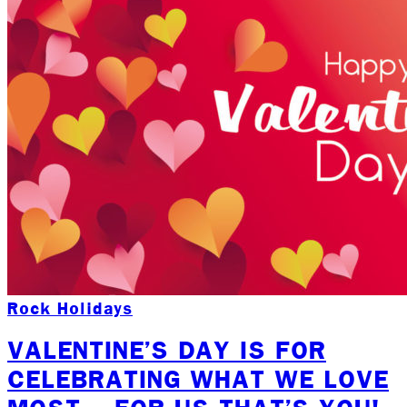
Rock Holidays
VALENTINE’S DAY IS FOR
CELEBRATING WHAT WE LOVE