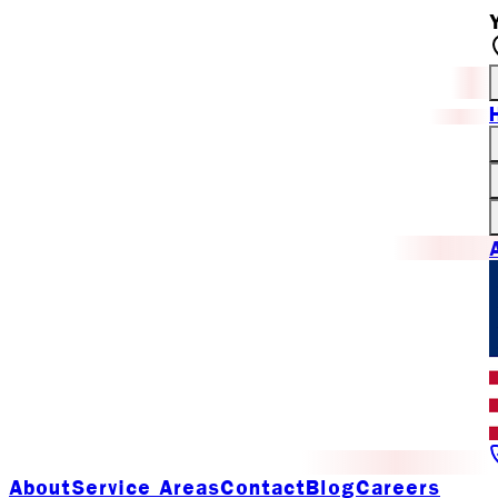
About
Service Areas
Contact
Blog
Careers