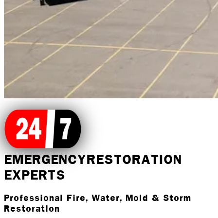
EMERGENCY
RESTORATION
EXPERTS
Professional Fire, Water, Mold & Storm
Restoration