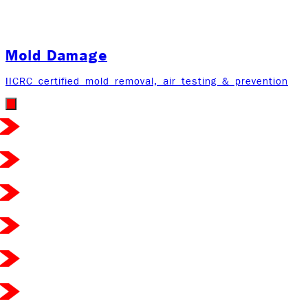
Mold Damage
IICRC certified mold removal, air testing & prevention