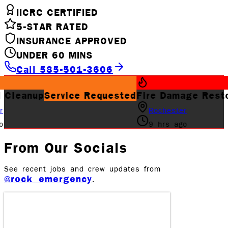
IICRC CERTIFIED
5-STAR RATED
INSURANCE APPROVED
UNDER 60 MINS
Call 585-501-3606
rvice Requested
Fire Damage Restoration
Job 
Rochester
9 hrs ago
From Our Socials
See recent jobs and crew updates from
@rock_emergency
.