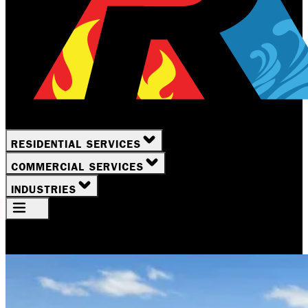
RESIDENTIAL SERVICES
COMMERCIAL SERVICES
INDUSTRIES
Your Location
Rochester, NY