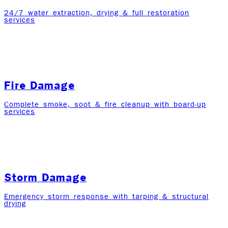
24/7 water extraction, drying & full restoration
services
Fire Damage
Complete smoke, soot & fire cleanup with board-up
services
Storm Damage
Emergency storm response with tarping & structural
drying