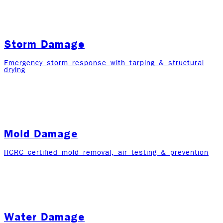
Storm Damage
Emergency storm response with tarping & structural
drying
Mold Damage
IICRC certified mold removal, air testing & prevention
Water Damage