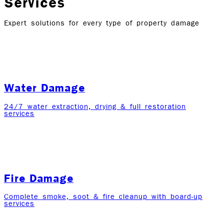
Services
Expert solutions for every type of property damage
Water Damage
24/7 water extraction, drying & full restoration
services
Fire Damage
Complete smoke, soot & fire cleanup with board-up
services