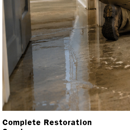
Complete Restoration