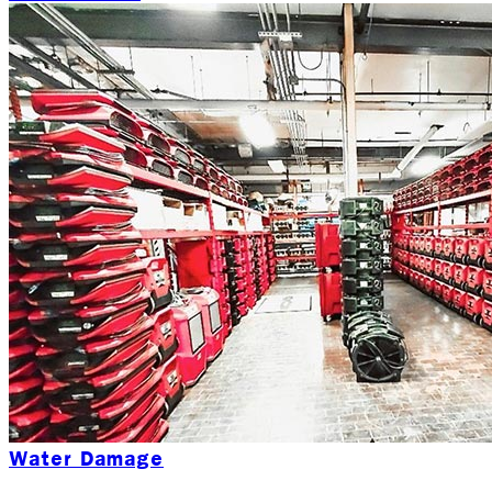
Water Damage