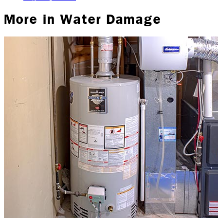
More in
Water Damage