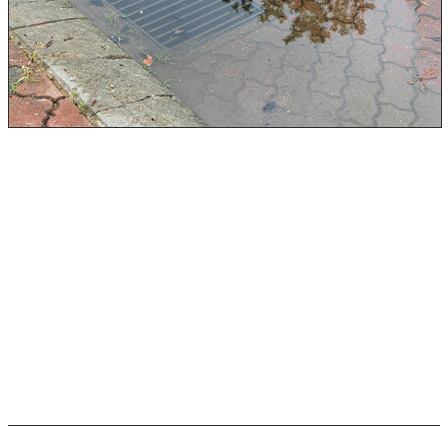
Rock Emergency leads the Black Water Damage
Restoration industry in the Rochester, NY, area. Our
team has completed all IICRC, HAZWOPER 40, and
Dewald Academy of Drying certifications. When it comes
to black water flood damage, our team is the one to
call.
Keep reading about black water flood damage sources
and how we can remediate them for you!