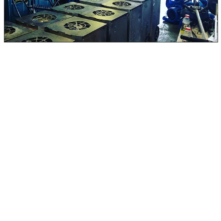
Home and business owners should address water
damage immediately. If you wait, it will only get more
complicated and expensive. The only way to remove and
clean a black water-damaged home or business is to
decontaminate it thoroughly. This should only be done
by trained professionals, as trying to do it yourself could
further spread the water and the danger.
With black water damage, it is essential to carefully
inspect the situation and use specialized equipment to
remediate the contamination. A licensed restoration
professional can sanitize and dry the affected areas
properly.