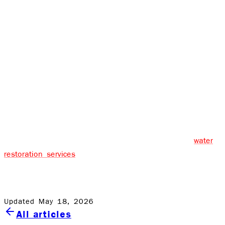
the affected areas to their pre-disaster state. Various
equipment, such as high-powered air movers and
professional-grade dehumidifiers, will be used.
If it involves wood floors, replacing your wardrobe, or
repainting your walls, the final step is the complete
restoration of your house or company.
It is unsafe for people to try to clean up black water in
the Rochester area - this should be left to professionals.
Rock Emergency provides 24/7 professional black
water
restoration services
. Please don’t wait to take care of it;
we’re in this together and will ensure you and your
property is safe.
Updated May 18, 2026
All articles