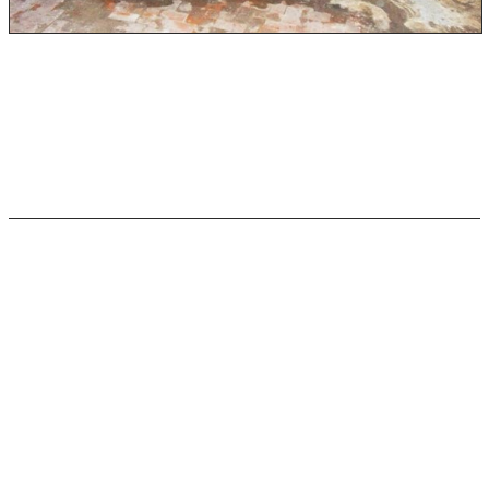
Category 3 water is highly contaminated and can lead to
serious illness, disease, and infection. This type of water
is the most dangerous and should be cleaned and
removed by professionals as soon as possible.
Blackwater
Any object that has been contaminated with black water
should be considered as damaged and harmful as the
water itself. Black water is full of bacteria and
pathogens that harm humans, animals, and the
ecosystem. Blackwater also often contains chemicals that
are equally as bad.