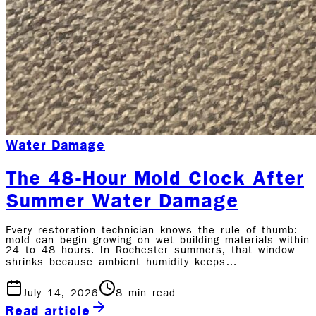
Water Damage
The 48-Hour Mold Clock After
Summer Water Damage
Every restoration technician knows the rule of thumb:
mold can begin growing on wet building materials within
24 to 48 hours. In Rochester summers, that window
shrinks because ambient humidity keeps…
July 14, 2026
8
min read
Read article