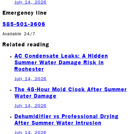
July 14, 2026
Emergency line
585-501-3606
Available 24/7
Related reading
AC Condensate Leaks: A Hidden
Summer Water Damage Risk in
Rochester
July 14, 2026
The 48-Hour Mold Clock After Summer
Water Damage
July 14, 2026
Dehumidifier vs Professional Drying
After Summer Water Intrusion
July 14, 2026