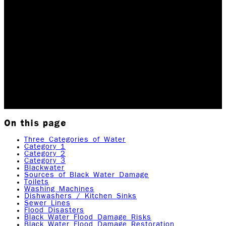
Damage
Rock Emergency leads the Black Water Damage
Restoration industry in the Rochester, NY, area. Our
team has completed all IICRC, HAZWOPER 40, and
Dewald Academy of Drying certifications. When it
comes…
Updated May 18, 2026
Originally published
November
3, 2022
11
min read
|
Rock Emergency Services
On this page
Three Categories of Water
Category 1
Category 2
Category 3
Blackwater
Sources of Black Water Damage
Toilets
Washing Machines
Dishwashers / Kitchen Sinks
Sewer Lines
Flood Disasters
Black Water Flood Damage Risks
Black Water Flood Damage Restoration