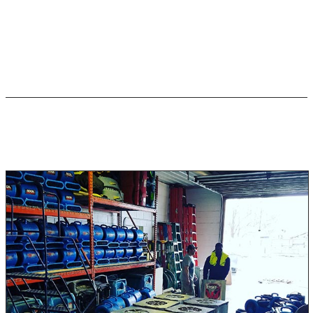
Bacterial Infections (Leptospirosis, E. coli)
Diarrhea (Dysentery, Campylobacter, Crypto, Giardia)
Black Water Flood Damage
Restoration