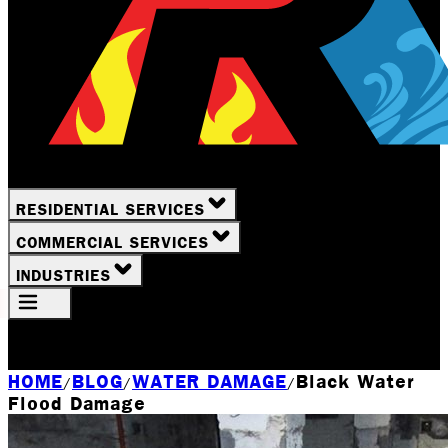
RESIDENTIAL SERVICES
COMMERCIAL SERVICES
INDUSTRIES
Your Location
Rochester, NY
HOME
BLOG
WATER DAMAGE
Black Water
/
/
/
Flood Damage