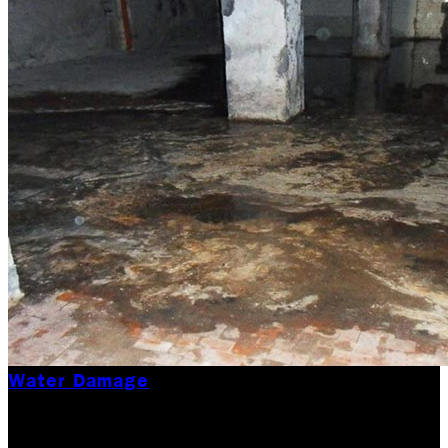
Water Damage
Black Water Flood