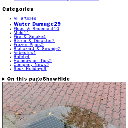
Categories
All articles
Water Damage
29
Flood & Basement
10
Mold
11
Fire & Smoke
4
Storm & Disaster
7
Frozen Pipes
2
Biohazard & Sewage
2
Asbestos
1
Safety
4
Homeowner Tips
2
Company News
2
Rock Holidays
9
On this page
Show
Hide