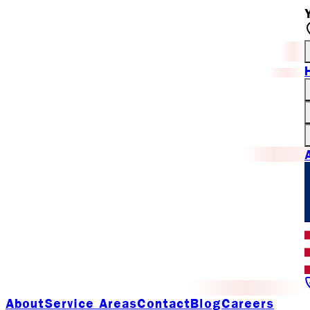
About
Service Areas
Contact
Blog
Careers