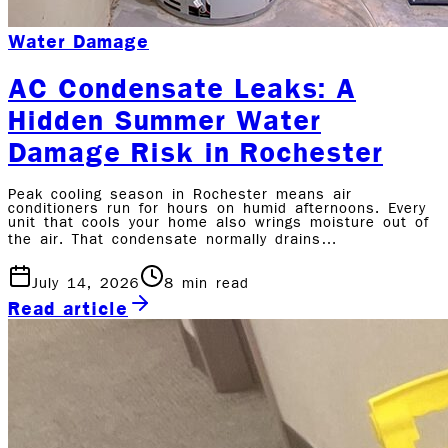
Water Damage
AC Condensate Leaks: A
Hidden Summer Water
Damage Risk in Rochester
Peak cooling season in Rochester means air
conditioners run for hours on humid afternoons. Every
unit that cools your home also wrings moisture out of
the air. That condensate normally drains…
July 14, 2026
8
min read
Read article