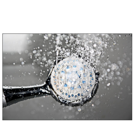
Three Categories of Water
Category 1
Category 1 water damage is considered clean and easy