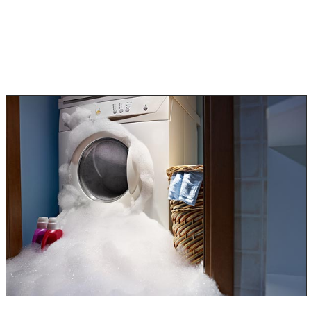
to manage. This type of water is safe, drinkable, and
uncontaminated. Clean water can be dried out quickly.
Category 2