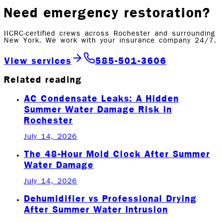
Need emergency restoration?
IICRC-certified crews across Rochester and surrounding
New York. We work with your insurance company 24/7.
View services
585-501-3606
Related reading
AC Condensate Leaks: A Hidden
Summer Water Damage Risk in
Rochester
July 14, 2026
The 48-Hour Mold Clock After Summer
Water Damage
July 14, 2026
Dehumidifier vs Professional Drying
After Summer Water Intrusion