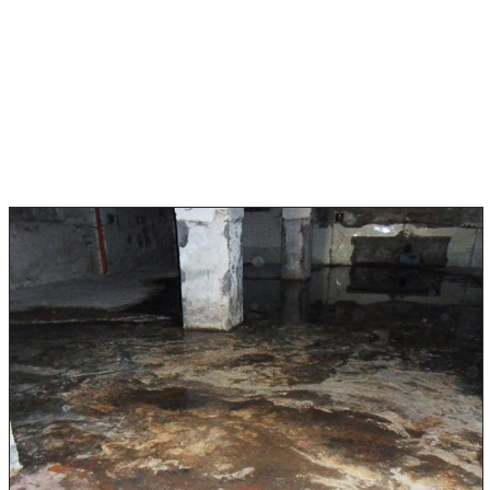
Category 2 water damage is slightly contaminated and
can come from a leaking dishwasher or washing
machine. Gray water can be dangerous if not addressed
promptly.
Category 3