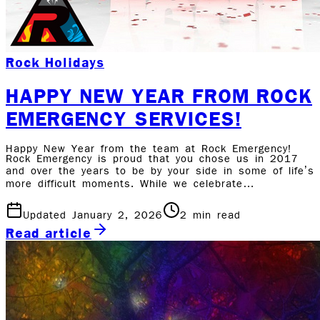
Rock Holidays
HAPPY NEW YEAR FROM ROCK
EMERGENCY SERVICES!
Happy New Year from the team at Rock Emergency!
Rock Emergency is proud that you chose us in 2017
and over the years to be by your side in some of life’s
more difficult moments. While we celebrate…
Updated January 2, 2026
2
min read
Read article