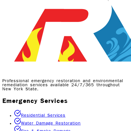
Professional emergency restoration and environmental
remediation services available 24/7/365 throughout
New York State.
Emergency Services
Residential Services
Water Damage Restoration