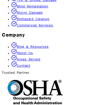
Fire & Smoke Damage
Mold Remediation
Storm Damage
Biohazard Cleanup
Commercial Services
Company
Blog & Resources
About Us
Areas Served
Contact
Trusted Partner