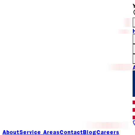
About
Service Areas
Contact
Blog
Careers