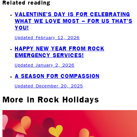
Related reading
VALENTINE’S DAY IS FOR CELEBRATING
WHAT WE LOVE MOST – FOR US THAT’S
YOU!
Updated February 12, 2026
HAPPY NEW YEAR FROM ROCK
EMERGENCY SERVICES!
Updated January 2, 2026
A SEASON FOR COMPASSION
Updated December 20, 2025
More in
Rock Holidays