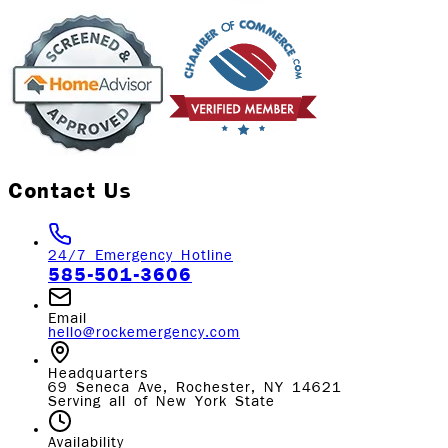
Contact Us
24/7 Emergency Hotline
585-501-3606
Email
hello@rockemergency.com
Headquarters
69 Seneca Ave, Rochester, NY 14621
Serving all of New York State
Availability