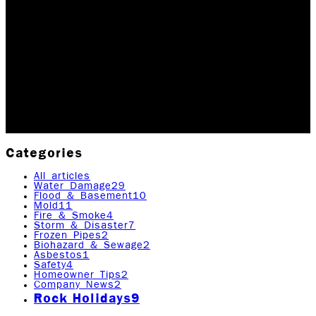
ROCK EMERGENCY
Happy New Year! Thank you for all of your support and
commitment to Rock Emergency in 2019. The past year
was an extremely successful one for us and we plan
to continue with the momentum in 2020.…
Updated January 2, 2026
Originally published
April
21, 2020
7
min read
|
Rock Emergency Services
Categories
All articles
Water Damage
29
Flood & Basement
10
Mold
11
Fire & Smoke
4
Storm & Disaster
7
Frozen Pipes
2
Biohazard & Sewage
2
Asbestos
1
Safety
4
Homeowner Tips
2
Company News
2
Rock Holidays
9