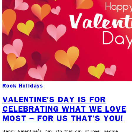
Rock Holidays
VALENTINE’S DAY IS FOR
CELEBRATING WHAT WE LOVE
MOST – FOR US THAT’S YOU!
Happy Valentine’s Day! On this day of love, people