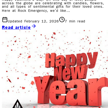
across the globe are celebrating with candies, flowers,
and all types of sentimental gifts for their loved ones.
Here at Rock Emergency, we’d like…
Updated February 12, 2026
7
min read
Read article