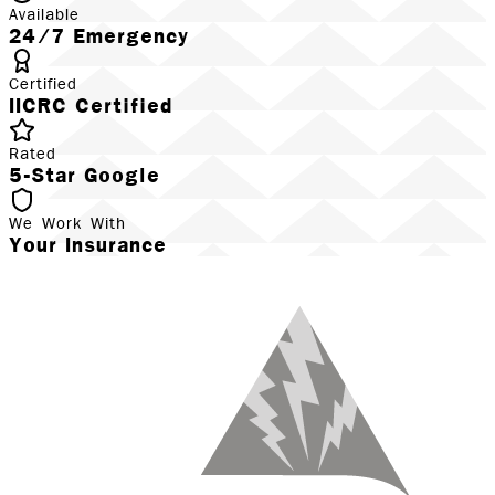
Available
24/7 Emergency
Certified
IICRC Certified
Rated
5-Star Google
We Work With
Your Insurance