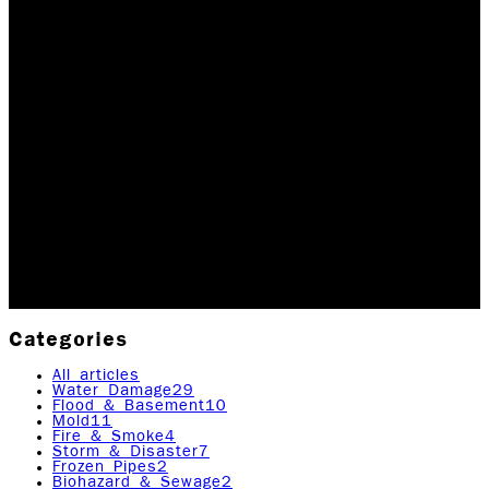
HAPPY NEW YEAR
FROM ALL OF US AT
ROCK EMERGENCY
Happy New Year! Thank you for all of your support and
commitment to Rock Emergency in 2019. The past year
was an extremely successful one for us and we plan
to continue with the momentum in 2020.…
Updated January 2, 2026
Originally published
April
21, 2020
7
min read
|
Rock Emergency Services
Categories
All articles
Water Damage
29
Flood & Basement
10
Mold
11
Fire & Smoke
4
Storm & Disaster
7
Frozen Pipes
2
Biohazard & Sewage
2