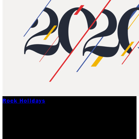
Rock Holidays
HAPPY NEW YEAR
FROM ALL OF US AT