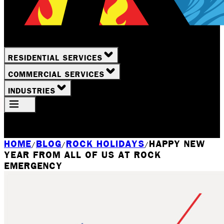
RESIDENTIAL SERVICES
COMMERCIAL SERVICES
INDUSTRIES
Your Location
Rochester, NY
HOME
BLOG
ROCK HOLIDAYS
HAPPY NEW
/
/
/
YEAR FROM ALL OF US AT ROCK
EMERGENCY