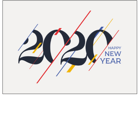
Happy New Year! Thank you for all of your support and
commitment to Rock Emergency in 2019. The past year
was an extremely successful one for us and we plan to
continue with the momentum in 2020. We’ve got a few
things planned for this year and we’re hoping that you’ll