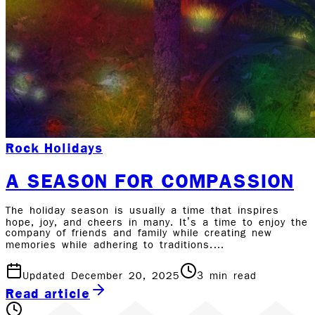
Rock Holidays
A SEASON FOR COMPASSION
The holiday season is usually a time that inspires
hope, joy, and cheers in many. It’s a time to enjoy the
company of friends and family while creating new
memories while adhering to traditions.…
Updated December 20, 2025
3
min read
Read article