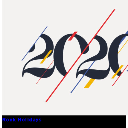
Rock Holidays