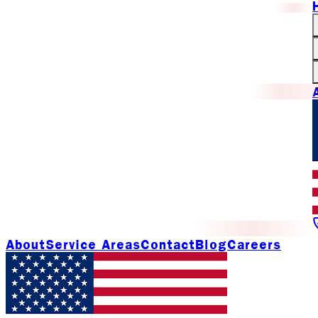
About
Service Areas
Contact
Blog
Careers