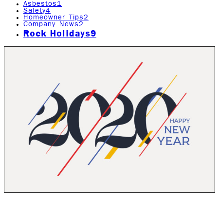
Asbestos
1
Safety
4
Homeowner Tips
2
Company News
2
Rock Holidays
9
Happy New Year! Thank you for all of your support and