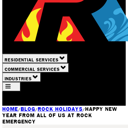
RESIDENTIAL SERVICES
COMMERCIAL SERVICES
INDUSTRIES
Your Location
Rochester, NY
HOME
BLOG
ROCK HOLIDAYS
HAPPY NEW
/
/
/
YEAR FROM ALL OF US AT ROCK
EMERGENCY