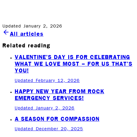
answered, concerns addressed and a technician at your
service right away.
Updated January 2, 2026
All articles
Related reading
VALENTINE’S DAY IS FOR CELEBRATING
WHAT WE LOVE MOST – FOR US THAT’S
YOU!
Updated February 12, 2026
HAPPY NEW YEAR FROM ROCK
EMERGENCY SERVICES!
Updated January 2, 2026
A SEASON FOR COMPASSION
Updated December 20, 2025