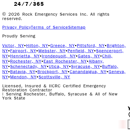
24/7/365
©
2026
Rock Emergency Services Inc. All rights
reserved.
Privacy Policy
Terms of Service
Sitemap
Proudly Serving
Victor, NY
•
Hilton, NY
•
Greece, NY
•
Pittsford, NY
•
Brighton,
NY
•
Fairport, NY
•
Webster, NY
•
Penfield, NY
•
Spencerport,
NY
•
Henrietta, NY
•
Irondequoit, NY
•
Gates, NY
•
Chili,
NY
•
Rochester, NY
•
East Rochester, NY
•
Albany,
NY
•
Schenectady, NY
•
Utica, NY
•
Syracuse, NY
•
Buffalo,
NY
•
Batavia, NY
•
Brockport, NY
•
Canandaigua, NY
•
Geneva,
NY
•
Mendon, NY
•
Scottsville, NY
Licensed, Insured & IICRC Certified Emergency
Restoration Contractor
| Serving Rochester, Buffalo, Syracuse & All of New
York State