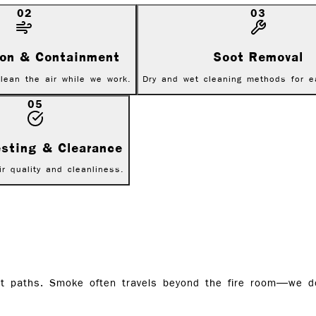
02
03
tion & Containment
Soot Removal
lean the air while we work.
Dry and wet cleaning methods for e
05
esting & Clearance
ir quality and cleanliness.
uct paths. Smoke often travels beyond the fire room—we 