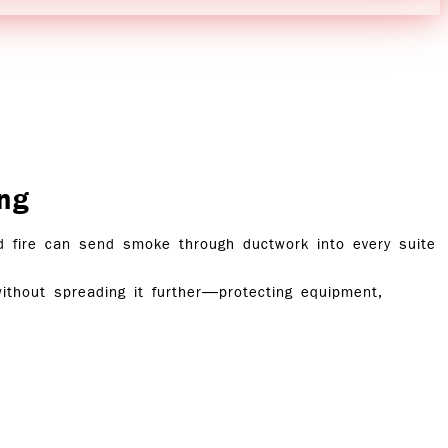
ng
ed fire can send smoke through ductwork into every suite
ithout spreading it further—protecting equipment,