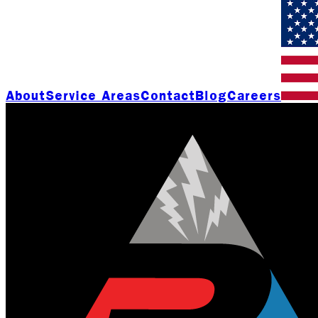
About
Service Areas
Contact
Blog
Careers