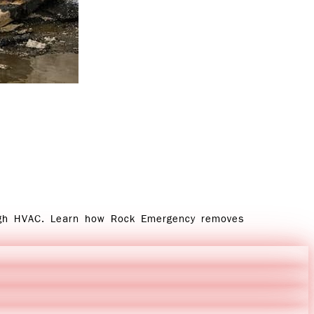
ugh HVAC. Learn how Rock Emergency removes