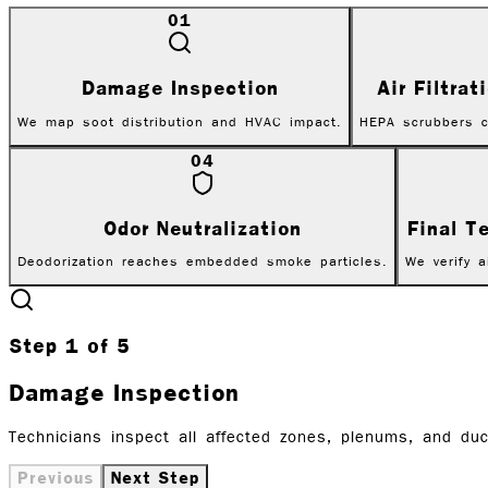
01
Damage Inspection
Air Filtra
We map soot distribution and HVAC impact.
HEPA scrubbers c
04
Odor Neutralization
Final T
Deodorization reaches embedded smoke particles.
We verify a
Step
1
of
5
Damage Inspection
Technicians inspect all affected zones, plenums, and d
Previous
Next Step