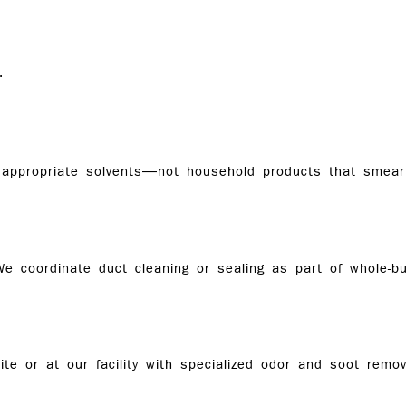
.
appropriate solvents—not household products that smear 
e coordinate duct cleaning or sealing as part of whole-bui
te or at our facility with specialized odor and soot remov