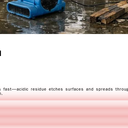
l
s fast—acidic residue etches surfaces and spreads thro
n.