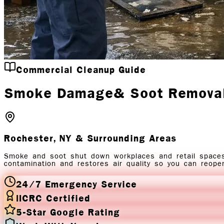
Commercial Cleanup Guide
Smoke Damage
& Soot Remova
Rochester, NY
& Surrounding Areas
Smoke and soot shut down workplaces and retail space
contamination and restores air quality so you can reope
24/7 Emergency Service
IICRC Certified
5-Star Google Rating