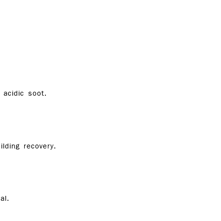
acidic soot.
lding recovery.
al.