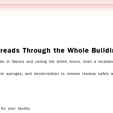
eads Through the Whole Buildi
s in fabrics and ceiling tile within hours. Even a localiz
hem sponges, and deodorization to remove residue safely w
 for
your facility
.