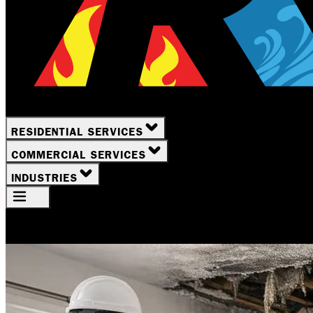
RESIDENTIAL SERVICES
COMMERCIAL SERVICES
INDUSTRIES
Your Location
Rochester, NY