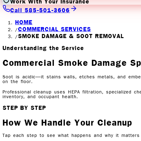
Work With Your Insurance
Call 585-501-3606
HOME
COMMERCIAL SERVICES
/
SMOKE DAMAGE & SOOT REMOVAL
/
Understanding the Service
Commercial Smoke Damage Spr
Soot is acidic—it stains walls, etches metals, and embed
on the floor.
Professional cleanup uses HEPA filtration, specialized c
inventory, and occupant health.
STEP BY STEP
How We Handle Your Cleanup
Tap each step to see what happens and why it matters