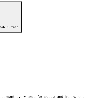
ach surface.
document every area for scope and insurance.