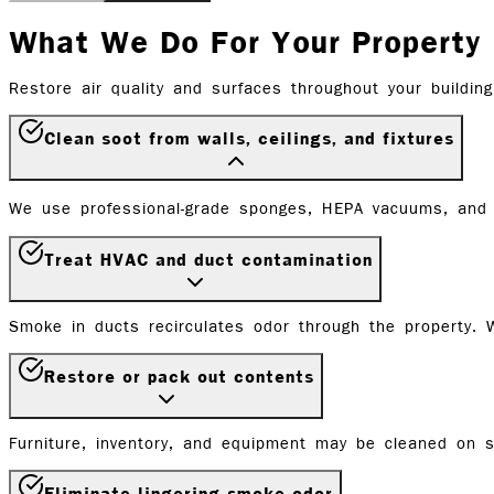
What We Do For Your Property
Restore air quality and surfaces throughout your building
Clean soot from walls, ceilings, and fixtures
We use professional-grade sponges, HEPA vacuums, and 
Treat HVAC and duct contamination
Smoke in ducts recirculates odor through the property. W
Restore or pack out contents
Furniture, inventory, and equipment may be cleaned on si
Eliminate lingering smoke odor