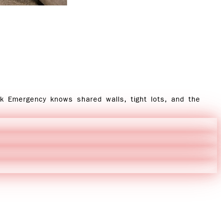
ck Emergency knows shared walls, tight lots, and the