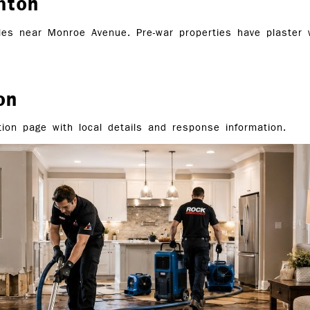
hton
es near Monroe Avenue. Pre-war properties have plaster wa
on
ion page with local details and response information.