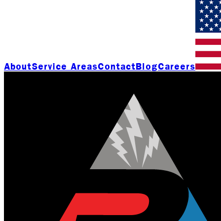
About
Service Areas
Contact
Blog
Careers