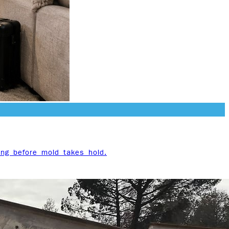
ing before mold takes hold.