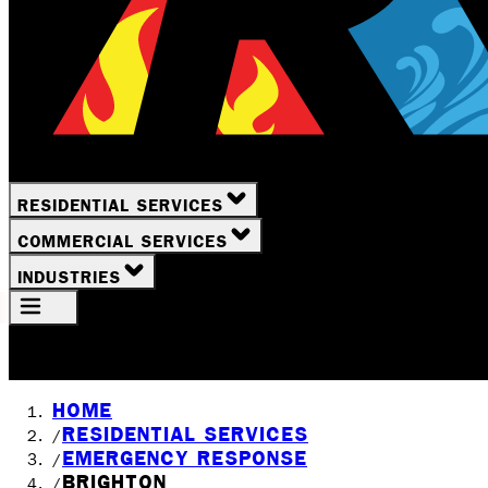
RESIDENTIAL SERVICES
COMMERCIAL SERVICES
INDUSTRIES
Your Location
Rochester, NY
HOME
RESIDENTIAL SERVICES
/
EMERGENCY RESPONSE
/
BRIGHTON
/