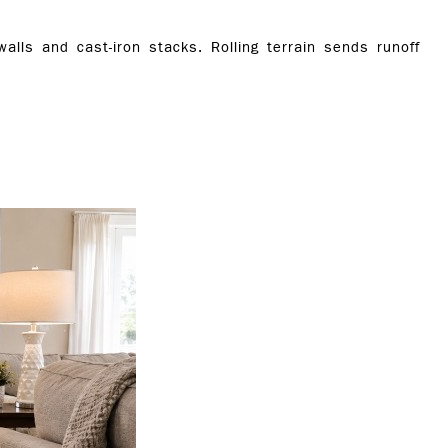
lls and cast-iron stacks. Rolling terrain sends runoff