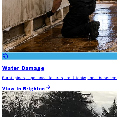
Water Damage
Burst pipes, appliance failures, roof leaks, and basemen
View in
Brighton