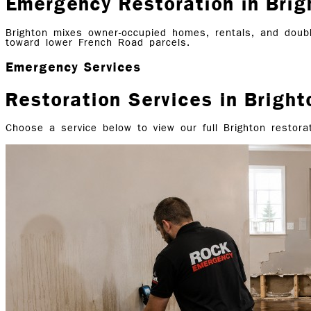
Emergency Restoration in Brig
Brighton mixes owner-occupied homes, rentals, and doubl
toward lower French Road parcels.
Emergency Services
Restoration Services in
Bright
Choose a service below to view our full
Brighton
restorat