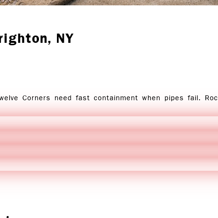
righton
, NY
Twelve Corners need fast containment when pipes fail. Ro