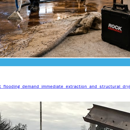
t flooding demand immediate extraction and structural dry