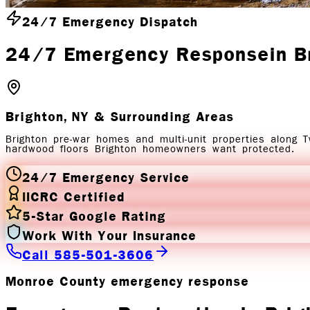
24/7 Emergency Dispatch
24/7 Emergency Response
in
B
Brighton, NY
& Surrounding Areas
Brighton pre-war homes and multi-unit properties along 
hardwood floors Brighton homeowners want protected.
24/7 Emergency Service
IICRC Certified
5-Star Google Rating
Work With Your Insurance
Call 585-501-3606
Monroe County emergency response