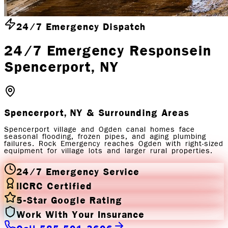
24/7 Emergency Dispatch
24/7 Emergency Response
in
Spencerport
, NY
Spencerport, NY
& Surrounding Areas
Spencerport village and Ogden canal homes face
seasonal flooding, frozen pipes, and aging plumbing
failures. Rock Emergency reaches Ogden with right-sized
equipment for village lots and larger rural properties.
24/7 Emergency Service
IICRC Certified
5-Star Google Rating
Work With Your Insurance