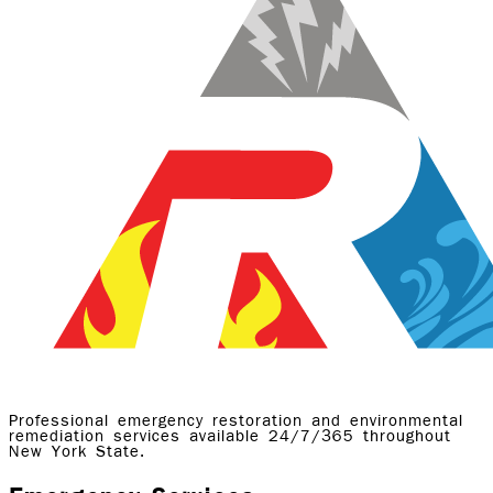
Professional emergency restoration and environmental
remediation services available 24/7/365 throughout
New York State.