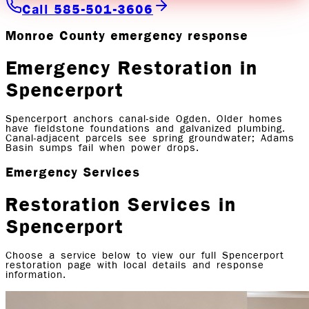
Call 585-501-3606
Monroe County emergency response
Emergency Restoration in
Spencerport
Spencerport anchors canal-side Ogden. Older homes
have fieldstone foundations and galvanized plumbing.
Canal-adjacent parcels see spring groundwater; Adams
Basin sumps fail when power drops.
Emergency Services
Restoration Services in
Spencerport
Choose a service below to view our full
Spencerport
restoration page with local details and response
information.