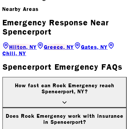
Nearby Areas
Emergency Response Near
Spencerport
Hilton, NY
Greece, NY
Gates, NY
Chili, NY
Spencerport Emergency FAQs
How fast can Rock Emergency reach
Spencerport, NY?
Does Rock Emergency work with insurance
in Spencerport?