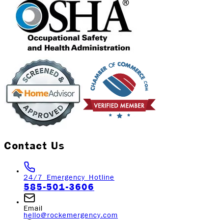
Contact Us
24/7 Emergency Hotline
585-501-3606
Email
hello@rockemergency.com