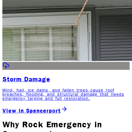
Storm Damage
Wind, hail, ice dams, and fallen trees cause roof
breaches, flooding, and structural damage that needs
emergency tarping and full restoration.
View in
Spencerport
Why Rock Emergency in