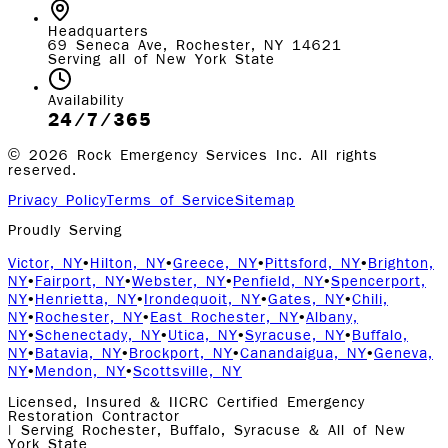
Headquarters
69 Seneca Ave, Rochester, NY 14621
Serving all of New York State
Availability
24/7/365
©
2026
Rock Emergency Services Inc. All rights
reserved.
Privacy Policy
Terms of Service
Sitemap
Proudly Serving
Victor, NY
•
Hilton, NY
•
Greece, NY
•
Pittsford, NY
•
Brighton,
NY
•
Fairport, NY
•
Webster, NY
•
Penfield, NY
•
Spencerport,
NY
•
Henrietta, NY
•
Irondequoit, NY
•
Gates, NY
•
Chili,
NY
•
Rochester, NY
•
East Rochester, NY
•
Albany,
NY
•
Schenectady, NY
•
Utica, NY
•
Syracuse, NY
•
Buffalo,
NY
•
Batavia, NY
•
Brockport, NY
•
Canandaigua, NY
•
Geneva,
NY
•
Mendon, NY
•
Scottsville, NY
Licensed, Insured & IICRC Certified Emergency
Restoration Contractor
| Serving Rochester, Buffalo, Syracuse & All of New
York State