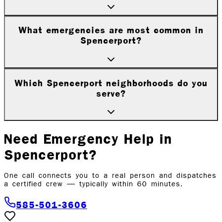
What emergencies are most common in
Spencerport?
Which Spencerport neighborhoods do you
serve?
Need Emergency Help in
Spencerport
?
One call connects you to a real person and dispatches
a certified crew — typically within 60 minutes.
585-501-3606