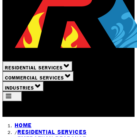
RESIDENTIAL SERVICES
COMMERCIAL SERVICES
INDUSTRIES
Your Location
Rochester, NY
HOME
RESIDENTIAL SERVICES
/