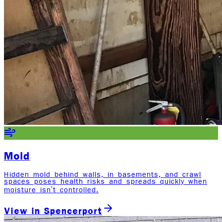
Mold
Hidden mold behind walls, in basements, and crawl
spaces poses health risks and spreads quickly when
moisture isn't controlled.
View in
Spencerport