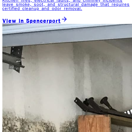
Kitchen fires, electrical faults, and chimney incidents
leave smoke, soot, and structural damage that requires
certified cleanup and odor removal.
View in
Spencerport