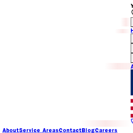
About
Service Areas
Contact
Blog
Careers