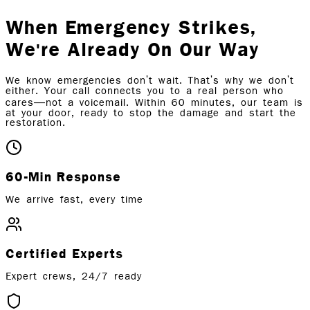
When Emergency Strikes,
We're Already On Our Way
We know emergencies don't wait. That's why we don't
either. Your call connects you to a real person who
cares—not a voicemail. Within 60 minutes, our team is
at your door, ready to stop the damage and start the
restoration.
60-Min Response
We arrive fast, every time
Certified Experts
Expert crews, 24/7 ready