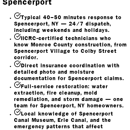
Spencerport
Typical 40–50 minutes response to
Spencerport, NY — 24/7 dispatch,
including weekends and holidays.
IICRC-certified technicians who
know Monroe County construction, from
Spencerport Village to Colby Street
corridor.
Direct insurance coordination with
detailed photo and moisture
documentation for Spencerport claims.
Full-service restoration: water
extraction, fire cleanup, mold
remediation, and storm damage — one
team for Spencerport, NY homeowners.
Local knowledge of Spencerport
Canal Museum, Erie Canal, and the
emergency patterns that affect