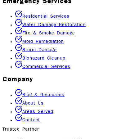
Emergency Services
Residential Services
Water Damage Restoration
Fire & Smoke Damage
Mold Remediation
Storm Damage
Biohazard Cleanup
Commercial Services
Company
Blog & Resources
About Us
Areas Served
Contact
Trusted Partner