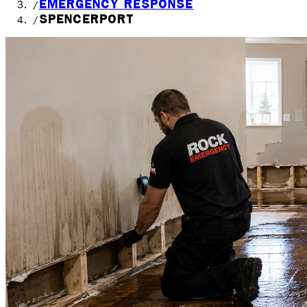
EMERGENCY RESPONSE
/
SPENCERPORT
/