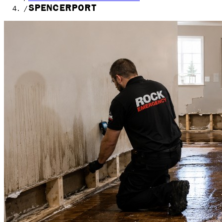
SPENCERPORT
/