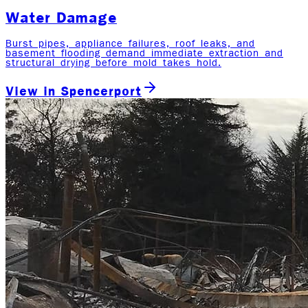
Water Damage
Burst pipes, appliance failures, roof leaks, and
basement flooding demand immediate extraction and
structural drying before mold takes hold.
View in
Spencerport