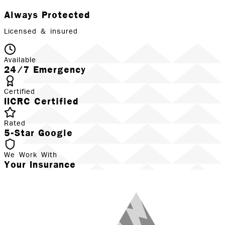
Always Protected
Licensed & insured
Available
24/7 Emergency
Certified
IICRC Certified
Rated
5-Star Google
We Work With
Your Insurance