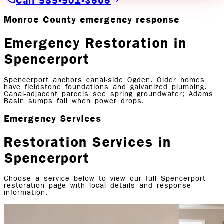
Call 585-501-3606
Monroe County emergency response
Emergency Restoration in
Spencerport
Spencerport anchors canal-side Ogden. Older homes
have fieldstone foundations and galvanized plumbing.
Canal-adjacent parcels see spring groundwater; Adams
Basin sumps fail when power drops.
Emergency Services
Restoration Services in
Spencerport
Choose a service below to view our full
Spencerport
restoration page with local details and response
information.