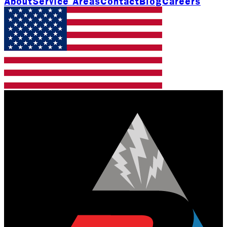
About
Service Areas
Contact
Blog
Careers