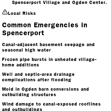
Spencerport Village and Ogden Center.
Local Risks
Common Emergencies in
Spencerport
Canal-adjacent basement seepage and
seasonal high water
Frozen pipe bursts in unheated village-
home additions
Well and septic-area drainage
complications after flooding
Mold in Ogden barn conversions and
outbuilding structures
Wind damage to canal-exposed rooflines
and outbuildings