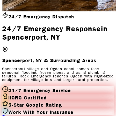
24/7 Emergency Dispatch
24/7 Emergency Response
in
Spencerport
, NY
Spencerport, NY
& Surrounding Areas
Spencerport village and Ogden canal homes face
seasonal flooding, frozen pipes, and aging plumbing
failures. Rock Emergency reaches Ogden with right-sized
equipment for village lots and larger rural properties.
24/7 Emergency Service
IICRC Certified
5-Star Google Rating
Work With Your Insurance