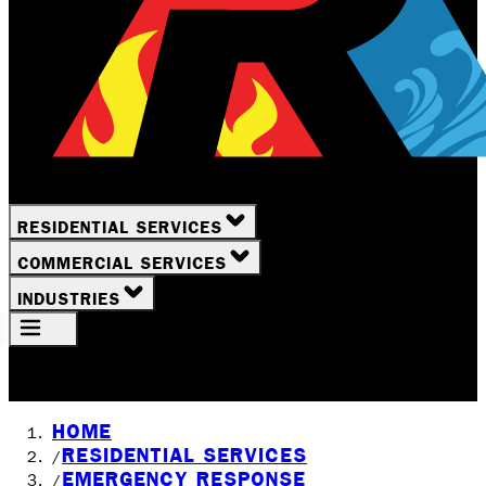
RESIDENTIAL SERVICES
COMMERCIAL SERVICES
INDUSTRIES
Your Location
Rochester, NY
HOME
RESIDENTIAL SERVICES
/
EMERGENCY RESPONSE
/