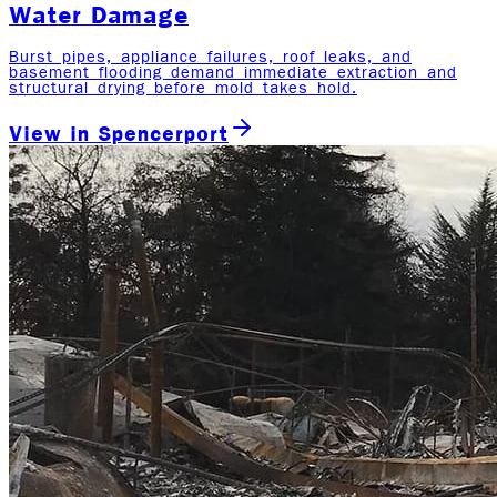
Water Damage
Burst pipes, appliance failures, roof leaks, and
basement flooding demand immediate extraction and
structural drying before mold takes hold.
View in
Spencerport