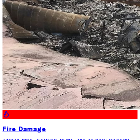
Fire Damage