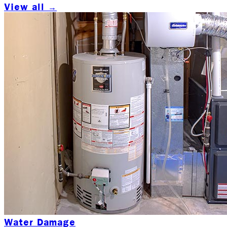
View all →
Water Damage