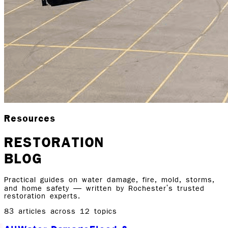
Resources
RESTORATION
BLOG
Practical guides on water damage, fire, mold, storms,
and home safety — written by Rochester's trusted
restoration experts.
83
articles across
12
topics