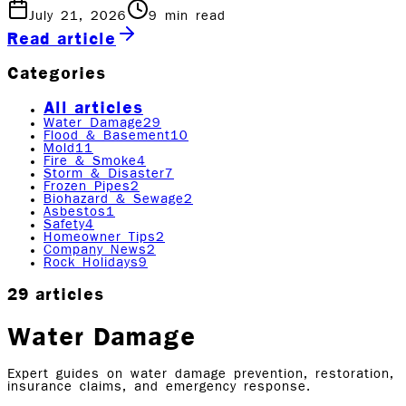
July 21, 2026
9
min read
Read article
Categories
All articles
Water Damage
29
Flood & Basement
10
Mold
11
Fire & Smoke
4
Storm & Disaster
7
Frozen Pipes
2
Biohazard & Sewage
2
Asbestos
1
Safety
4
Homeowner Tips
2
Company News
2
Rock Holidays
9
29
articles
Water Damage
Expert guides on water damage prevention, restoration,
insurance claims, and emergency response.