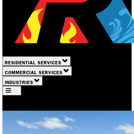
RESIDENTIAL SERVICES
COMMERCIAL SERVICES
INDUSTRIES
Your Location
Rochester, NY