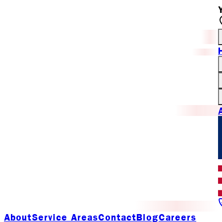
About
Service Areas
Contact
Blog
Careers