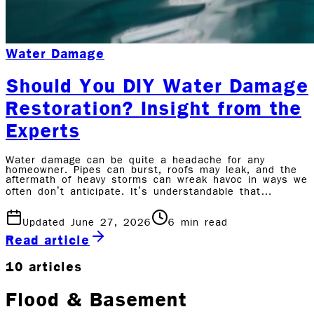
Water Damage
Should You DIY Water Damage
Restoration? Insight from the
Experts
Water damage can be quite a headache for any
homeowner. Pipes can burst, roofs may leak, and the
aftermath of heavy storms can wreak havoc in ways we
often don’t anticipate. It’s understandable that…
Updated June 27, 2026
6
min read
Read article
10
articles
Flood & Basement