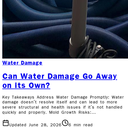
Water Damage
Can Water Damage Go Away
on its Own?
Key Takeaways Address Water Damage Promptly: Water
damage doesn’t resolve itself and can lead to more
severe structural and health issues if it's not handled
quickly and properly. Mold Growth Risks:…
Updated June 28, 2026
6
min read