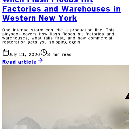
Factories and Warehouses in
Western New York
One intense storm can idle a production line. This
playbook covers how flash floods hit factories and
warehouses, what fails first, and how commercial
restoration gets you shipping again.
July 21, 2026
8
min read
Read article