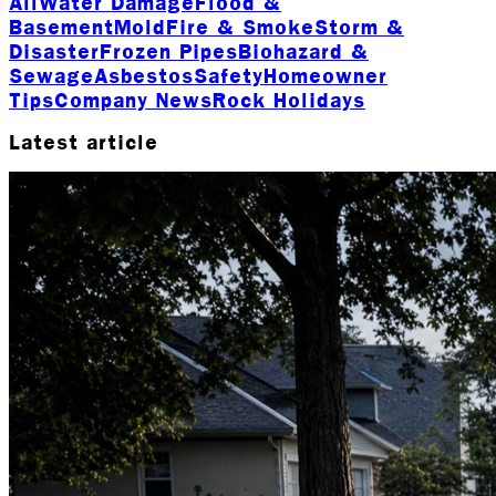
All
Water Damage
Flood &
Basement
Mold
Fire & Smoke
Storm &
Disaster
Frozen Pipes
Biohazard &
Sewage
Asbestos
Safety
Homeowner
Tips
Company News
Rock Holidays
Latest article