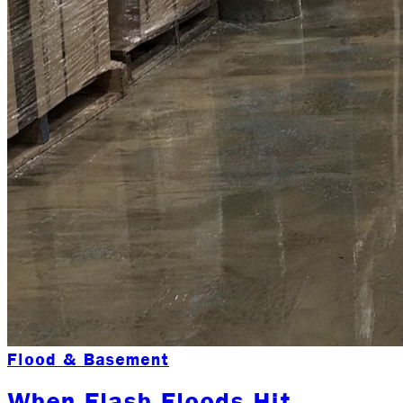
Flood & Basement
When Flash Floods Hit