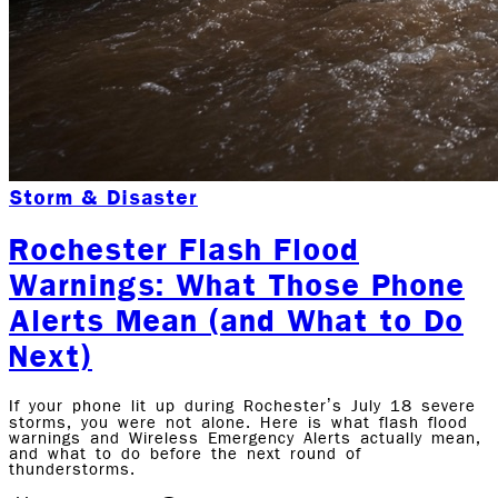
Storm & Disaster
Rochester Flash Flood
Warnings: What Those Phone
Alerts Mean (and What to Do
Next)
If your phone lit up during Rochester’s July 18 severe
storms, you were not alone. Here is what flash flood
warnings and Wireless Emergency Alerts actually mean,
and what to do before the next round of
thunderstorms.