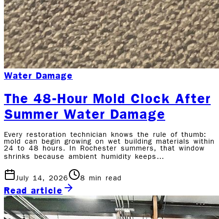
Water Damage
The 48-Hour Mold Clock After
Summer Water Damage
Every restoration technician knows the rule of thumb:
mold can begin growing on wet building materials within
24 to 48 hours. In Rochester summers, that window
shrinks because ambient humidity keeps…
July 14, 2026
8
min read
Read article