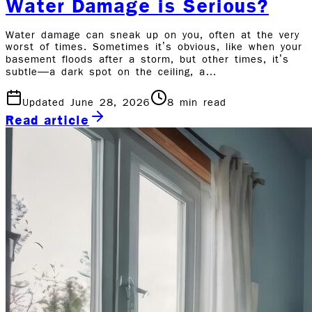
Water Damage is Serious?
Water damage can sneak up on you, often at the very
worst of times. Sometimes it’s obvious, like when your
basement floods after a storm, but other times, it’s
subtle—a dark spot on the ceiling, a…
Updated June 28, 2026
8
min read
Read article