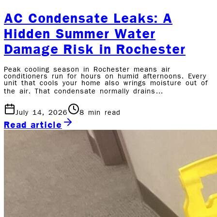
AC Condensate Leaks: A
Hidden Summer Water
Damage Risk in Rochester
Peak cooling season in Rochester means air
conditioners run for hours on humid afternoons. Every
unit that cools your home also wrings moisture out of
the air. That condensate normally drains…
July 14, 2026
8
min read
Read article