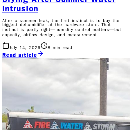
Intrusion
After a summer leak, the first instinct is to buy the
biggest dehumidifier at the hardware store. That
instinct is partly right—humidity control matters—but
capacity, airflow design, and measurement…
July 14, 2026
8
min read
Read article