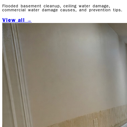
Flooded basement cleanup, ceiling water damage,
commercial water damage causes, and prevention tips.
View all →