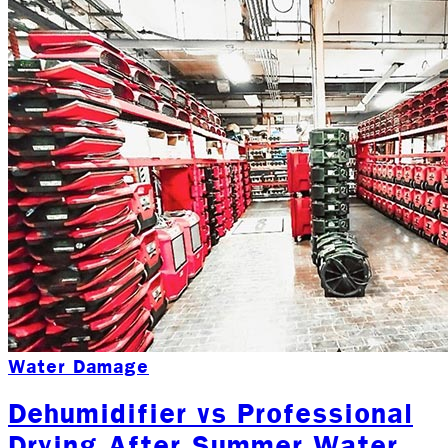
Water Damage
Dehumidifier vs Professional
Drying After Summer Water