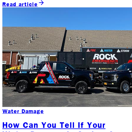
Read article
Water Damage
How Can You Tell If Your