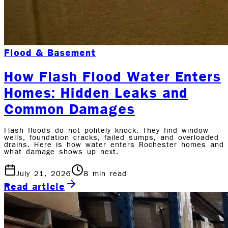
Flood & Basement
How Flash Flood Water Enters
Homes: Hidden Leaks and
Common Damages
Flash floods do not politely knock. They find window
wells, foundation cracks, failed sumps, and overloaded
drains. Here is how water enters Rochester homes and
what damage shows up next.
July 21, 2026
8
min read
Read article