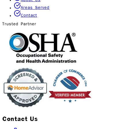
Areas Served
Contact
Trusted Partner
Contact Us