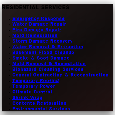
RESIDENTIAL SERVICES
Emergency Response
Water Damage Repair
Fire Damage Repair
Mold Remediation
Storm Damage Recovery
Water Removal & Extraction
Basement Flood Cleanup
Smoke & Soot Damage
Mold Removal & Remediation
Biohazard Cleaning Services
General Contracting & Reconstruction
Temporary Roofing
Temporary Power
Climate Control
Shrink Wrap
Contents Restoration
Environmental Services