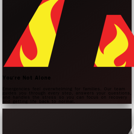
You're Not Alone
Emergencies feel overwhelming for families. Our team
guides you through every step, answers your questions,
and handles the stress so you can focus on recovery
and getting life back to normal.