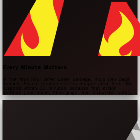
Every Minute Matters
In the first hour after water damage, mold can begin
forming. Smoke residue settles deeper after fires. We
respond within 60 minutes because fast action
protects your home, belongings, and structural safety.