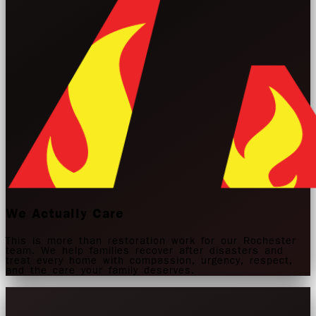
We Actually Care
This is more than restoration work for our Rochester
team. We help families recover after disasters and
treat every home with compassion, urgency, respect,
and the care your family deserves.