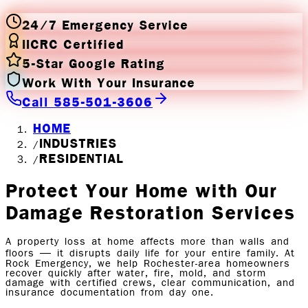
24/7 Emergency Service
IICRC Certified
5-Star Google Rating
Work With Your Insurance
Call 585-501-3606
HOME
INDUSTRIES
/
RESIDENTIAL
/
Protect Your Home with
Our
Damage Restoration Services
A property loss at home affects more than walls and
floors — it disrupts daily life for your entire family. At
Rock Emergency, we help Rochester-area homeowners
recover quickly after water, fire, mold, and storm
damage with certified crews, clear communication, and
insurance documentation from day one.