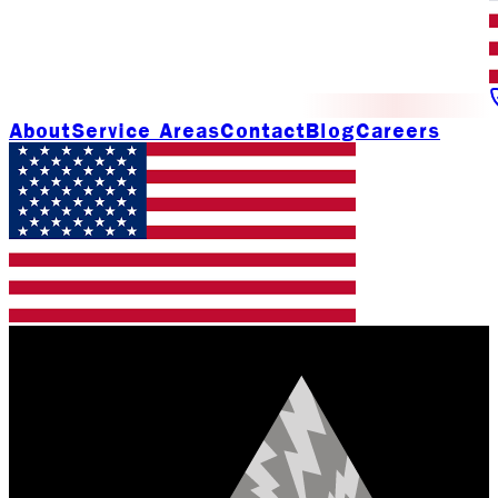
About
Service Areas
Contact
Blog
Careers