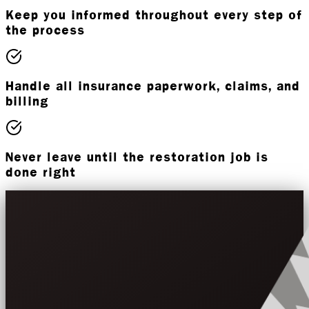
Keep you informed throughout every step of
the process
Handle all insurance paperwork, claims, and
billing
Never leave until the restoration job is
done right