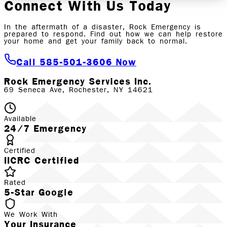
Connect With Us Today
In the aftermath of a disaster, Rock Emergency is
prepared to respond. Find out how we can help restore
your home and get your family back to normal.
Call 585-501-3606 Now
Rock Emergency Services Inc.
69 Seneca Ave, Rochester, NY 14621
Available
24/7 Emergency
Certified
IICRC Certified
Rated
5-Star Google
We Work With
Your Insurance