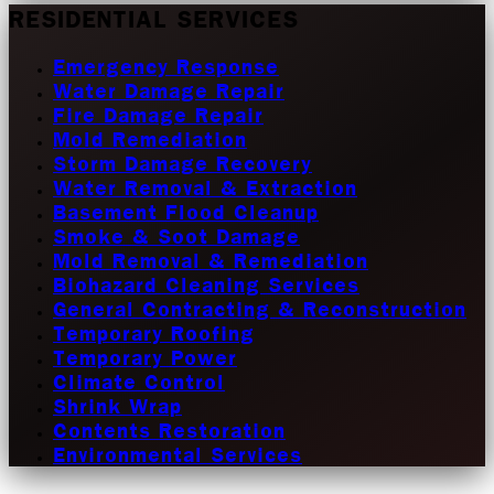
RESIDENTIAL SERVICES
Emergency Response
Water Damage Repair
Fire Damage Repair
Mold Remediation
Storm Damage Recovery
Water Removal & Extraction
Basement Flood Cleanup
Smoke & Soot Damage
Mold Removal & Remediation
Biohazard Cleaning Services
General Contracting & Reconstruction
Temporary Roofing
Temporary Power
Climate Control
Shrink Wrap
Contents Restoration
Environmental Services