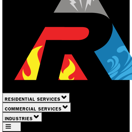
RESIDENTIAL SERVICES
COMMERCIAL SERVICES
INDUSTRIES