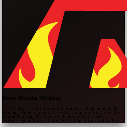
Every Minute Matters
In the first hour after water damage, mold can begin
forming. Smoke residue settles deeper after fires. We
respond within 60 minutes because fast action
protects your home, belongings, and structural safety.