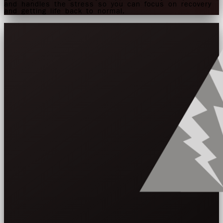
and handles the stress so you can focus on recovery
and getting life back to normal.