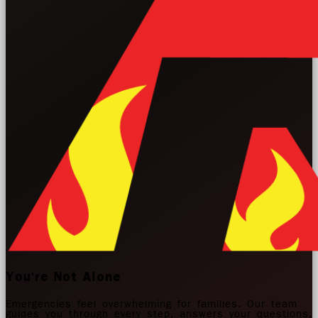
You're Not Alone
Emergencies feel overwhelming for families. Our team
guides you through every step, answers your questions,