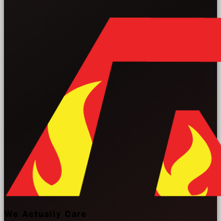
We Actually Care