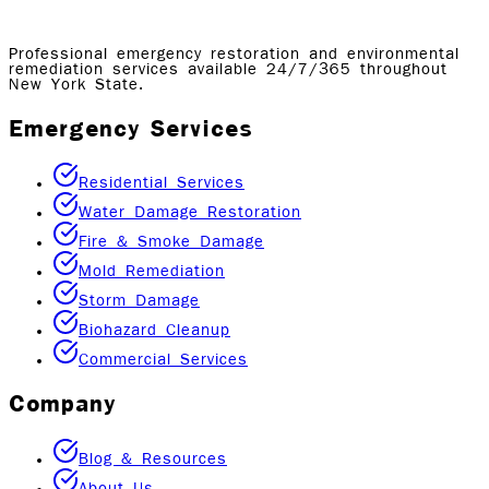
Professional emergency restoration and environmental
remediation services available 24/7/365 throughout
New York State.
Emergency Services
Residential Services
Water Damage Restoration
Fire & Smoke Damage
Mold Remediation
Storm Damage
Biohazard Cleanup
Commercial Services
Company
Blog & Resources
About Us