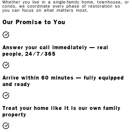
Whether you live in a single-family home, townhouse, or
condo, we coordinate every phase of restoration so
you can focus on what matters most.
Our Promise to You
Answer your call immediately — real
people, 24/7/365
Arrive within 60 minutes — fully equipped
and ready
Treat your home like it is our own family
property