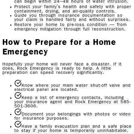
can begin within 24–48 hours of water intrusion.
Protect your family's health and safety with proper
containment, drying, and air-quality controls.
Guide you through insurance documentation so
your claim is handled fairly and without surprises.
Restore your home to pre-loss condition — from
emergency mitigation through full reconstruction.
How to Prepare for a Home
Emergency
Hopefully your home will never face a disaster. If it
does, Rock Emergency is ready to help. A little
preparation can speed recovery significantly.
Know where your main water shut-off valve and
electrical panel are located.
Keep a list of emergency contacts, including
your insurance agent and Rock Emergency at 585-
501-3606.
Document your belongings with photos or video
for insurance purposes.
Have a family evacuation plan and a safe place
to stay if your home is temporarily uninhabitable.