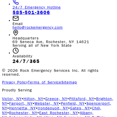
24/7 Emergency Hotline
585-501-3606
Email
hello@rockemergency.com
Headquarters
69 Seneca Ave, Rochester, NY 14621
Serving all of New York State
Availability
24/7/365
©
2026
Rock Emergency Services Inc. All rights
reserved.
Privacy Policy
Terms of Service
Sitemap
Proudly Serving
Victor, NY
•
Hilton, NY
•
Greece, NY
•
Pittsford, NY
•
Brighton,
NY
•
Fairport, NY
•
Webster, NY
•
Penfield, NY
•
Spencerport,
NY
•
Henrietta, NY
•
Irondequoit, NY
•
Gates, NY
•
Chili,
NY
•
Rochester, NY
•
East Rochester, NY
•
Albany,