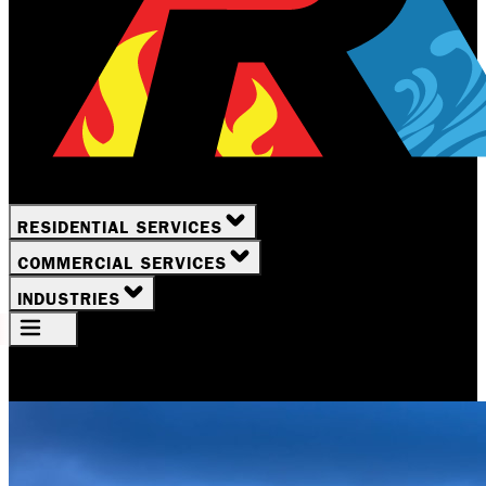
RESIDENTIAL SERVICES
COMMERCIAL SERVICES
INDUSTRIES
Your Location
Rochester, NY