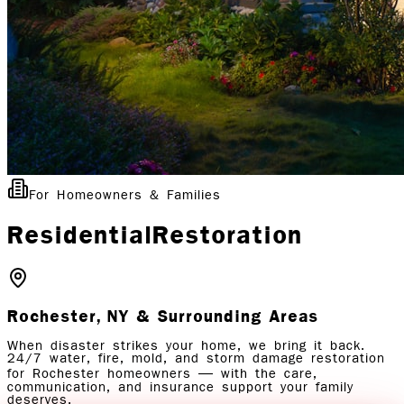
For Homeowners & Families
Residential
Restoration
Rochester, NY
& Surrounding Areas
When disaster strikes your home, we bring it back.
24/7 water, fire, mold, and storm damage restoration
for Rochester homeowners — with the care,
communication, and insurance support your family
deserves.