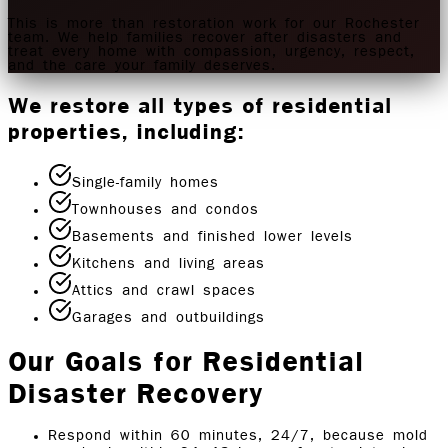
This is more than restoration work for our Rochester
team. We help families recover after disasters and
treat every home with compassion, urgency, respect,
and the care your family deserves.
We restore all types of residential
properties, including:
Single-family homes
Townhouses and condos
Basements and finished lower levels
Kitchens and living areas
Attics and crawl spaces
Garages and outbuildings
Our Goals for Residential
Disaster Recovery
Respond within 60 minutes, 24/7, because mold