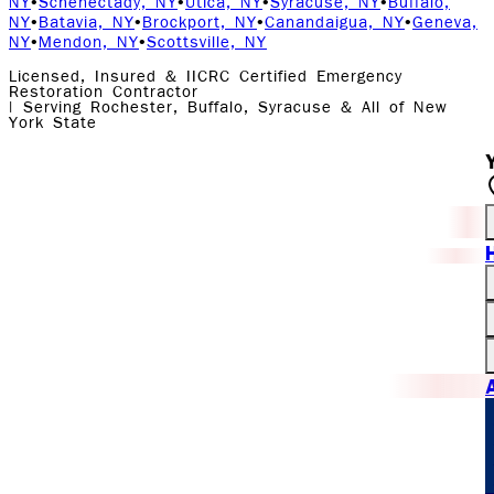
NY
•
Schenectady, NY
•
Utica, NY
•
Syracuse, NY
•
Buffalo,
NY
•
Batavia, NY
•
Brockport, NY
•
Canandaigua, NY
•
Geneva,
NY
•
Mendon, NY
•
Scottsville, NY
Licensed, Insured & IICRC Certified Emergency
Restoration Contractor
| Serving Rochester, Buffalo, Syracuse & All of New
York State