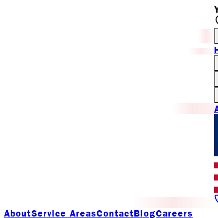
About
Service Areas
Contact
Blog
Careers