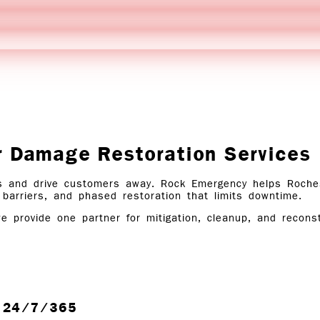
r Damage Restoration Services
 and drive customers away. Rock Emergency helps Rocheste
 barriers, and phased restoration that limits downtime.
we provide one partner for mitigation, cleanup, and reconst
e, 24/7/365