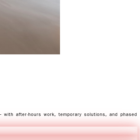
— with after-hours work, temporary solutions, and phased