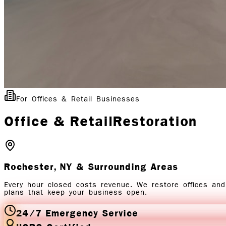
For Offices & Retail Businesses
Office & Retail
Restoration
Rochester, NY
& Surrounding Areas
Every hour closed costs revenue. We restore offices and
plans that keep your business open.
24/7 Emergency Service