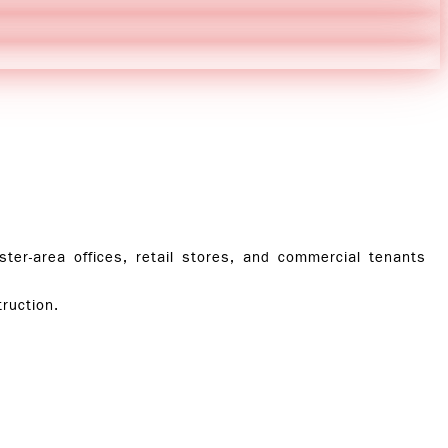
r-area offices, retail stores, and commercial tenants
ruction.