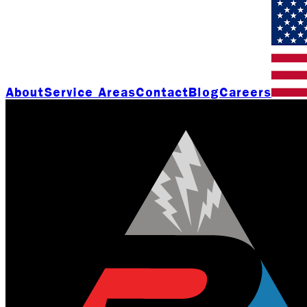
About
Service Areas
Contact
Blog
Careers