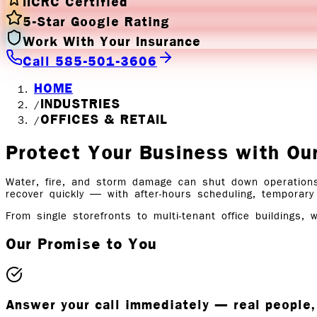
IICRC Certified
5-Star Google Rating
Work With Your Insurance
Call 585-501-3606
HOME
INDUSTRIES
/
OFFICES & RETAIL
/
Protect Your Business with
Ou
Water, fire, and storm damage can shut down operations
recover quickly — with after-hours scheduling, temporary
From single storefronts to multi-tenant office buildings, 
Our Promise to You
Answer your call immediately — real peopl