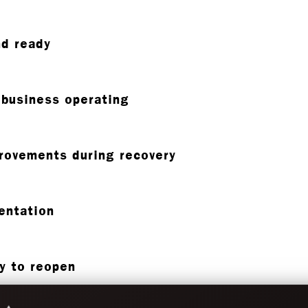
nd ready
 business operating
provements during recovery
entation
dy to reopen