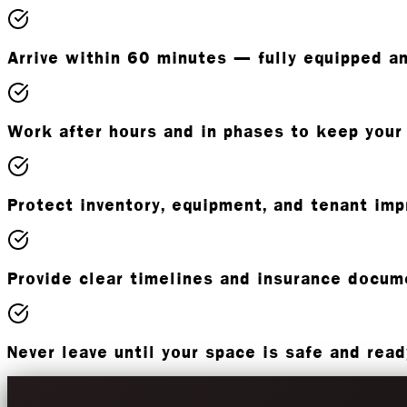
Arrive within 60 minutes — fully equipped a
Work after hours and in phases to keep your
Protect inventory, equipment, and tenant im
Provide clear timelines and insurance docum
Never leave until your space is safe and rea