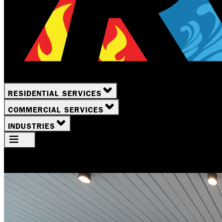
RESIDENTIAL SERVICES
COMMERCIAL SERVICES
INDUSTRIES
Your Location
Rochester, NY