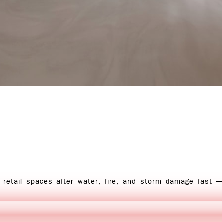
 retail spaces after water, fire, and storm damage fast 