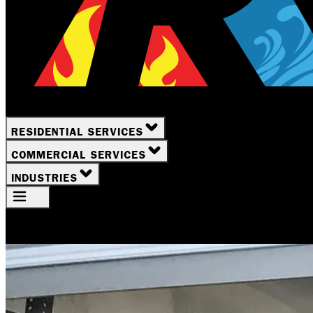
RESIDENTIAL SERVICES
COMMERCIAL SERVICES
INDUSTRIES
Your Location
Rochester, NY