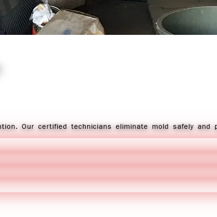
tion. Our certified technicians eliminate mold safely and 