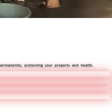
permanently, protecting your property and health.