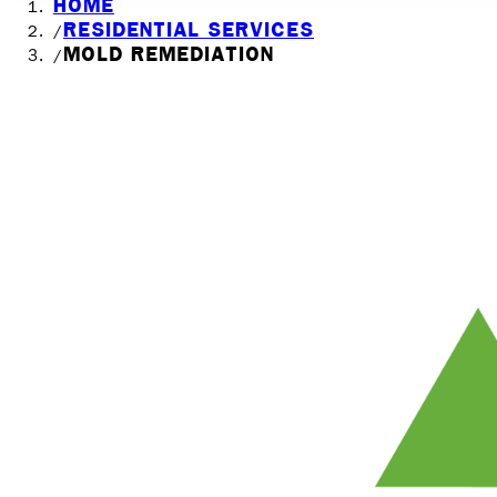
HOME
RESIDENTIAL SERVICES
/
MOLD REMEDIATION
/