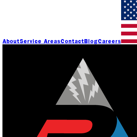
About
Service Areas
Contact
Blog
Careers