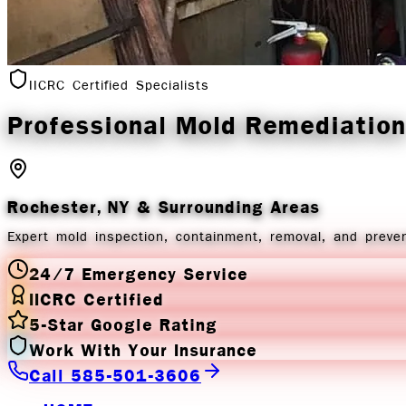
IICRC Certified Specialists
Professional Mold
Remediation
Rochester, NY
& Surrounding Areas
Expert mold inspection, containment, removal, and preven
24/7 Emergency Service
IICRC Certified
5-Star Google Rating
Work With Your Insurance
Call 585-501-3606