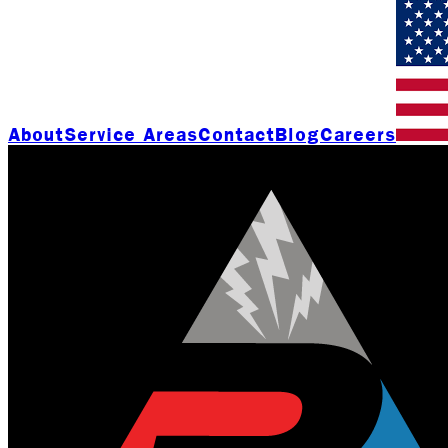
About
Service Areas
Contact
Blog
Careers