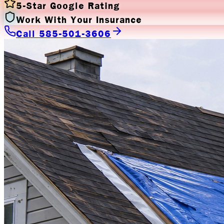
5-Star Google Rating
Work With Your Insurance
Call 585-501-3606