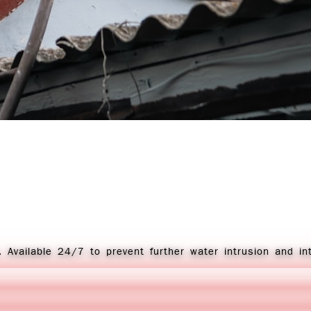
 Available 24/7 to prevent further water intrusion and in