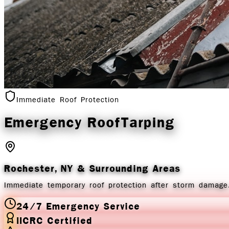
Immediate Roof Protection
Emergency Roof
Tarping
Rochester, NY
& Surrounding Areas
Immediate temporary roof protection after storm damage.
24/7 Emergency Service
IICRC Certified