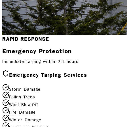
RAPID RESPONSE
Emergency Protection
Immediate tarping within 2-4 hours
Emergency Tarping Services
Storm Damage
Fallen Trees
Wind Blow-Off
Fire Damage
Winter Damage