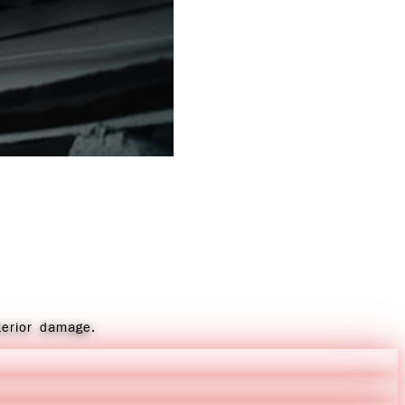
terior damage.