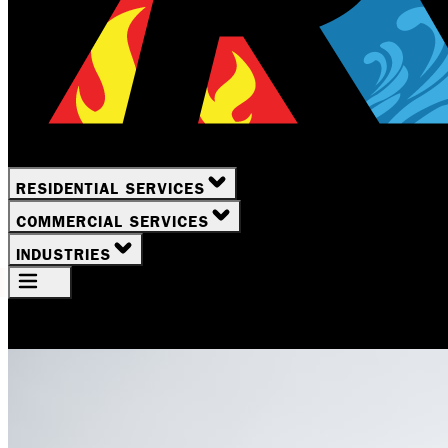
RESIDENTIAL SERVICES
COMMERCIAL SERVICES
INDUSTRIES
Your Location
Rochester, NY