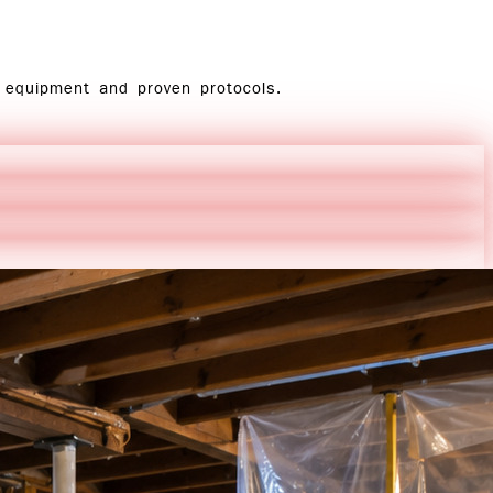
d equipment and proven protocols.