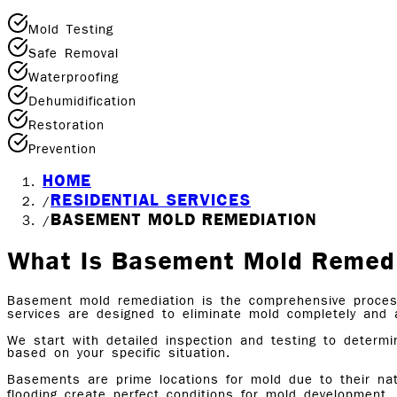
Mold Testing
Safe Removal
Waterproofing
Dehumidification
Restoration
Prevention
HOME
RESIDENTIAL SERVICES
/
BASEMENT MOLD REMEDIATION
/
What Is Basement Mold Remed
Basement mold remediation is the comprehensive proces
services are designed to eliminate mold completely and 
We start with detailed inspection and testing to determ
based on your specific situation.
Basements are prime locations for mold due to their nat
flooding create perfect conditions for mold development.