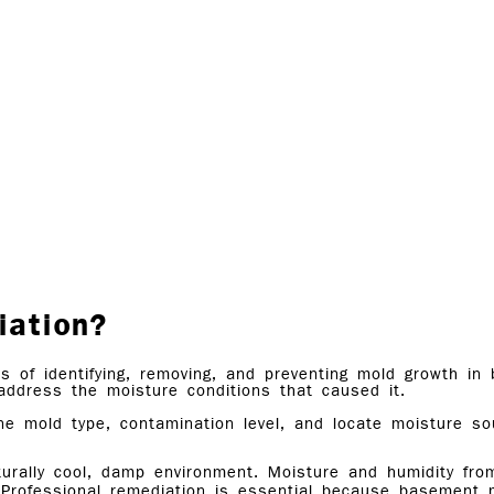
iation?
s of identifying, removing, and preventing mold growth 
address the moisture conditions that caused it.
ine mold type, contamination level, and locate moisture s
urally cool, damp environment. Moisture and humidity fro
 Professional remediation is essential because basement m