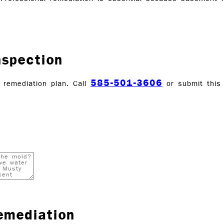
nspection
585-501-3606
remediation plan. Call
or submit this
emediation