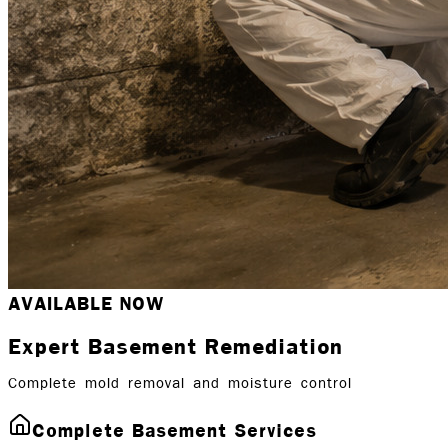
AVAILABLE NOW
Expert Basement Remediation
Complete mold removal and moisture control
Complete Basement Services