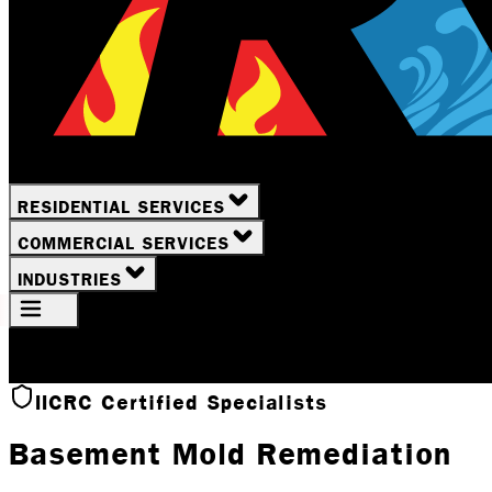
RESIDENTIAL SERVICES
COMMERCIAL SERVICES
INDUSTRIES
Your Location
Rochester, NY
IICRC Certified Specialists
Basement Mold Remediation