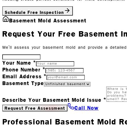
Schedule Free Inspection
Basement Mold Assessment
Request Your Free Basement I
We'll assess your basement mold and provide a detailed 
Your Name *
Phone Number *
Email Address *
Basement Type
Describe Your Basement Mold Issue *
Call Now
Request Free Assessment
Professional Basement Mold R