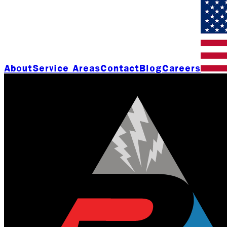
About
Service Areas
Contact
Blog
Careers