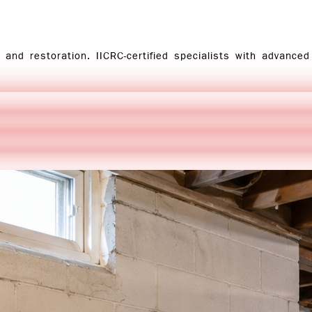
and restoration. IICRC-certified specialists with advance