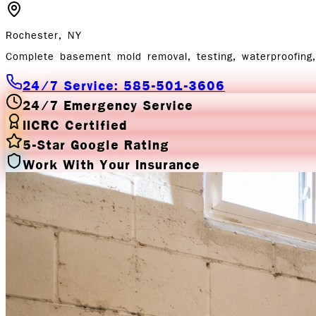
Rochester, NY
Complete basement mold removal, testing, waterproofing, 
24/7 Service: 585-501-3606
24/7 Emergency Service
IICRC Certified
5-Star Google Rating
Work With Your Insurance