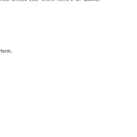
 form.