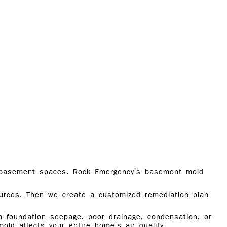
in basement spaces. Rock Emergency's basement mold
ources. Then we create a customized remediation plan
m foundation seepage, poor drainage, condensation, or
old affects your entire home's air quality.