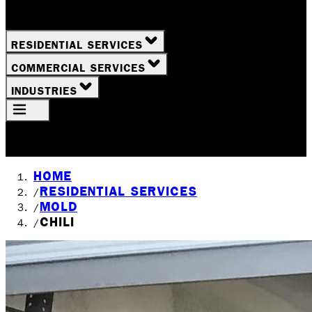
RESIDENTIAL SERVICES
COMMERCIAL SERVICES
INDUSTRIES
Your Location
Rochester, NY
HOME
RESIDENTIAL SERVICES
/
MOLD
/
CHILI
/