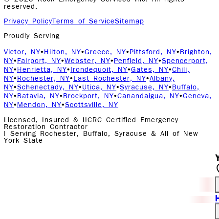
reserved.
Privacy Policy
Terms of Service
Sitemap
Proudly Serving
Victor, NY
•
Hilton, NY
•
Greece, NY
•
Pittsford, NY
•
Brighton,
NY
•
Fairport, NY
•
Webster, NY
•
Penfield, NY
•
Spencerport,
NY
•
Henrietta, NY
•
Irondequoit, NY
•
Gates, NY
•
Chili,
NY
•
Rochester, NY
•
East Rochester, NY
•
Albany,
NY
•
Schenectady, NY
•
Utica, NY
•
Syracuse, NY
•
Buffalo,
NY
•
Batavia, NY
•
Brockport, NY
•
Canandaigua, NY
•
Geneva,
NY
•
Mendon, NY
•
Scottsville, NY
Licensed, Insured & IICRC Certified Emergency
Restoration Contractor
| Serving Rochester, Buffalo, Syracuse & All of New
York State