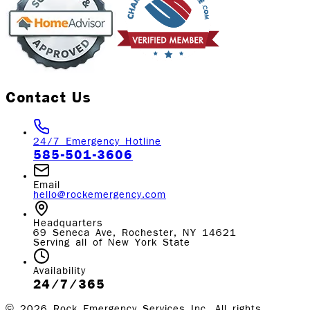
Contact Us
24/7 Emergency Hotline
585-501-3606
Email
hello@rockemergency.com
Headquarters
69 Seneca Ave, Rochester, NY 14621
Serving all of New York State
Availability
24/7/365
©
2026
Rock Emergency Services Inc. All rights