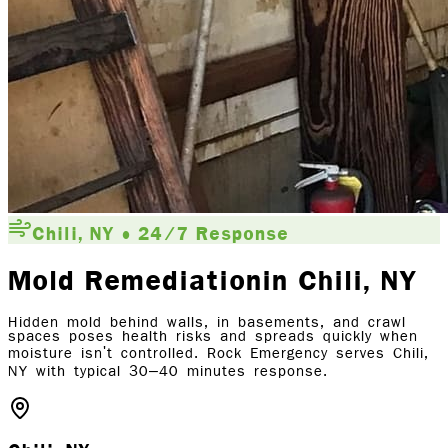
Chili, NY • 24/7 Response
Mold Remediation
in Chili
, NY
Hidden mold behind walls, in basements, and crawl
spaces poses health risks and spreads quickly when
moisture isn't controlled. Rock Emergency serves Chili,
NY with typical 30–40 minutes response.