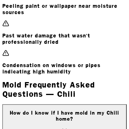
Peeling paint or wallpaper near moisture
sources
Past water damage that wasn't
professionally dried
Condensation on windows or pipes
indicating high humidity
Mold Frequently Asked
Questions — Chili
How do I know if I have mold in my Chili
home?