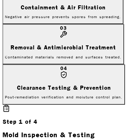
Containment & Air Filtration
Negative air pressure prevents spores from spreading.
03
Removal & Antimicrobial Treatment
Contaminated materials removed and surfaces treated.
04
Clearance Testing & Prevention
Post-remediation verification and moisture control plan.
Step
1
of
4
Mold Inspection & Testing