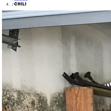
CHILI
/