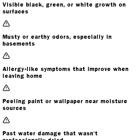
Visible black, green, or white growth on
surfaces
Musty or earthy odors, especially in
basements
Allergy-like symptoms that improve when
leaving home
Peeling paint or wallpaper near moisture
sources
Past water damage that wasn't
professionally dried