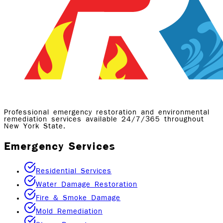
Professional emergency restoration and environmental
remediation services available 24/7/365 throughout
New York State.
Emergency Services
Residential Services
Water Damage Restoration
Fire & Smoke Damage
Mold Remediation