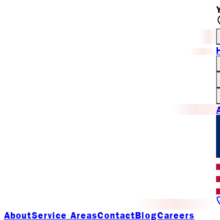
About
Service Areas
Contact
Blog
Careers