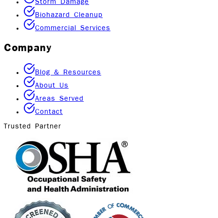
Storm Damage
Biohazard Cleanup
Commercial Services
Company
Blog & Resources
About Us
Areas Served
Contact
Trusted Partner