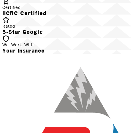
Certified
IICRC Certified
Rated
5-Star Google
We Work With
Your Insurance