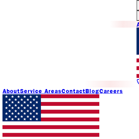
About
Service Areas
Contact
Blog
Careers