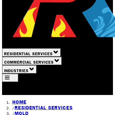
RESIDENTIAL SERVICES
COMMERCIAL SERVICES
INDUSTRIES
Your Location
Rochester, NY
HOME
RESIDENTIAL SERVICES
/
MOLD
/