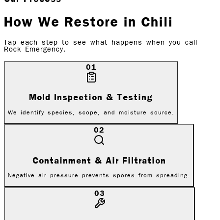
How We Restore in
Chili
Tap each step to see what happens when you call
Rock Emergency.
01
Mold Inspection & Testing
We identify species, scope, and moisture source.
02
Containment & Air Filtration
Negative air pressure prevents spores from spreading.
03