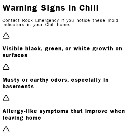
Warning Signs in Chili
Contact Rock Emergency if you notice these mold
indicators in your Chili home.
Visible black, green, or white growth on
surfaces
Musty or earthy odors, especially in
basements
Allergy-like symptoms that improve when
leaving home