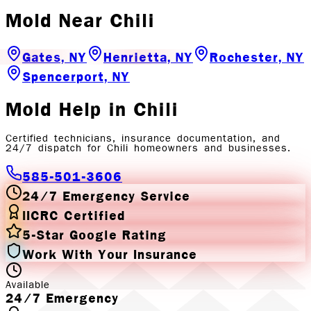
Mold
Near
Chili
Gates, NY
Henrietta, NY
Rochester, NY
Spencerport, NY
Mold
Help in
Chili
Certified technicians, insurance documentation, and
24/7 dispatch for
Chili
homeowners and businesses.
585-501-3606
24/7 Emergency Service
IICRC Certified
5-Star Google Rating
Work With Your Insurance
Available
24/7 Emergency