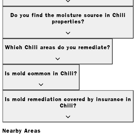
Do you find the moisture source in Chili
properties?
Which Chili areas do you remediate?
Is mold common in Chili?
Is mold remediation covered by insurance in
Chili?
Nearby Areas