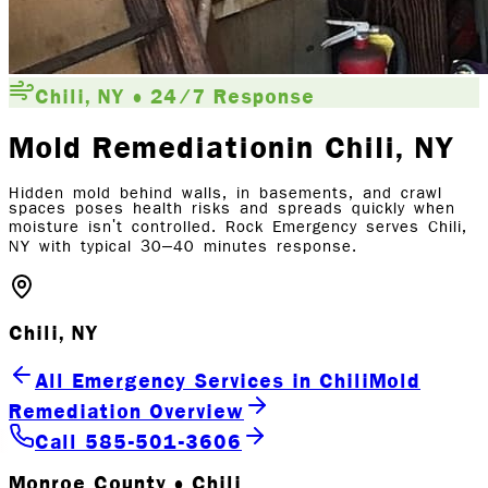
Chili, NY • 24/7 Response
Mold Remediation
in Chili
, NY
Hidden mold behind walls, in basements, and crawl
spaces poses health risks and spreads quickly when
moisture isn't controlled. Rock Emergency serves Chili,
NY with typical 30–40 minutes response.
Chili, NY
All Emergency Services in Chili
Mold
Remediation Overview
Call 585-501-3606
Monroe County • Chili