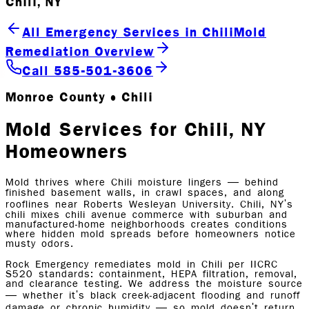
Chili, NY
All Emergency Services in Chili
Mold
Remediation Overview
Call 585-501-3606
Monroe County • Chili
Mold Services for Chili, NY
Homeowners
Mold thrives where Chili moisture lingers — behind
finished basement walls, in crawl spaces, and along
rooflines near Roberts Wesleyan University. Chili, NY's
chili mixes chili avenue commerce with suburban and
manufactured-home neighborhoods creates conditions
where hidden mold spreads before homeowners notice
musty odors.
Rock Emergency remediates mold in Chili per IICRC
S520 standards: containment, HEPA filtration, removal,
and clearance testing. We address the moisture source
— whether it's black creek-adjacent flooding and runoff
damage or chronic humidity — so mold doesn't return