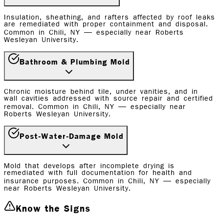
Insulation, sheathing, and rafters affected by roof leaks
are remediated with proper containment and disposal.
Common in Chili, NY — especially near Roberts
Wesleyan University.
Bathroom & Plumbing Mold
Chronic moisture behind tile, under vanities, and in
wall cavities addressed with source repair and certified
removal. Common in Chili, NY — especially near
Roberts Wesleyan University.
Post-Water-Damage Mold
Mold that develops after incomplete drying is
remediated with full documentation for health and
insurance purposes. Common in Chili, NY — especially
near Roberts Wesleyan University.
Know the Signs