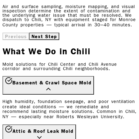
Air and surface sampling, moisture mapping, and visual
inspection determine the extent of contamination and
the underlying water issue that must be resolved. We
dispatch to Chili, NY with equipment staged for Monroe
County properties — typical arrival in 30–40 minutes.
Previous
Next Step
What We Do in Chili
Mold solutions for Chili Center and Chili Avenue
corridor and surrounding Chili neighborhoods.
Basement & Crawl Space Mold
High humidity, foundation seepage, and poor ventilation
create ideal conditions — we remediate and
recommend lasting moisture solutions. Common in Chili,
NY — especially near Roberts Wesleyan University.
Attic & Roof Leak Mold