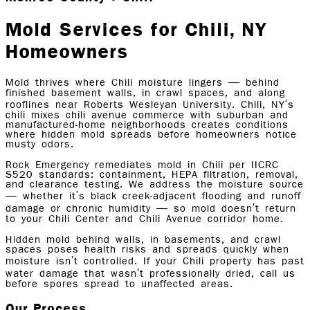
Mold Services for Chili, NY
Homeowners
Mold thrives where Chili moisture lingers — behind
finished basement walls, in crawl spaces, and along
rooflines near Roberts Wesleyan University. Chili, NY's
chili mixes chili avenue commerce with suburban and
manufactured-home neighborhoods creates conditions
where hidden mold spreads before homeowners notice
musty odors.
Rock Emergency remediates mold in Chili per IICRC
S520 standards: containment, HEPA filtration, removal,
and clearance testing. We address the moisture source
— whether it's black creek-adjacent flooding and runoff
damage or chronic humidity — so mold doesn't return
to your Chili Center and Chili Avenue corridor home.
Hidden mold behind walls, in basements, and crawl
spaces poses health risks and spreads quickly when
moisture isn't controlled. If your Chili property has past
water damage that wasn't professionally dried, call us
before spores spread to unaffected areas.
Our Process