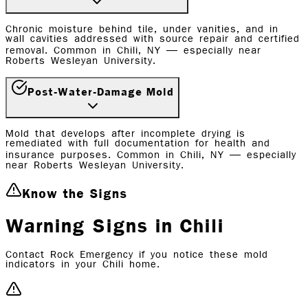
Chronic moisture behind tile, under vanities, and in
wall cavities addressed with source repair and certified
removal. Common in Chili, NY — especially near
Roberts Wesleyan University.
Post-Water-Damage Mold
Mold that develops after incomplete drying is
remediated with full documentation for health and
insurance purposes. Common in Chili, NY — especially
near Roberts Wesleyan University.
Know the Signs
Warning Signs in Chili
Contact Rock Emergency if you notice these mold
indicators in your Chili home.