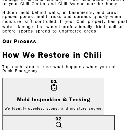
to your Chili Center and Chili Avenue corridor home.
Hidden mold behind walls, in basements, and crawl
spaces poses health risks and spreads quickly when
moisture isn't controlled. If your Chili property has past
water damage that wasn't professionally dried, call us
before spores spread to unaffected areas.
Our Process
How We Restore in
Chili
Tap each step to see what happens when you call
Rock Emergency.
01
Mold Inspection & Testing
We identify species, scope, and moisture source.
02