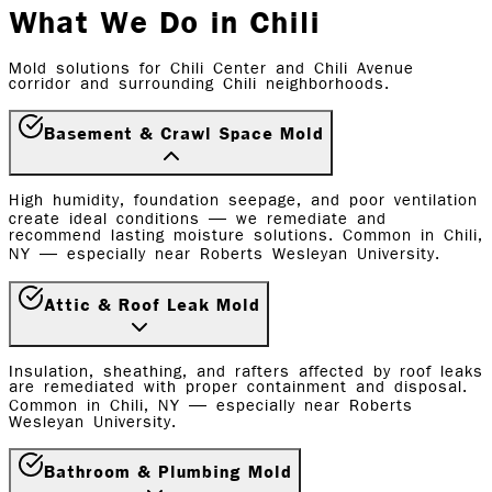
What We Do in Chili
Mold solutions for Chili Center and Chili Avenue
corridor and surrounding Chili neighborhoods.
Basement & Crawl Space Mold
High humidity, foundation seepage, and poor ventilation
create ideal conditions — we remediate and
recommend lasting moisture solutions. Common in Chili,
NY — especially near Roberts Wesleyan University.
Attic & Roof Leak Mold
Insulation, sheathing, and rafters affected by roof leaks
are remediated with proper containment and disposal.
Common in Chili, NY — especially near Roberts
Wesleyan University.
Bathroom & Plumbing Mold