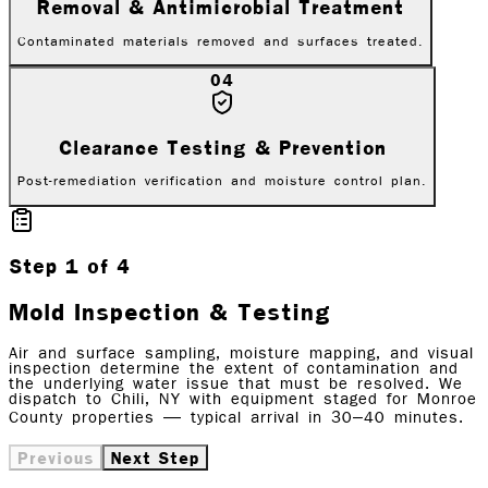
Removal & Antimicrobial Treatment
Contaminated materials removed and surfaces treated.
04
Clearance Testing & Prevention
Post-remediation verification and moisture control plan.
Step
1
of
4
Mold Inspection & Testing
Air and surface sampling, moisture mapping, and visual
inspection determine the extent of contamination and
the underlying water issue that must be resolved. We
dispatch to Chili, NY with equipment staged for Monroe
County properties — typical arrival in 30–40 minutes.
Previous
Next Step