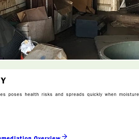
NY
es poses health risks and spreads quickly when moisture 
emediation Overview