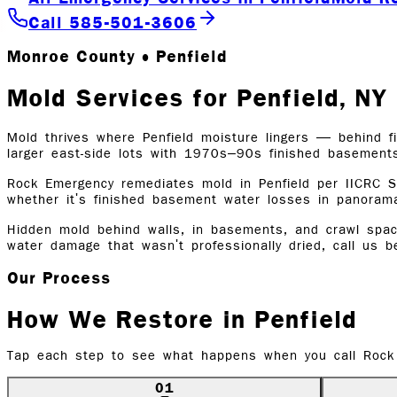
Call 585-501-3606
Monroe County • Penfield
Mold Services for Penfield, N
Mold thrives where Penfield moisture lingers — behind fi
larger east-side lots with 1970s–90s finished basement
Rock Emergency remediates mold in Penfield per IICRC S
whether it's finished basement water losses in panoram
Hidden mold behind walls, in basements, and crawl space
water damage that wasn't professionally dried, call us 
Our Process
How We Restore in
Penfield
Tap each step to see what happens when you call Rock
01