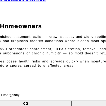
Y Homeowners
nished basement walls, in crawl spaces, and along rooflin
s and fireplaces creates conditions where hidden mold s
520 standards: containment, HEPA filtration, removal, a
a subdivisions or chronic humidity — so mold doesn't re
s poses health risks and spreads quickly when moisture is
before spores spread to unaffected areas.
 Emergency.
02