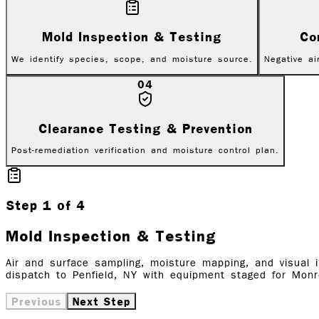
Mold Inspection & Testing
Co
We identify species, scope, and moisture source.
Negative ai
04
Clearance Testing & Prevention
Post-remediation verification and moisture control plan.
Step
1
of
4
Mold Inspection & Testing
Air and surface sampling, moisture mapping, and visual 
dispatch to Penfield, NY with equipment staged for Monr
Previous
Next Step