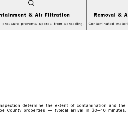
ntainment & Air Filtration
Removal & A
r pressure prevents spores from spreading.
Contaminated materi
inspection determine the extent of contamination and the
oe County properties — typical arrival in 30–40 minutes.