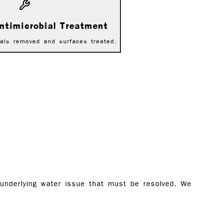
ntimicrobial Treatment
als removed and surfaces treated.
 underlying water issue that must be resolved. We