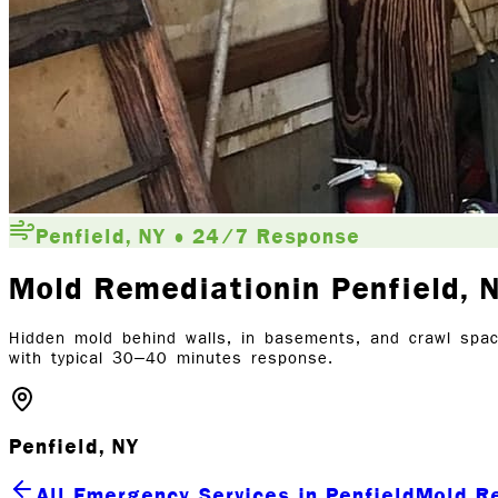
Penfield, NY • 24/7 Response
Mold Remediation
in Penfield
, 
Hidden mold behind walls, in basements, and crawl spac
with typical 30–40 minutes response.
Penfield, NY
All Emergency Services in Penfield
Mold R