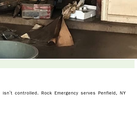
isn't controlled. Rock Emergency serves Penfield, NY