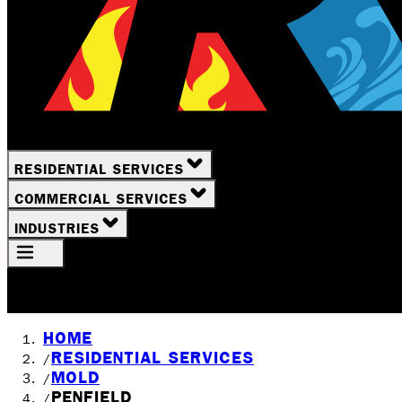
RESIDENTIAL SERVICES
COMMERCIAL SERVICES
INDUSTRIES
Your Location
Rochester, NY
HOME
RESIDENTIAL SERVICES
/
MOLD
/
PENFIELD
/