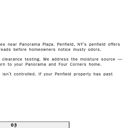
es near Panorama Plaza. Penfield, NY's penfield offers
preads before homeowners notice musty odors.
nd clearance testing. We address the moisture source —
turn to your Panorama and Four Corners home.
n't controlled. If your Penfield property has past
03