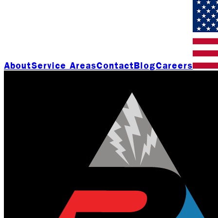
About
Service Areas
Contact
Blog
Careers