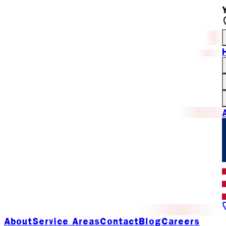
About
Service Areas
Contact
Blog
Careers