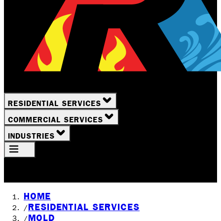
RESIDENTIAL SERVICES
COMMERCIAL SERVICES
INDUSTRIES
Your Location
Rochester, NY
HOME
RESIDENTIAL SERVICES
/
MOLD
/