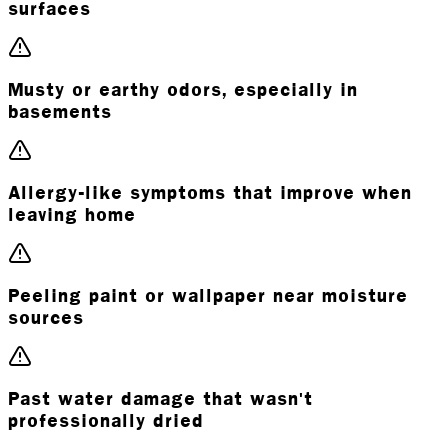
surfaces
Musty or earthy odors, especially in
basements
Allergy-like symptoms that improve when
leaving home
Peeling paint or wallpaper near moisture
sources
Past water damage that wasn't
professionally dried