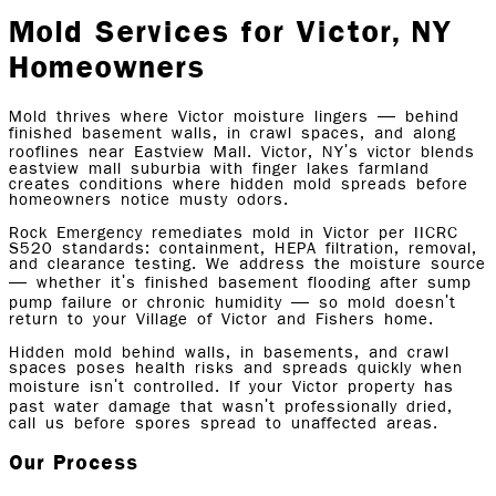
Mold Services for Victor, NY
Homeowners
Mold thrives where Victor moisture lingers — behind
finished basement walls, in crawl spaces, and along
rooflines near Eastview Mall. Victor, NY's victor blends
eastview mall suburbia with finger lakes farmland
creates conditions where hidden mold spreads before
homeowners notice musty odors.
Rock Emergency remediates mold in Victor per IICRC
S520 standards: containment, HEPA filtration, removal,
and clearance testing. We address the moisture source
— whether it's finished basement flooding after sump
pump failure or chronic humidity — so mold doesn't
return to your Village of Victor and Fishers home.
Hidden mold behind walls, in basements, and crawl
spaces poses health risks and spreads quickly when
moisture isn't controlled. If your Victor property has
past water damage that wasn't professionally dried,
call us before spores spread to unaffected areas.
Our Process