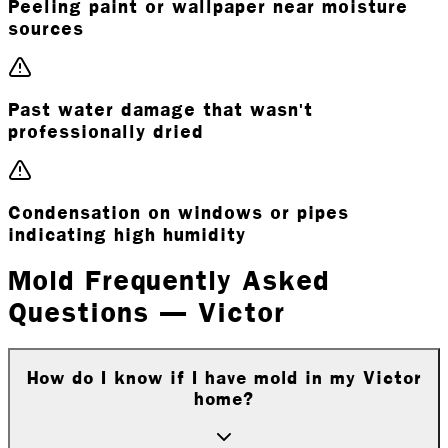
Peeling paint or wallpaper near moisture
sources
Past water damage that wasn't
professionally dried
Condensation on windows or pipes
indicating high humidity
Mold Frequently Asked
Questions — Victor
How do I know if I have mold in my Victor
home?