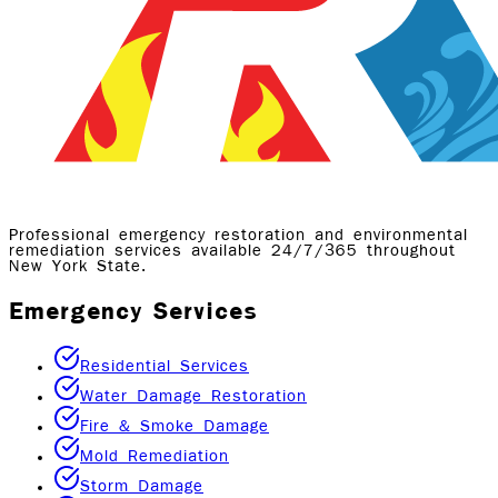
Professional emergency restoration and environmental
remediation services available 24/7/365 throughout
New York State.
Emergency Services
Residential Services
Water Damage Restoration
Fire & Smoke Damage
Mold Remediation
Storm Damage