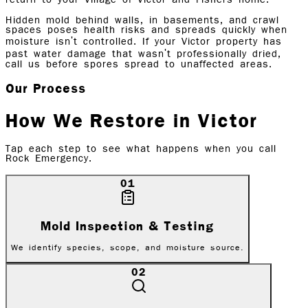
Hidden mold behind walls, in basements, and crawl
spaces poses health risks and spreads quickly when
moisture isn't controlled. If your Victor property has
past water damage that wasn't professionally dried,
call us before spores spread to unaffected areas.
Our Process
How We Restore in
Victor
Tap each step to see what happens when you call
Rock Emergency.
01
Mold Inspection & Testing
We identify species, scope, and moisture source.
02