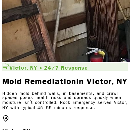
Victor, NY • 24/7 Response
Mold Remediation
in Victor
, NY
Hidden mold behind walls, in basements, and crawl
spaces poses health risks and spreads quickly when
moisture isn't controlled. Rock Emergency serves Victor,
NY with typical 45–55 minutes response.