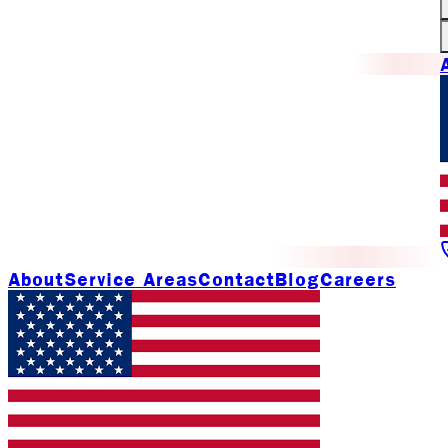
About
Service Areas
Contact
Blog
Careers