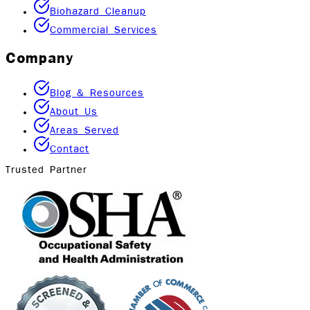
Biohazard Cleanup
Commercial Services
Company
Blog & Resources
About Us
Areas Served
Contact
Trusted Partner