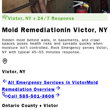
Victor, NY • 24/7 Response
Mold Remediation
in Victor
, NY
Hidden mold behind walls, in basements, and crawl
spaces poses health risks and spreads quickly when
moisture isn't controlled. Rock Emergency serves Victor,
NY with typical 45–55 minutes response.
Victor, NY
All Emergency Services in Victor
Mold
Remediation Overview
Call 585-501-3606
Ontario County • Victor