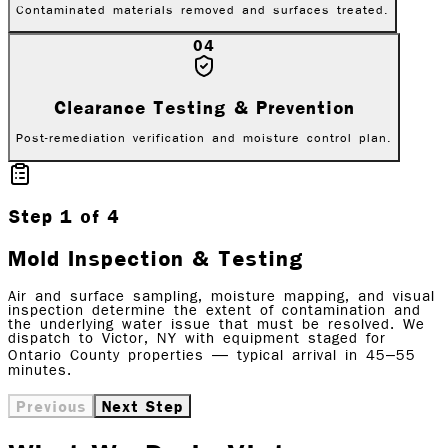
Contaminated materials removed and surfaces treated.
04
Clearance Testing & Prevention
Post-remediation verification and moisture control plan.
Step
1
of
4
Mold Inspection & Testing
Air and surface sampling, moisture mapping, and visual
inspection determine the extent of contamination and
the underlying water issue that must be resolved. We
dispatch to Victor, NY with equipment staged for
Ontario County properties — typical arrival in 45–55
minutes.
Previous
Next Step