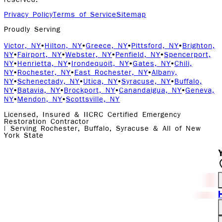
reserved.
Privacy Policy
Terms of Service
Sitemap
Proudly Serving
Victor, NY
•
Hilton, NY
•
Greece, NY
•
Pittsford, NY
•
Brighton,
NY
•
Fairport, NY
•
Webster, NY
•
Penfield, NY
•
Spencerport,
NY
•
Henrietta, NY
•
Irondequoit, NY
•
Gates, NY
•
Chili,
NY
•
Rochester, NY
•
East Rochester, NY
•
Albany,
NY
•
Schenectady, NY
•
Utica, NY
•
Syracuse, NY
•
Buffalo,
NY
•
Batavia, NY
•
Brockport, NY
•
Canandaigua, NY
•
Geneva,
NY
•
Mendon, NY
•
Scottsville, NY
Licensed, Insured & IICRC Certified Emergency
Restoration Contractor
| Serving Rochester, Buffalo, Syracuse & All of New
York State