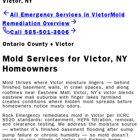
Victor, NY
All Emergency Services in Victor
Mold
Remediation Overview
Call 585-501-3606
Ontario County • Victor
Mold Services for Victor, NY
Homeowners
Mold thrives where Victor moisture lingers — behind
finished basement walls, in crawl spaces, and along
rooflines near Eastview Mall. Victor, NY's victor blends
eastview mall suburbia with finger lakes farmland
creates conditions where hidden mold spreads before
homeowners notice musty odors.
Rock Emergency remediates mold in Victor per IICRC
S520 standards: containment, HEPA filtration, removal,
and clearance testing. We address the moisture source
— whether it's finished basement flooding after sump
pump failure or chronic humidity — so mold doesn't
return to your Village of Victor and Fishers home.