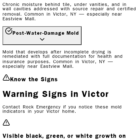
Chronic moisture behind tile, under vanities, and in
wall cavities addressed with source repair and certified
removal. Common in Victor, NY — especially near
Eastview Mall.
Post-Water-Damage Mold
Mold that develops after incomplete drying is
remediated with full documentation for health and
insurance purposes. Common in Victor, NY —
especially near Eastview Mall.
Know the Signs
Warning Signs in Victor
Contact Rock Emergency if you notice these mold
indicators in your Victor home.
Visible black, green, or white growth on