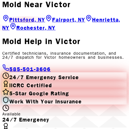
Mold
Near
Victor
Pittsford, NY
Fairport, NY
Henrietta,
NY
Rochester, NY
Mold
Help in
Victor
Certified technicians, insurance documentation, and
24/7 dispatch for
Victor
homeowners and businesses.
585-501-3606
24/7 Emergency Service
IICRC Certified
5-Star Google Rating
Work With Your Insurance
Available
24/7 Emergency