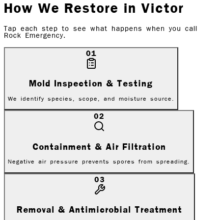
How We Restore in
Victor
Tap each step to see what happens when you call
Rock Emergency.
01
Mold Inspection & Testing
We identify species, scope, and moisture source.
02
Containment & Air Filtration
Negative air pressure prevents spores from spreading.
03
Removal & Antimicrobial Treatment