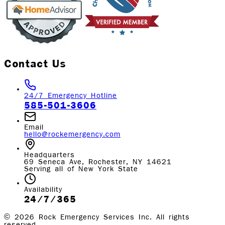
Contact Us
24/7 Emergency Hotline
585-501-3606
Email
hello@rockemergency.com
Headquarters
69 Seneca Ave, Rochester, NY 14621
Serving all of New York State
Availability
24/7/365
©
2026
Rock Emergency Services Inc. All rights