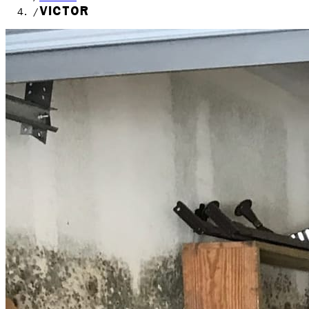
VICTOR
/