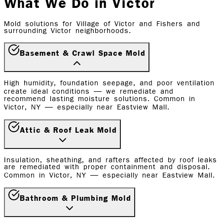
What We Do in Victor
Mold solutions for Village of Victor and Fishers and
surrounding Victor neighborhoods.
Basement & Crawl Space Mold
High humidity, foundation seepage, and poor ventilation
create ideal conditions — we remediate and
recommend lasting moisture solutions. Common in
Victor, NY — especially near Eastview Mall.
Attic & Roof Leak Mold
Insulation, sheathing, and rafters affected by roof leaks
are remediated with proper containment and disposal.
Common in Victor, NY — especially near Eastview Mall.
Bathroom & Plumbing Mold