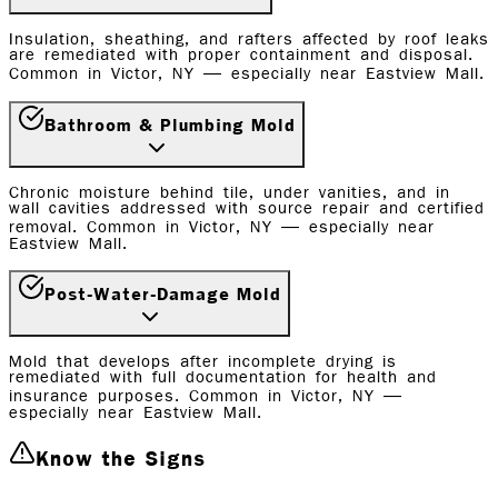
Insulation, sheathing, and rafters affected by roof leaks
are remediated with proper containment and disposal.
Common in Victor, NY — especially near Eastview Mall.
Bathroom & Plumbing Mold
Chronic moisture behind tile, under vanities, and in
wall cavities addressed with source repair and certified
removal. Common in Victor, NY — especially near
Eastview Mall.
Post-Water-Damage Mold
Mold that develops after incomplete drying is
remediated with full documentation for health and
insurance purposes. Common in Victor, NY —
especially near Eastview Mall.
Know the Signs