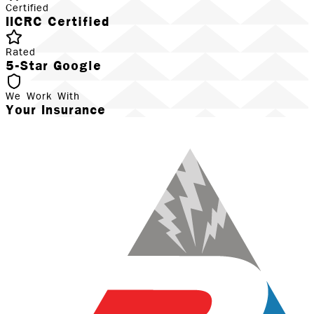
Certified
IICRC Certified
Rated
5-Star Google
We Work With
Your Insurance