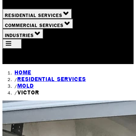
RESIDENTIAL SERVICES
COMMERCIAL SERVICES
INDUSTRIES
Your Location
Rochester, NY
HOME
RESIDENTIAL SERVICES
/
MOLD
/
VICTOR
/