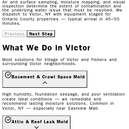
Air and surface sampling, moisture mapping, and visual
inspection determine the extent of contamination and
the underlying water issue that must be resolved. We
dispatch to Victor, NY with equipment staged for
Ontario County properties — typical arrival in 45–55
minutes.
Previous
Next Step
What We Do in Victor
Mold solutions for Village of Victor and Fishers and
surrounding Victor neighborhoods.
Basement & Crawl Space Mold
High humidity, foundation seepage, and poor ventilation
create ideal conditions — we remediate and
recommend lasting moisture solutions. Common in
Victor, NY — especially near Eastview Mall.
Attic & Roof Leak Mold