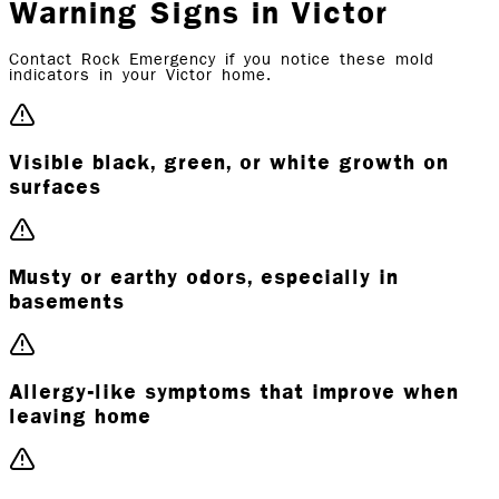
Warning Signs in Victor
Contact Rock Emergency if you notice these mold
indicators in your Victor home.
Visible black, green, or white growth on
surfaces
Musty or earthy odors, especially in
basements
Allergy-like symptoms that improve when
leaving home