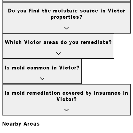
Do you find the moisture source in Victor
properties?
Which Victor areas do you remediate?
Is mold common in Victor?
Is mold remediation covered by insurance in
Victor?
Nearby Areas