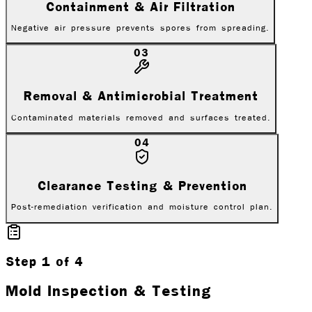
Containment & Air Filtration
Negative air pressure prevents spores from spreading.
03
Removal & Antimicrobial Treatment
Contaminated materials removed and surfaces treated.
04
Clearance Testing & Prevention
Post-remediation verification and moisture control plan.
Step
1
of
4
Mold Inspection & Testing