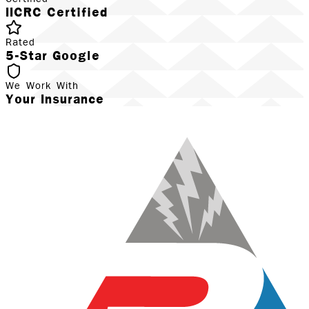
IICRC Certified
Rated
5-Star Google
We Work With
Your Insurance