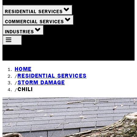
RESIDENTIAL SERVICES
COMMERCIAL SERVICES
INDUSTRIES
Your Location
Rochester, NY
HOME
RESIDENTIAL SERVICES
/
STORM DAMAGE
/
CHILI
/