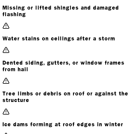
Missing or lifted shingles and damaged
flashing
Water stains on ceilings after a storm
Dented siding, gutters, or window frames
from hail
Tree limbs or debris on roof or against the
structure
Ice dams forming at roof edges in winter