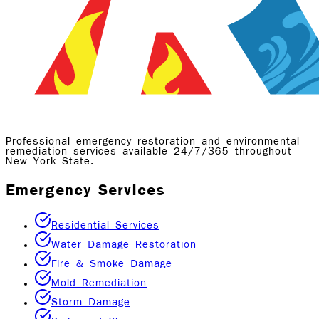
Professional emergency restoration and environmental
remediation services available 24/7/365 throughout
New York State.
Emergency Services
Residential Services
Water Damage Restoration
Fire & Smoke Damage
Mold Remediation
Storm Damage