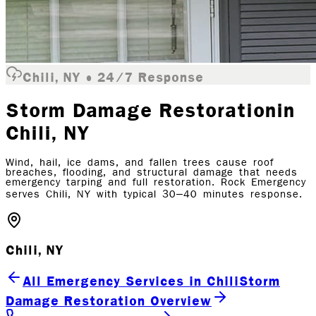
Chili, NY • 24/7 Response
Storm Damage Restoration
in
Chili
, NY
Wind, hail, ice dams, and fallen trees cause roof
breaches, flooding, and structural damage that needs
emergency tarping and full restoration. Rock Emergency
serves Chili, NY with typical 30–40 minutes response.
Chili, NY
All Emergency Services in Chili
Storm
Damage Restoration Overview