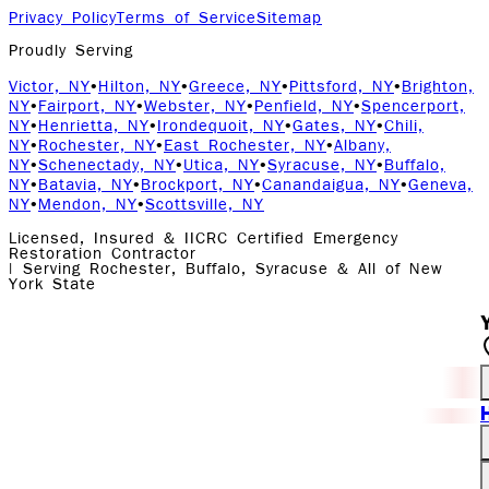
Privacy Policy
Terms of Service
Sitemap
Proudly Serving
Victor, NY
•
Hilton, NY
•
Greece, NY
•
Pittsford, NY
•
Brighton,
NY
•
Fairport, NY
•
Webster, NY
•
Penfield, NY
•
Spencerport,
NY
•
Henrietta, NY
•
Irondequoit, NY
•
Gates, NY
•
Chili,
NY
•
Rochester, NY
•
East Rochester, NY
•
Albany,
NY
•
Schenectady, NY
•
Utica, NY
•
Syracuse, NY
•
Buffalo,
NY
•
Batavia, NY
•
Brockport, NY
•
Canandaigua, NY
•
Geneva,
NY
•
Mendon, NY
•
Scottsville, NY
Licensed, Insured & IICRC Certified Emergency
Restoration Contractor
| Serving Rochester, Buffalo, Syracuse & All of New
York State