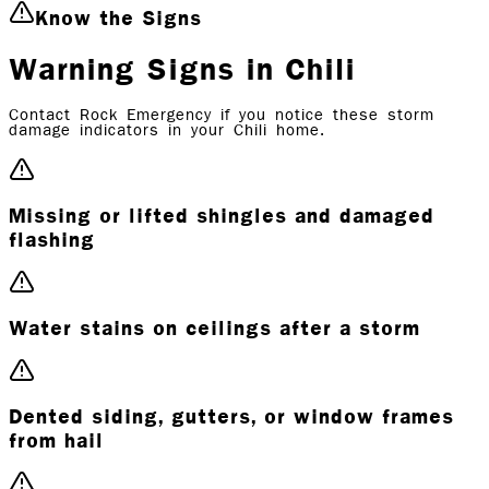
Know the Signs
Warning Signs in Chili
Contact Rock Emergency if you notice these storm
damage indicators in your Chili home.
Missing or lifted shingles and damaged
flashing
Water stains on ceilings after a storm
Dented siding, gutters, or window frames
from hail