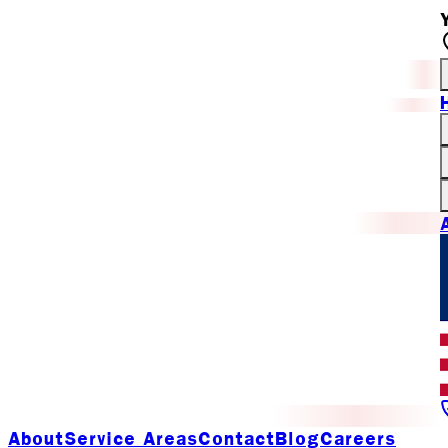
About
Service Areas
Contact
Blog
Careers