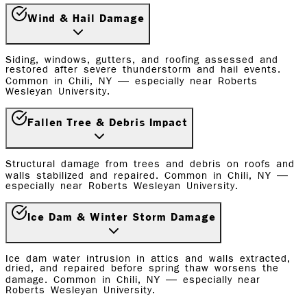
Wind & Hail Damage
Siding, windows, gutters, and roofing assessed and
restored after severe thunderstorm and hail events.
Common in Chili, NY — especially near Roberts
Wesleyan University.
Fallen Tree & Debris Impact
Structural damage from trees and debris on roofs and
walls stabilized and repaired. Common in Chili, NY —
especially near Roberts Wesleyan University.
Ice Dam & Winter Storm Damage
Ice dam water intrusion in attics and walls extracted,
dried, and repaired before spring thaw worsens the
damage. Common in Chili, NY — especially near
Roberts Wesleyan University.