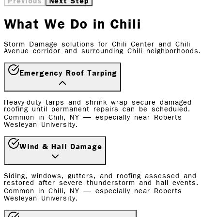
Previous
Next Step
What We Do in Chili
Storm Damage solutions for Chili Center and Chili
Avenue corridor and surrounding Chili neighborhoods.
Emergency Roof Tarping
Heavy-duty tarps and shrink wrap secure damaged
roofing until permanent repairs can be scheduled.
Common in Chili, NY — especially near Roberts
Wesleyan University.
Wind & Hail Damage
Siding, windows, gutters, and roofing assessed and
restored after severe thunderstorm and hail events.
Common in Chili, NY — especially near Roberts
Wesleyan University.