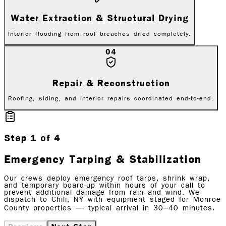
Water Extraction & Structural Drying
Interior flooding from roof breaches dried completely.
04
Repair & Reconstruction
Roofing, siding, and interior repairs coordinated end-to-end.
Step
1
of
4
Emergency Tarping & Stabilization
Our crews deploy emergency roof tarps, shrink wrap,
and temporary board-up within hours of your call to
prevent additional damage from rain and wind. We
dispatch to Chili, NY with equipment staged for Monroe
County properties — typical arrival in 30–40 minutes.