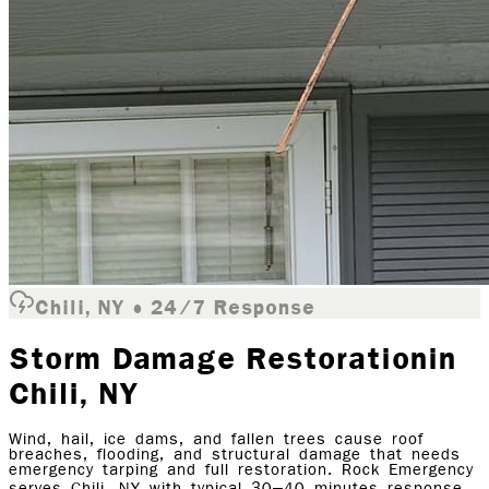
Chili, NY • 24/7 Response
Storm Damage Restoration
in
Chili
, NY
Wind, hail, ice dams, and fallen trees cause roof
breaches, flooding, and structural damage that needs
emergency tarping and full restoration. Rock Emergency
serves Chili, NY with typical 30–40 minutes response.