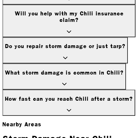
Will you help with my Chili insurance
claim?
Do you repair storm damage or just tarp?
What storm damage is common in Chili?
How fast can you reach Chili after a storm?
Nearby Areas