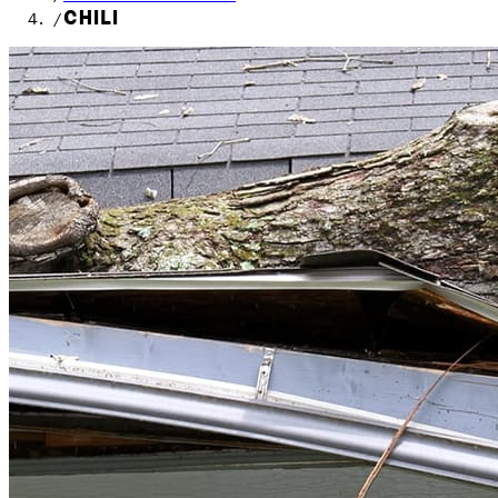
CHILI
/