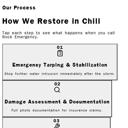
Our Process
How We Restore in
Chili
Tap each step to see what happens when you call
Rock Emergency.
01
Emergency Tarping & Stabilization
Stop further water intrusion immediately after the storm.
02
Damage Assessment & Documentation
Full photo documentation for insurance claims.
03