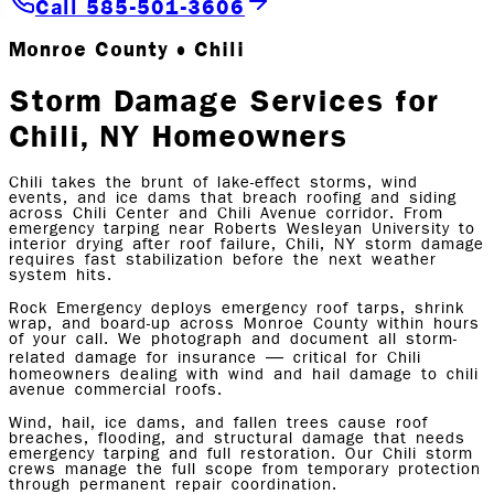
Call 585-501-3606
Monroe County • Chili
Storm Damage Services for
Chili, NY Homeowners
Chili takes the brunt of lake-effect storms, wind
events, and ice dams that breach roofing and siding
across Chili Center and Chili Avenue corridor. From
emergency tarping near Roberts Wesleyan University to
interior drying after roof failure, Chili, NY storm damage
requires fast stabilization before the next weather
system hits.
Rock Emergency deploys emergency roof tarps, shrink
wrap, and board-up across Monroe County within hours
of your call. We photograph and document all storm-
related damage for insurance — critical for Chili
homeowners dealing with wind and hail damage to chili
avenue commercial roofs.
Wind, hail, ice dams, and fallen trees cause roof
breaches, flooding, and structural damage that needs
emergency tarping and full restoration. Our Chili storm
crews manage the full scope from temporary protection
through permanent repair coordination.