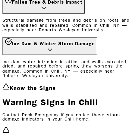
Fallen Tree & Debris Impact
Structural damage from trees and debris on roofs and
walls stabilized and repaired. Common in Chili, NY —
especially near Roberts Wesleyan University.
Ice Dam & Winter Storm Damage
Ice dam water intrusion in attics and walls extracted,
dried, and repaired before spring thaw worsens the
damage. Common in Chili, NY — especially near
Roberts Wesleyan University.
Know the Signs
Warning Signs in Chili
Contact Rock Emergency if you notice these storm
damage indicators in your Chili home.