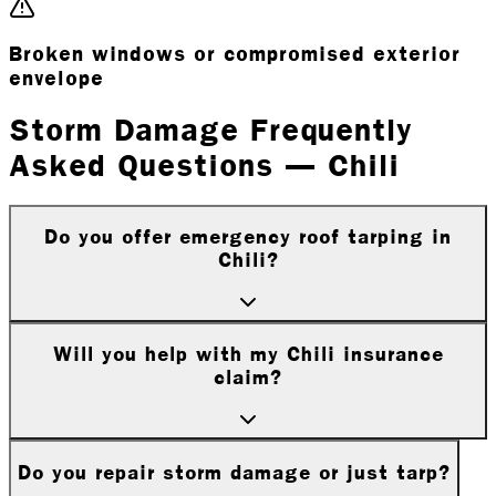
Broken windows or compromised exterior
envelope
Storm Damage Frequently
Asked Questions — Chili
Do you offer emergency roof tarping in
Chili?
Will you help with my Chili insurance
claim?
Do you repair storm damage or just tarp?