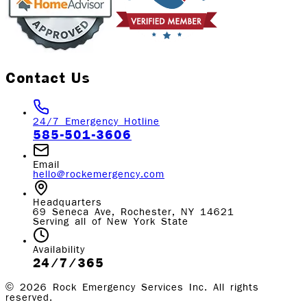
Contact Us
24/7 Emergency Hotline
585-501-3606
Email
hello@rockemergency.com
Headquarters
69 Seneca Ave, Rochester, NY 14621
Serving all of New York State
Availability
24/7/365
©
2026
Rock Emergency Services Inc. All rights
reserved.