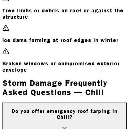
Tree limbs or debris on roof or against the
structure
Ice dams forming at roof edges in winter
Broken windows or compromised exterior
envelope
Storm Damage Frequently
Asked Questions — Chili
Do you offer emergency roof tarping in
Chili?