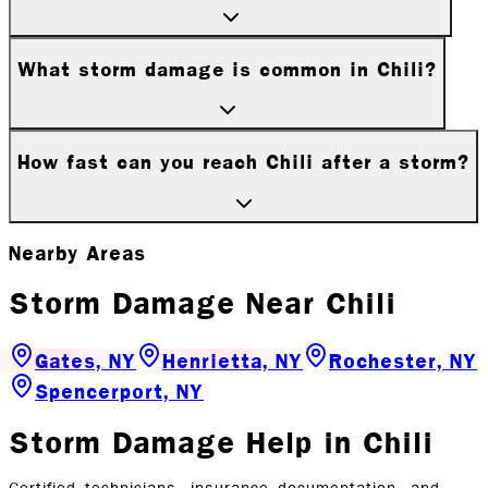
What storm damage is common in Chili?
How fast can you reach Chili after a storm?
Nearby Areas
Storm Damage
Near
Chili
Gates, NY
Henrietta, NY
Rochester, NY
Spencerport, NY
Storm Damage
Help in
Chili