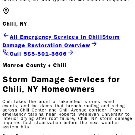
Chili, NY
All Emergency Services in Chili
Storm
Damage Restoration Overview
Call 585-501-3606
Monroe County • Chili
Storm Damage Services for
Chili, NY Homeowners
Chili takes the brunt of lake-effect storms, wind
events, and ice dams that breach roofing and siding
across Chili Center and Chili Avenue corridor. From
emergency tarping near Roberts Wesleyan University to
interior drying after roof failure, Chili, NY storm damage
requires fast stabilization before the next weather
system hits.