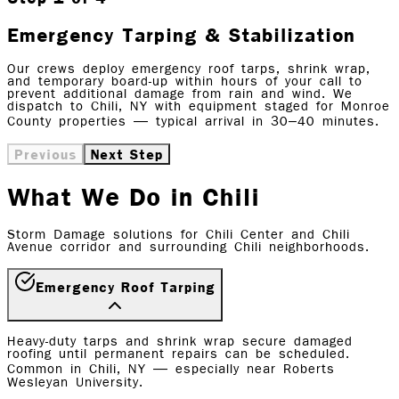
Emergency Tarping & Stabilization
Our crews deploy emergency roof tarps, shrink wrap,
and temporary board-up within hours of your call to
prevent additional damage from rain and wind. We
dispatch to Chili, NY with equipment staged for Monroe
County properties — typical arrival in 30–40 minutes.
Previous
Next Step
What We Do in Chili
Storm Damage solutions for Chili Center and Chili
Avenue corridor and surrounding Chili neighborhoods.
Emergency Roof Tarping
Heavy-duty tarps and shrink wrap secure damaged
roofing until permanent repairs can be scheduled.
Common in Chili, NY — especially near Roberts
Wesleyan University.