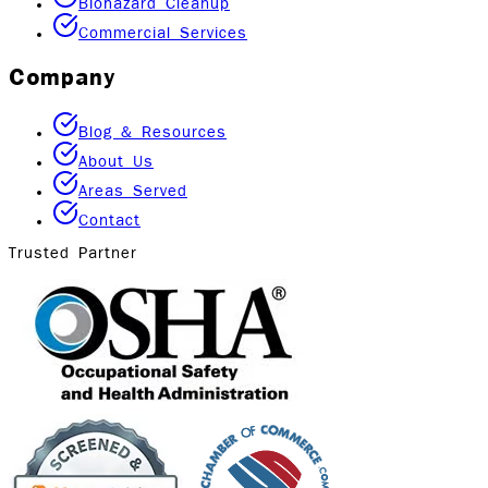
Biohazard Cleanup
Commercial Services
Company
Blog & Resources
About Us
Areas Served
Contact
Trusted Partner