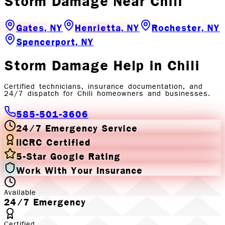
Storm Damage
Near
Chili
Gates, NY
Henrietta, NY
Rochester, NY
Spencerport, NY
Storm Damage
Help in
Chili
Certified technicians, insurance documentation, and
24/7 dispatch for
Chili
homeowners and businesses.
585-501-3606
24/7 Emergency Service
IICRC Certified
5-Star Google Rating
Work With Your Insurance
Available
24/7 Emergency
Certified