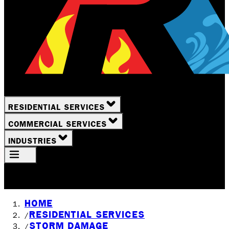
RESIDENTIAL SERVICES
COMMERCIAL SERVICES
INDUSTRIES
Your Location
Rochester, NY
HOME
RESIDENTIAL SERVICES
/
STORM DAMAGE
/