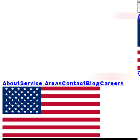
About
Service Areas
Contact
Blog
Careers