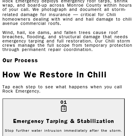
Rock Emergency deploys emergency roof tarps, shrink
wrap, and board-up across Monroe County within hours
of your call. We photograph and document all storm-
related damage for insurance — critical for Chili
homeowners dealing with wind and hail damage to chili
avenue commercial roofs.
Wind, hail, ice dams, and fallen trees cause roof
breaches, flooding, and structural damage that needs
emergency tarping and full restoration. Our Chili storm
crews manage the full scope from temporary protection
through permanent repair coordination.
Our Process
How We Restore in
Chili
Tap each step to see what happens when you call
Rock Emergency.
01
Emergency Tarping & Stabilization
Stop further water intrusion immediately after the storm.