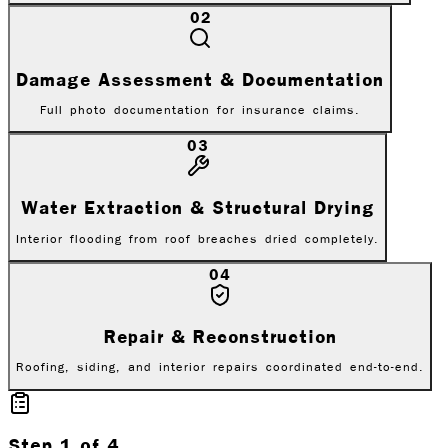
02
Damage Assessment & Documentation
Full photo documentation for insurance claims.
03
Water Extraction & Structural Drying
Interior flooding from roof breaches dried completely.
04
Repair & Reconstruction
Roofing, siding, and interior repairs coordinated end-to-end.
Step
1
of
4