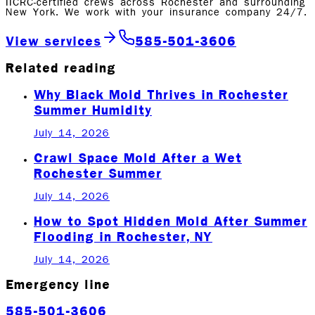
IICRC-certified crews across Rochester and surrounding
New York. We work with your insurance company 24/7.
View services
585-501-3606
Related reading
Why Black Mold Thrives in Rochester
Summer Humidity
July 14, 2026
Crawl Space Mold After a Wet
Rochester Summer
July 14, 2026
How to Spot Hidden Mold After Summer
Flooding in Rochester, NY
July 14, 2026
Emergency line
585-501-3606