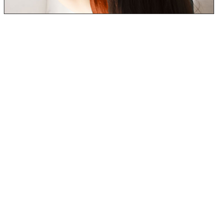
In addition to the most common black mold symptoms
and side effects, prolonged black mold exposure can
cause even more symptoms.
Many include neurological and physical side effects:
Decrease in ability to concentrate.
Memory loss and confusion.
Markedly noticeable weight gain/loss and increase
thirst.
Hair Loss
Muscle and Joint pain.
Abdominal Issues (pain, diarrhea, vomiting, and
bloating)