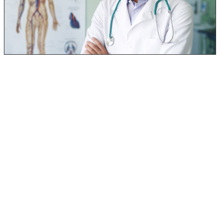
Wonderful thing about black mold poisoning – IT’S
TREATABLE!!
When going to the doctor because of the various
symptoms that may arise from mold poisoning, there are
2 common tests that may be completed:
Skin Prick Test – This is where little pokes will be
made on your skin that will have different pathogens
applied. Any kind of reaction (itching, swelling,
redness) will indicate an allergy to the pathogen
applied in that area. Each test location will have a