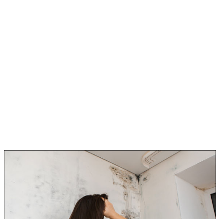
You know that you’ve never had allergies before, so it
can’t really be that. But as you sit and think about it,
you did have a leaking pipe upstairs recently, and
maybe there is mold somewhere.
You think to yourself, “Great, now what?”.
Contemplating the fact there might be black mold
somewhere in the home, you start to really think about
all the symptoms you are experiencing.