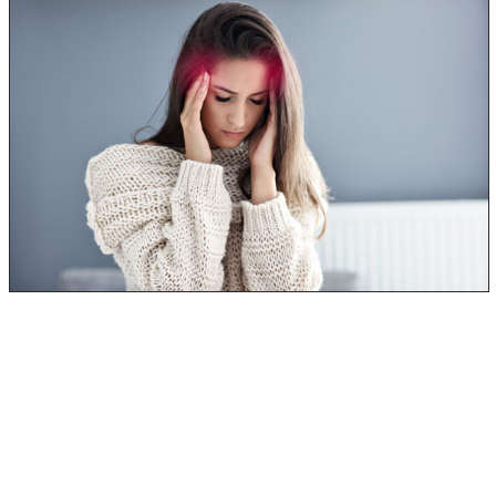
Mycotoxicosis, or mold poisoning, will affect your upper
respiratory system, meaning you’ll have similar symptoms
to that of a cold or flu.
Many times, mold poisoning will be passed off as just
having a bad cold with a nasty cough.