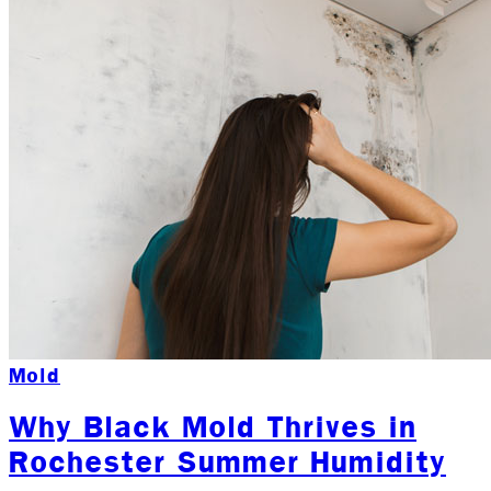
Mold
Why Black Mold Thrives in
Rochester Summer Humidity