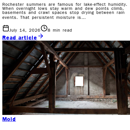
Rochester summers are famous for lake-effect humidity.
When overnight lows stay warm and dew points climb,
basements and crawl spaces stop drying between rain
events. That persistent moisture is…
July 14, 2026
8
min read
Read article
Mold