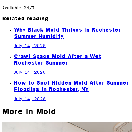
Available 24/7
Related reading
Why Black Mold Thrives in Rochester
Summer Humidity
July 14, 2026
Crawl Space Mold After a Wet
Rochester Summer
July 14, 2026
How to Spot Hidden Mold After Summer
Flooding in Rochester, NY
July 14, 2026
More in
Mold