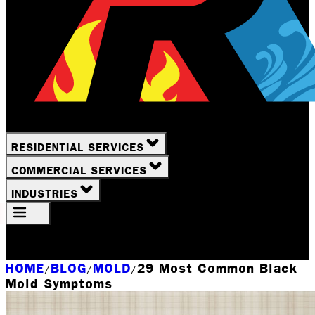
RESIDENTIAL SERVICES
COMMERCIAL SERVICES
INDUSTRIES
Your Location
Rochester, NY
HOME
BLOG
MOLD
29 Most Common Black
/
/
/
Mold Symptoms