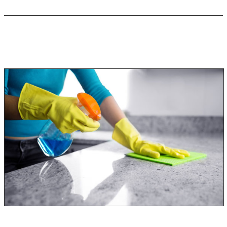
Keep Black Mold Symptoms from
Reoccurring!
Once you have been diagnosed with a black mold allergy