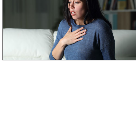
Additionally, they may also have more severe
symptomatic responses.
Toxic black mold exposure can cause even more
problems for individuals who may already be
immunocompromised or have a type of respiratory
illness:
Seasonal Allergies