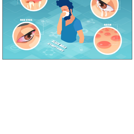
For most people this time of year, sickness is inevitable.
Being the middle of Winter, it’s just about peak flu
season. You have been having various symptoms, and
you are likely working yourself up thinking it’s the FLU or
at the very least, a nasty cold.
You make your doctor’s appointment only to find out it
is neither… you aren’t sick. Maybe it’s allergies he says,
or you may possibly have black mold in your home.