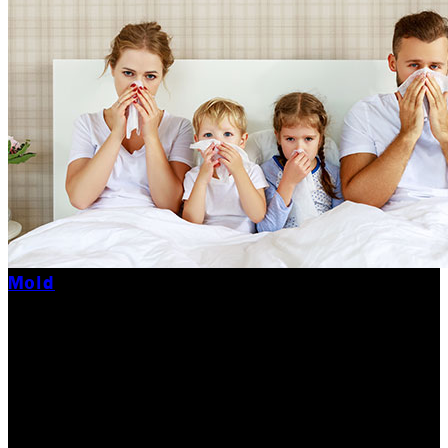
Mold
29 Most Common
Black Mold Symptoms
29 Most Common Black Mold Symptoms! Here is a list
of Black Mold symptoms you may experience from