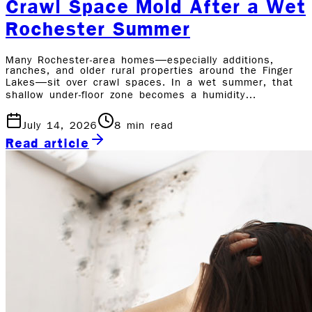
Crawl Space Mold After a Wet
Rochester Summer
Many Rochester-area homes—especially additions,
ranches, and older rural properties around the Finger
Lakes—sit over crawl spaces. In a wet summer, that
shallow under-floor zone becomes a humidity…
July 14, 2026
8
min read
Read article