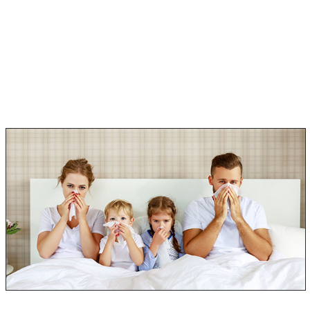
How much Black Mold exposure is harmful.
Diagnosis and treatment.
How to prevent these symptoms from reoccurring.
If you have any of these symptoms, please talk to your
doctor about mold poisoning!