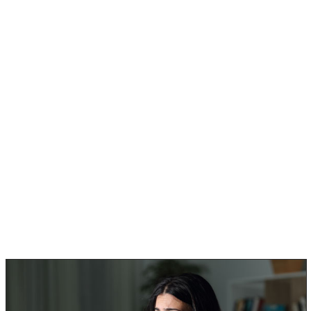
But…. those who also have allergies in general, should
beware of the following black mold poisoning symptoms:
Persistent headaches.
Feeling overly tired even with rest.
Having constant chest colds or sinus infections.
Always coughing, but more so at night.
Having difficulty breathing.
Anyone that already has a respiratory condition like
asthma should pay more attention to these kinds of
black mold symptoms.