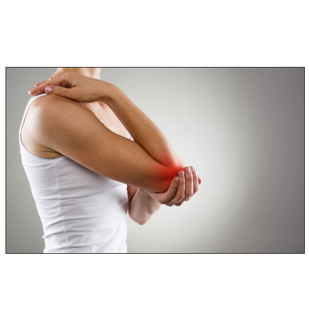
In Extreme cases, death can occur if the above-stated
symptoms are left untreated, and you continue to be
exposed to black mold.
Some of these black mold symptoms are scary. It is
important to see a doctor as soon as these symptoms