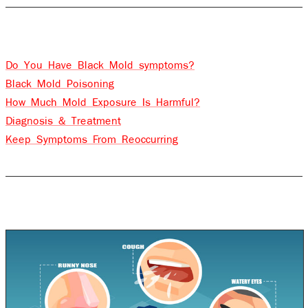
Contents
Do You Have Black Mold symptoms?
Black Mold Poisoning
How Much Mold Exposure Is Harmful?
Diagnosis & Treatment
Keep Symptoms From Reoccurring
Do you have Black Mold symptoms?