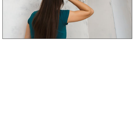
When black mold is in your house, you are breathing in
the spores and mycotoxins. Mycotoxins are what is
naturally produced by toxic black mold and other types
of mold.
When breathing in the mold, the spores will become
trapped in your nose, mouth, and lungs.
Even more so, they can get into the little mucus
membranes of your nose (sinus cavity). When this occurs
over an extended period, it can cause a variety of black