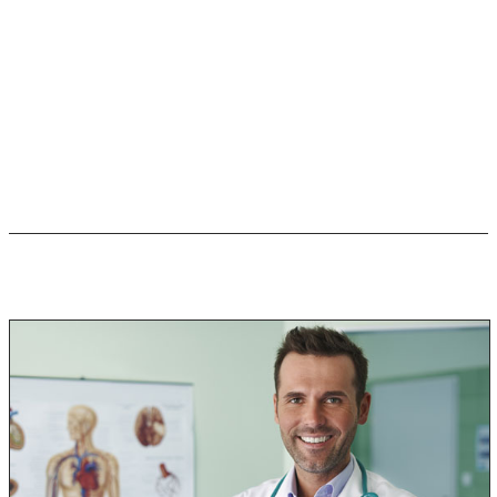
occur.
Any amount of time being in a mold-infested home can
cause negative reactions to your health.
So, to answer your question “Is black mold dangerous?”
the answer is YES!!
Diagnosis & Treatment