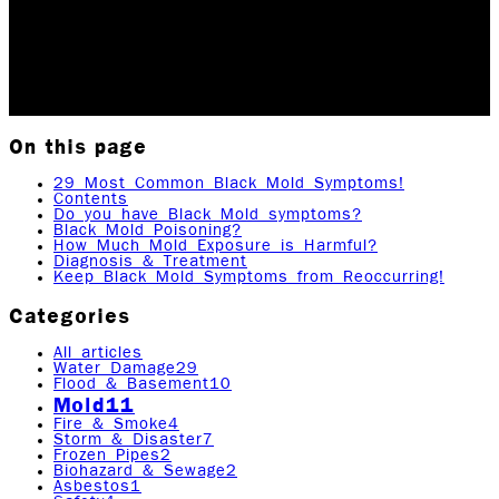
prolonged black mold exposure. Also included in this
post will be symptoms of other related health…
Updated May 17, 2026
Originally published
April 10,
2023
11
min read
|
Rock Emergency Services
On this page
29 Most Common Black Mold Symptoms!
Contents
Do you have Black Mold symptoms?
Black Mold Poisoning?
How Much Mold Exposure is Harmful?
Diagnosis & Treatment
Keep Black Mold Symptoms from Reoccurring!
Categories
All articles
Water Damage
29
Flood & Basement
10
Mold
11
Fire & Smoke
4
Storm & Disaster
7
Frozen Pipes
2
Biohazard & Sewage
2
Asbestos
1