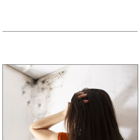
have more severe or significant symptoms of mold
poisoning.
How Much Mold Exposure is
Harmful?