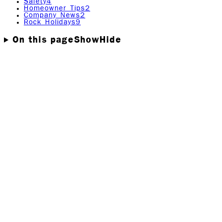
Safety
4
Homeowner Tips
2
Company News
2
Rock Holidays
9
On this page
Show
Hide
29 Most Common Black Mold
Symptoms!
Here is a list of Black Mold symptoms you may
experience from prolonged black mold exposure. Also
included in this post will be symptoms of other related
health problems that may be more severe
What are the most common symptoms associated with
Black Mold?
In this informative post, you’ll learn;
The 29 most common Black Mold symptoms.