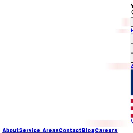
About
Service Areas
Contact
Blog
Careers