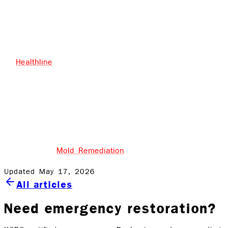
resolved.
Keep rooms (bathrooms, basements, attics) free of
moisture buildup by having proper ventilation.
Healthline
says to keep indoor humidity below 50%,
and to use a dehumidifier if necessary
Most importantly, if you aren’t sure about the mold
issue in your home, contact a professional!
Rock Emergency Services Inc. is certified in the state of
New York for
Mold Remediation
.
Updated May 17, 2026
All articles
Need emergency restoration?