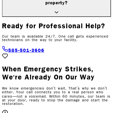
property?
Ready for Professional Help?
Our team is available 24/7. One call gets experienced
technicians on the way to
your facility
.
585-501-3606
When Emergency Strikes,
We're Already On Our Way
We know emergencies don't wait. That's why we don't
either. Your call connects you to a real person who
cares—not a voicemail. Within 60 minutes, our team is
at your door, ready to stop the damage and start the
restoration.