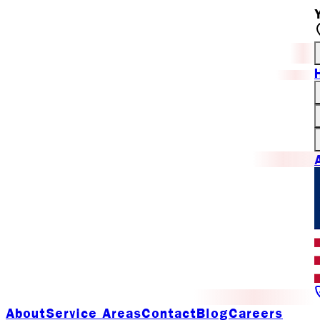
About
Service Areas
Contact
Blog
Careers