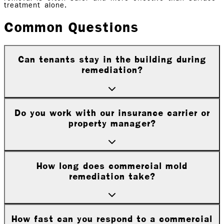
treatment alone.
Common Questions
Can tenants stay in the building during
remediation?
Do you work with our insurance carrier or
property manager?
How long does commercial mold
remediation take?
How fast can you respond to a commercial