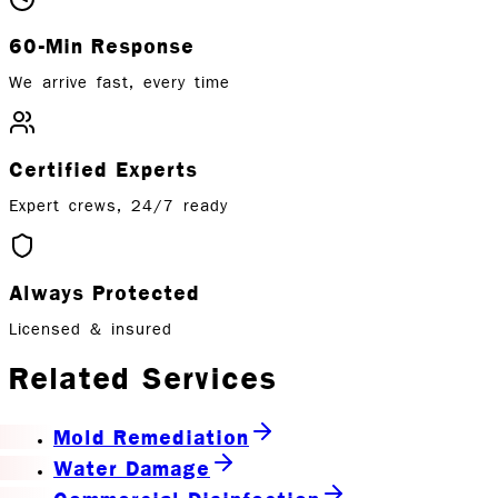
60-Min Response
We arrive fast, every time
Certified Experts
Expert crews, 24/7 ready
Always Protected
Licensed & insured
Related Services
Mold Remediation
Water Damage