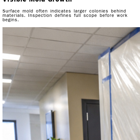
Surface mold often indicates larger colonies behind
materials. Inspection defines full scope before work
begins.