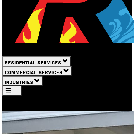
RESIDENTIAL SERVICES
COMMERCIAL SERVICES
INDUSTRIES
Your Location
Rochester, NY