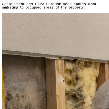
Containment and HEPA filtration keep spores from
migrating to occupied areas of the property.