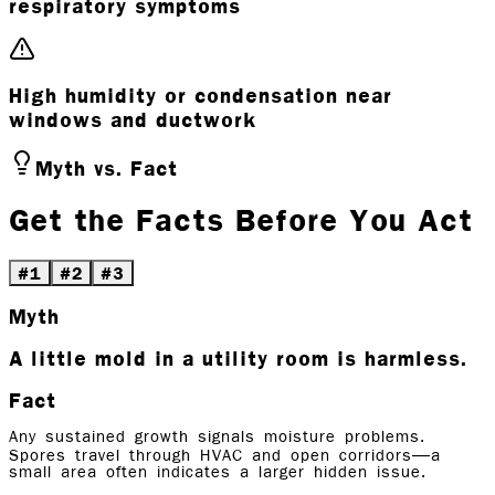
respiratory symptoms
High humidity or condensation near
windows and ductwork
Myth vs. Fact
Get the Facts Before You Act
#
1
#
2
#
3
Myth
A little mold in a utility room is harmless.
Fact
Any sustained growth signals moisture problems.
Spores travel through HVAC and open corridors—a
small area often indicates a larger hidden issue.