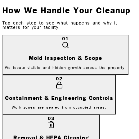
How We Handle Your Cleanup
Tap each step to see what happens and why it
matters for
your facility
.
01
Mold Inspection & Scope
We locate visible and hidden growth across the property.
02
Containment & Engineering Controls
Work zones are sealed from occupied areas.
03
Removal & HEPA Cleaning