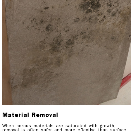
Material Removal
When porous materials are saturated with growth,
removal is often safer and more effective than surface