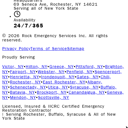
Headquarters
69 Seneca Ave, Rochester, NY 14621
Serving all of New York State
Availability
24/7/365
©
2026
Rock Emergency Services Inc. All rights
reserved.
Privacy Policy
Terms of Service
Sitemap
Proudly Serving
Victor, NY
•
Hilton, NY
•
Greece, NY
•
Pittsford, NY
•
Brighton,
NY
•
Fairport, NY
•
Webster, NY
•
Penfield, NY
•
Spencerport,
NY
•
Henrietta, NY
•
Irondequoit, NY
•
Gates, NY
•
Chili,
NY
•
Rochester, NY
•
East Rochester, NY
•
Albany,
NY
•
Schenectady, NY
•
Utica, NY
•
Syracuse, NY
•
Buffalo,
NY
•
Batavia, NY
•
Brockport, NY
•
Canandaigua, NY
•
Geneva,
NY
•
Mendon, NY
•
Scottsville, NY
Licensed, Insured & IICRC Certified Emergency
Restoration Contractor
| Serving Rochester, Buffalo, Syracuse & All of New
York State