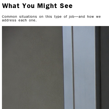
What You Might See
Common situations on this type of job—and how we
address each one.