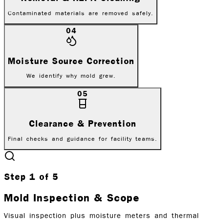
Contaminated materials are removed safely.
04
Moisture Source Correction
We identify why mold grew.
05
Clearance & Prevention
Final checks and guidance for facility teams.
Step
1
of
5
Mold Inspection & Scope
Visual inspection plus moisture meters and thermal