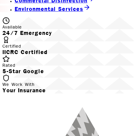
Commercial Disinfection
Environmental Services
Available
24/7 Emergency
Certified
IICRC Certified
Rated
5-Star Google
We Work With
Your Insurance