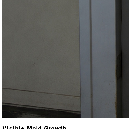
Visible Mold Growth