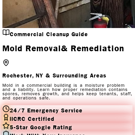
Commercial Cleanup Guide
Mold Removal
& Remediation
Rochester, NY
& Surrounding Areas
Mold in a commercial building is a moisture problem
and a liability. Learn how proper remediation contains
spores, removes growth, and helps keep tenants, staff,
and operations safe.
24/7 Emergency Service
IICRC Certified
5-Star Google Rating