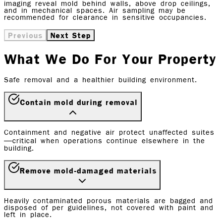
imaging reveal mold behind walls, above drop ceilings,
and in mechanical spaces. Air sampling may be
recommended for clearance in sensitive occupancies.
Previous
Next Step
What We Do For Your Property
Safe removal and a healthier building environment.
Contain mold during removal
Containment and negative air protect unaffected suites
—critical when operations continue elsewhere in the
building.
Remove mold-damaged materials
Heavily contaminated porous materials are bagged and
disposed of per guidelines, not covered with paint and
left in place.