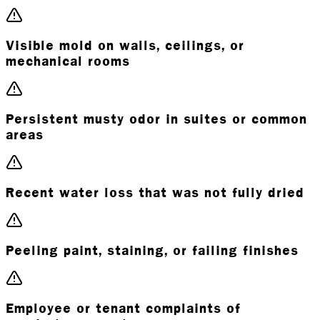
Visible mold on walls, ceilings, or
mechanical rooms
Persistent musty odor in suites or common
areas
Recent water loss that was not fully dried
Peeling paint, staining, or failing finishes
Employee or tenant complaints of