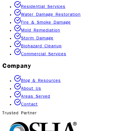
Residential Services
Water Damage Restoration
Fire & Smoke Damage
Mold Remediation
Storm Damage
Biohazard Cleanup
Commercial Services
Company
Blog & Resources
About Us
Areas Served
Contact
Trusted Partner