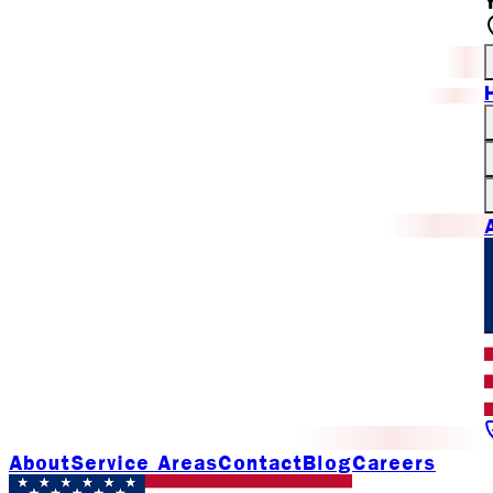
About
Service Areas
Contact
Blog
Careers