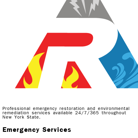
Professional emergency restoration and environmental
remediation services available 24/7/365 throughout
New York State.
Emergency Services