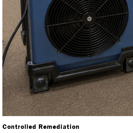
Controlled Remediation