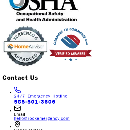
Contact Us
24/7 Emergency Hotline
585-501-3606
Email
hello@rockemergency.com