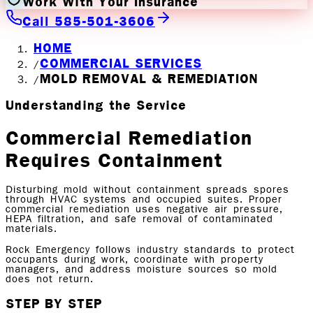
Work With Your Insurance
Call 585-501-3606
HOME
COMMERCIAL SERVICES
/
MOLD REMOVAL & REMEDIATION
/
Understanding the Service
Commercial Remediation
Requires Containment
Disturbing mold without containment spreads spores
through HVAC systems and occupied suites. Proper
commercial remediation uses negative air pressure,
HEPA filtration, and safe removal of contaminated
materials.
Rock Emergency follows industry standards to protect
occupants during work, coordinate with property
managers, and address moisture sources so mold
does not return.
STEP BY STEP