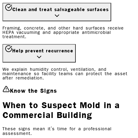
Clean and treat salvageable surfaces
Framing, concrete, and other hard surfaces receive
HEPA vacuuming and appropriate antimicrobial
treatment.
Help prevent recurrence
We explain humidity control, ventilation, and
maintenance so facility teams can protect the asset
after remediation.
Know the Signs
When to Suspect Mold in a
Commercial Building
These signs mean it's time for a professional
assessment.