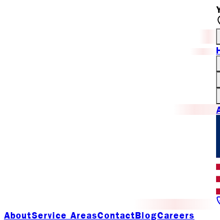
About
Service Areas
Contact
Blog
Careers