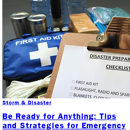
Storm & Disaster
Be Ready for Anything: Tips
and Strategies for Emergency