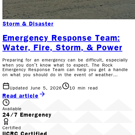
Storm & Disaster
Emergency Response Team:
Water, Fire, Storm, & Power
Preparing for an emergency can be difficult, especially
when you don’t know what to expect. The Rock
Emergency Response Team can help you get a handle
on what you should do in the event of weather…
Updated June 5, 2026
10
min read
Read article
Available
24/7 Emergency
Certified
IICRC Certified