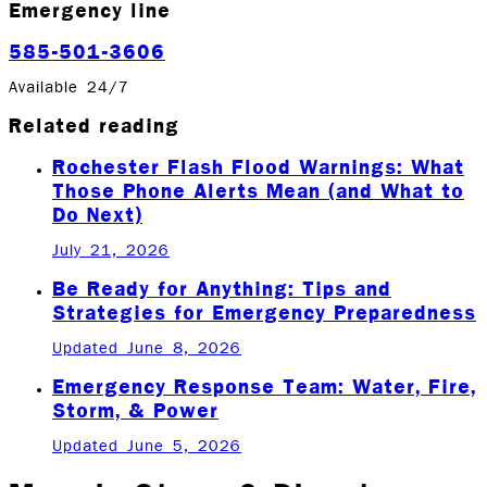
Emergency line
585-501-3606
Available 24/7
Related reading
Rochester Flash Flood Warnings: What
Those Phone Alerts Mean (and What to
Do Next)
July 21, 2026
Be Ready for Anything: Tips and
Strategies for Emergency Preparedness
Updated June 8, 2026
Emergency Response Team: Water, Fire,
Storm, & Power
Updated June 5, 2026