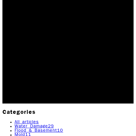
MAJOR DISASTERS
FUELED BY
INTENSIFIED GLOBAL
WAR
Global warming, according to Wikipedia, is the observed
century-scale rise in the average temperature of the
Earth's climate system and its related effects. Thus
far, multiple lines of scientific…
Updated May 24, 2026
Originally published
April 21,
2020
4
min read
|
Rock Emergency Services
Categories
All articles
Water Damage
29
Flood & Basement
10
Mold
11