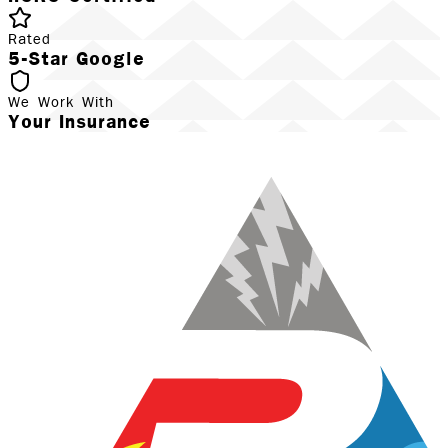
Rated
5-Star Google
We Work With
Your Insurance