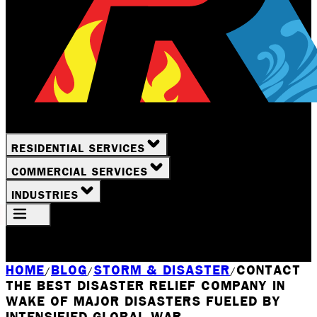
RESIDENTIAL SERVICES
COMMERCIAL SERVICES
INDUSTRIES
Your Location
Rochester, NY
HOME
BLOG
STORM & DISASTER
CONTACT
/
/
/
THE BEST DISASTER RELIEF COMPANY IN
WAKE OF MAJOR DISASTERS FUELED BY
INTENSIFIED GLOBAL WAR