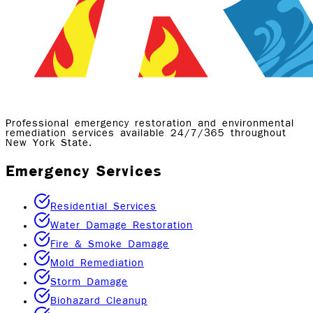
Professional emergency restoration and environmental
remediation services available 24/7/365 throughout
New York State.
Emergency Services
Residential Services
Water Damage Restoration
Fire & Smoke Damage
Mold Remediation
Storm Damage
Biohazard Cleanup