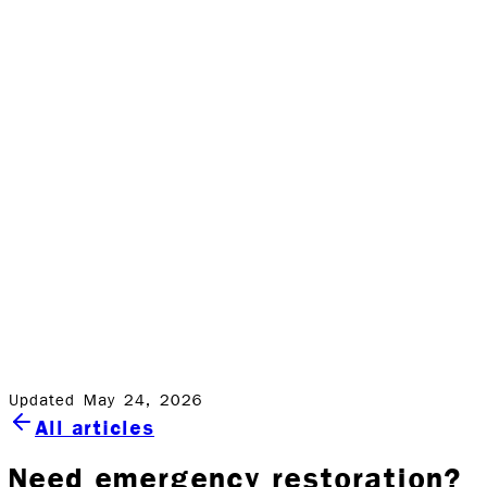
They’ll collect a smaller pay-out from the insurance
entities, and might more than likely give you less than
average results. However, with Rock Emergency Services,
these insurance companies have to pay more. But this
comes as no extra cost to you. You basically pay the
same premium to them as you would for an average
relief company, and receive better results.
As a home or business owner, you just need to make
the right, rock-solid decision….and that choice is Rock
Emergency Services. We offer world-class service to our
clients while exceeding expectations, which is at the core
of everything we do.
Updated May 24, 2026
All articles
Need emergency restoration?