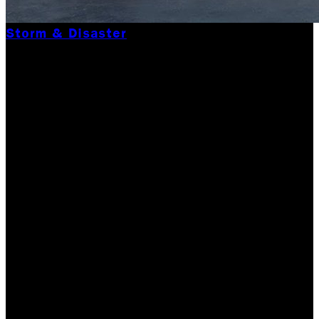
Storm & Disaster
CONTACT THE BEST
DISASTER RELIEF
COMPANY IN WAKE OF
MAJOR DISASTERS
FUELED BY
INTENSIFIED GLOBAL
WAR
Global warming, according to Wikipedia, is the observed
century-scale rise in the average temperature of the
Earth's climate system and its related effects. Thus