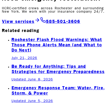
IICRC-certified crews across Rochester and surrounding
New York. We work with your insurance company 24/7.
View services
585-501-3606
Related reading
Rochester Flash Flood Warnings: What
Those Phone Alerts Mean (and What to
Do Next)
July 21, 2026
Be Ready for Anything: Tips and
Strategies for Emergency Preparedness
Updated June 8, 2026
Emergency Response Team: Water, Fire,
Storm, & Power
Updated June 5, 2026