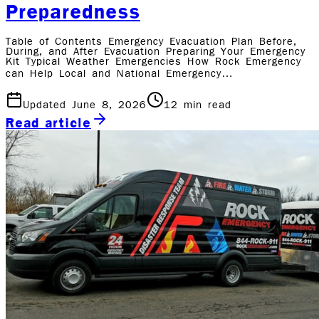
Preparedness
Table of Contents Emergency Evacuation Plan Before,
During, and After Evacuation Preparing Your Emergency
Kit Typical Weather Emergencies How Rock Emergency
can Help Local and National Emergency…
Updated June 8, 2026
12
min read
Read article