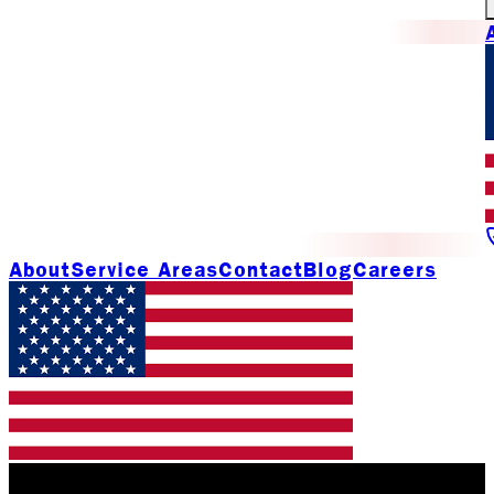
About
Service Areas
Contact
Blog
Careers