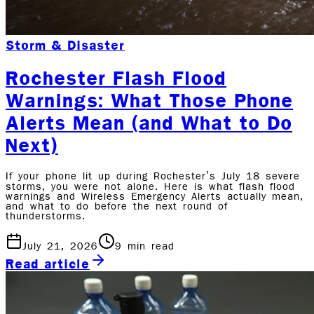
Storm & Disaster
Rochester Flash Flood
Warnings: What Those Phone
Alerts Mean (and What to Do
Next)
If your phone lit up during Rochester’s July 18 severe
storms, you were not alone. Here is what flash flood
warnings and Wireless Emergency Alerts actually mean,
and what to do before the next round of
thunderstorms.
July 21, 2026
9
min read
Read article