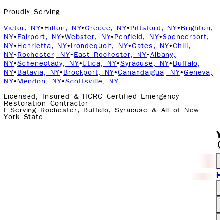
Proudly Serving
Victor, NY
•
Hilton, NY
•
Greece, NY
•
Pittsford, NY
•
Brighton,
NY
•
Fairport, NY
•
Webster, NY
•
Penfield, NY
•
Spencerport,
NY
•
Henrietta, NY
•
Irondequoit, NY
•
Gates, NY
•
Chili,
NY
•
Rochester, NY
•
East Rochester, NY
•
Albany,
NY
•
Schenectady, NY
•
Utica, NY
•
Syracuse, NY
•
Buffalo,
NY
•
Batavia, NY
•
Brockport, NY
•
Canandaigua, NY
•
Geneva,
NY
•
Mendon, NY
•
Scottsville, NY
Licensed, Insured & IICRC Certified Emergency
Restoration Contractor
| Serving Rochester, Buffalo, Syracuse & All of New
York State