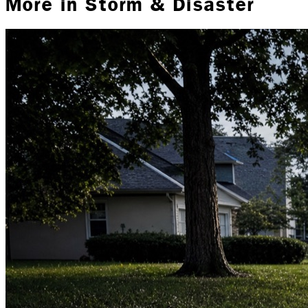
More in
Storm & Disaster