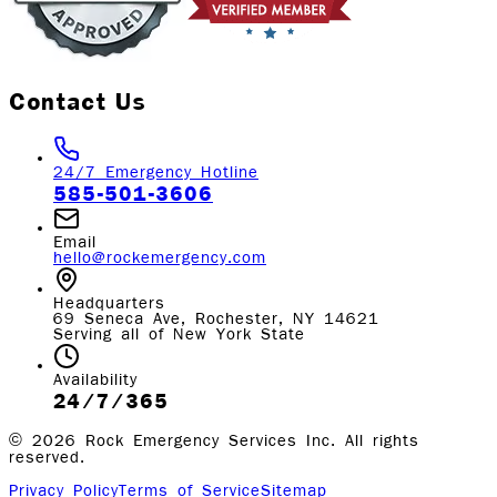
Contact Us
24/7 Emergency Hotline
585-501-3606
Email
hello@rockemergency.com
Headquarters
69 Seneca Ave, Rochester, NY 14621
Serving all of New York State
Availability
24/7/365
©
2026
Rock Emergency Services Inc. All rights
reserved.
Privacy Policy
Terms of Service
Sitemap