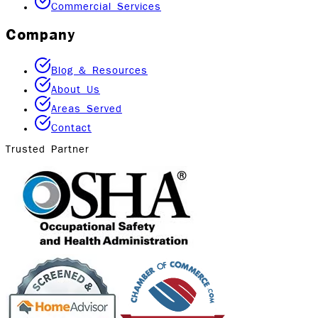
Commercial Services
Company
Blog & Resources
About Us
Areas Served
Contact
Trusted Partner