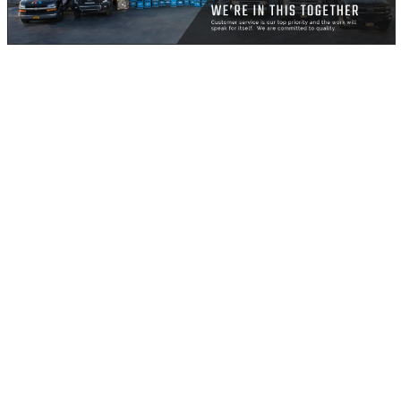
Global warming, according to Wikipedia, is the observed
century-scale rise in the average temperature of the
Earth's climate system and its related effects. Thus far,
multiple lines of scientific evidence can prove that the
climate system is definitely warming.
What could this possibly mean for you, living in New
York? Well, New York is basically on water, and for
uncountable years, it’s rivers and ports have worked in
its favor, bringing with it many advantages including
pleasant temperatures. However, for the coming years -
and there’s really no telling when - it might not be such
smooth sailing.