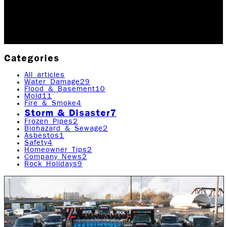
far, multiple lines of scientific…
Updated May 24, 2026
Originally published
April 21,
2020
4
min read
|
Rock Emergency Services
Categories
All articles
Water Damage
29
Flood & Basement
10
Mold
11
Fire & Smoke
4
Storm & Disaster
7
Frozen Pipes
2
Biohazard & Sewage
2
Asbestos
1
Safety
4
Homeowner Tips
2
Company News
2
Rock Holidays
9