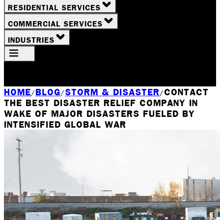
RESIDENTIAL SERVICES
COMMERCIAL SERVICES
INDUSTRIES
Your Location
Rochester, NY
HOME
BLOG
STORM & DISASTER
CONTACT
/
/
/
THE BEST DISASTER RELIEF COMPANY IN
WAKE OF MAJOR DISASTERS FUELED BY
INTENSIFIED GLOBAL WAR