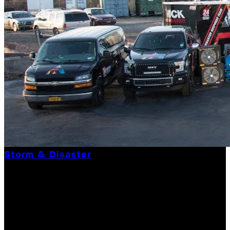
Storm & Disaster
CONTACT THE BEST
DISASTER RELIEF
COMPANY IN WAKE OF