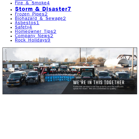
Fire & Smoke
4
Storm & Disaster
7
Frozen Pipes
2
Biohazard & Sewage
2
Asbestos
1
Safety
4
Homeowner Tips
2
Company News
2
Rock Holidays
9
Global warming, according to Wikipedia, is the observed
century-scale rise in the average temperature of the
Earth's climate system and its related effects. Thus far,
multiple lines of scientific evidence can prove that the
climate system is definitely warming.