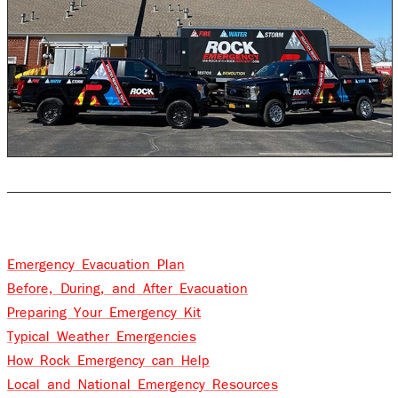
Table of Contents
Emergency Evacuation Plan
Before, During, and After Evacuation
Preparing Your Emergency Kit
Typical Weather Emergencies
How Rock Emergency can Help
Local and National Emergency Resources