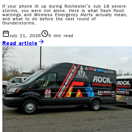
If your phone lit up during Rochester’s July 18 severe
storms, you were not alone. Here is what flash flood
warnings and Wireless Emergency Alerts actually mean,
and what to do before the next round of
thunderstorms.
July 21, 2026
9
min read
Read article