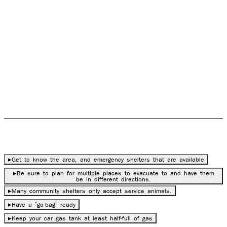
flooded area or in an area known for tornadoes, create
an evacuation plan with those emergencies in mind.
There are other things to keep in mind aside from the
exit route of an evacuation plan. There are things to
prepare before evacuation (if there is time) as well as
what to do during and after evacuation.
Before Evacuation
▸
Get to know the area, and emergency shelters that are available
▸
Be sure to plan for multiple places to evacuate to and have them
be in different directions.
▸
Many community shelters only accept service animals.
▸
Have a “go-bag” ready
▸
Keep your car gas tank at least half-full of gas