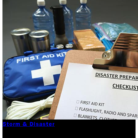
Storm & Disaster