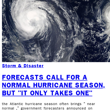
Storm & Disaster
FORECASTS CALL FOR A
NORMAL HURRICANE SEASON,
BUT "IT ONLY TAKES ONE"
the Atlantic hurricane season often brings “ near
normal ,” government forecasters announced on