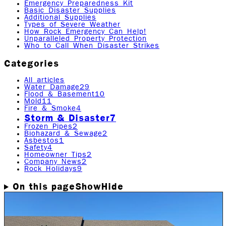
Emergency Preparedness Kit
Basic Disaster Supplies
Additional Supplies
Types of Severe Weather
How Rock Emergency Can Help!
Unparalleled Property Protection
Who to Call When Disaster Strikes
Categories
All articles
Water Damage
29
Flood & Basement
10
Mold
11
Fire & Smoke
4
Storm & Disaster
7
Frozen Pipes
2
Biohazard & Sewage
2
Asbestos
1
Safety
4
Homeowner Tips
2
Company News
2
Rock Holidays
9
On this page
Show
Hide