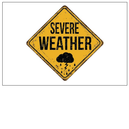
Flooding
Hurricanes
Tornadoes
Snowstorms