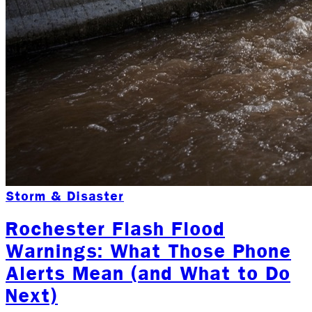
Storm & Disaster
Rochester Flash Flood
Warnings: What Those Phone
Alerts Mean (and What to Do
Next)