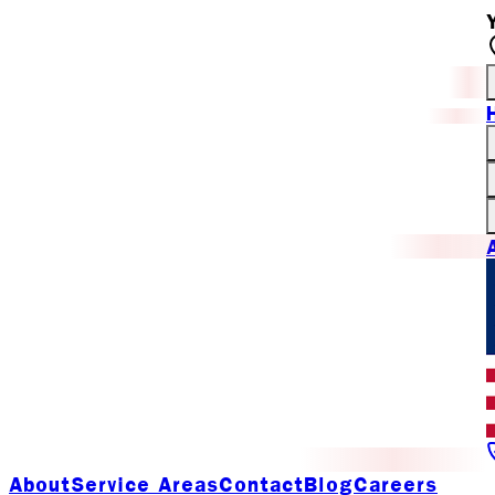
About
Service Areas
Contact
Blog
Careers