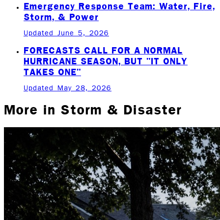
Emergency Response Team: Water, Fire,
Storm, & Power
Updated June 5, 2026
FORECASTS CALL FOR A NORMAL
HURRICANE SEASON, BUT "IT ONLY
TAKES ONE"
Updated May 28, 2026
More in
Storm & Disaster