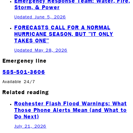
Emergency Response Team: Water, Fire,
Storm, & Power
Updated June 5, 2026
FORECASTS CALL FOR A NORMAL
HURRICANE SEASON, BUT "IT ONLY
TAKES ONE"
Updated May 28, 2026
Emergency line
585-501-3606
Available 24/7
Related reading
Rochester Flash Flood Warnings: What
Those Phone Alerts Mean (and What to
Do Next)
July 21, 2026