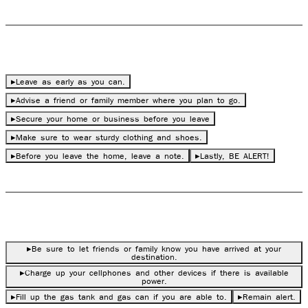
During Evacuation
▸
Lea
v
e as early as you can.
▸
Advise a friend or family member where you plan to go.
▸
Secure your home or business before you leave
▸
Make sure to wear sturdy clothing and sho
es
.
▸
Before you leave the home, leave a note.
▸
Lastly, BE ALERT!
After Evacuation
▸
Be sure to let friends or family know you have arrived at your
destination.
▸
Charge up your cellphones and other devices if there is available
power.
▸
Fill up the gas tank and gas can if you are able to.
▸
Remain alert.