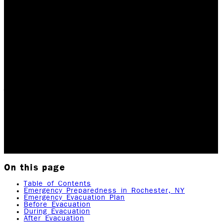
Be Ready for Anything:
Tips and Strategies for
Emergency
Preparedness
Table of Contents Emergency Evacuation Plan Before,
During, and After Evacuation Preparing Your Emergency
Kit Typical Weather Emergencies How Rock Emergency
can Help Local and National Emergency…
Updated June 8, 2026
Originally published
April 3,
2023
12
min read
|
Rock Emergency Services
On this page
Table of Contents
Emergency Preparedness in Rochester, NY
Emergency Evacuation Plan
Before Evacuation
During Evacuation
After Evacuation