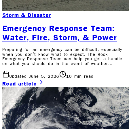
Storm & Disaster
Emergency Response Team:
Water, Fire, Storm, & Power
Preparing for an emergency can be difficult, especially
when you don’t know what to expect. The Rock
Emergency Response Team can help you get a handle
on what you should do in the event of weather…
Updated June 5, 2026
10
min read
Read article