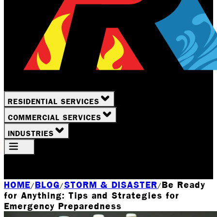
RESIDENTIAL SERVICES
COMMERCIAL SERVICES
INDUSTRIES
Your Location
Rochester, NY
HOME
BLOG
STORM & DISASTER
Be Ready
/
/
/
for Anything: Tips and Strategies for
Emergency Preparedness