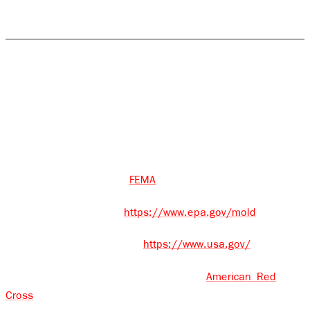
areas, we are available for 24/7 emergency service.
Who to Call When Disaster Strikes
Rock Emergency - (585) 413-1566 (Available 24/7 for
Emergencies)
Disaster Assistance - 211
FEMA – 1-800-621-3362
FEMA
CDC – 1-800-232-4636
https://www.epa.gov/mold
USA.gov – 1-844-872-4681
https://www.usa.gov/
American Red Cross – 1-800-733-2767
American Red
Cross