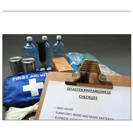
Emergency Preparedness Kit
Depending on where you live, it is almost inevitable for