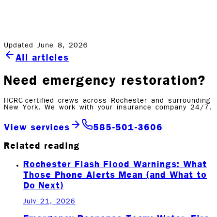
Disaster Distress Helpline – 1-800-985-5990 or text
TalkWithUs to 66746
Updated June 8, 2026
All articles
Need emergency restoration?
IICRC-certified crews across Rochester and surrounding
New York. We work with your insurance company 24/7.
View services
585-501-3606
Related reading
Rochester Flash Flood Warnings: What
Those Phone Alerts Mean (and What to
Do Next)
July 21, 2026