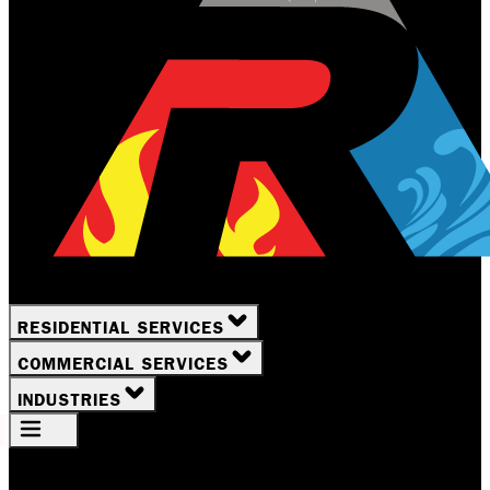
RESIDENTIAL SERVICES
COMMERCIAL SERVICES
INDUSTRIES
Your Location