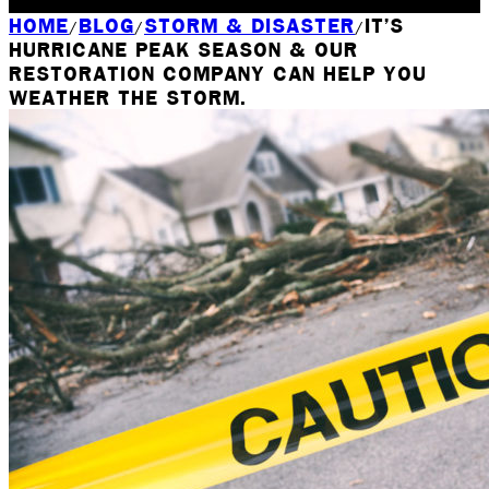
Rochester, NY
HOME
BLOG
STORM & DISASTER
IT’S
/
/
/
HURRICANE PEAK SEASON & OUR
RESTORATION COMPANY CAN HELP YOU
WEATHER THE STORM.