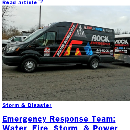
Read article
Storm & Disaster
Emergency Response Team:
Water, Fire, Storm, & Power