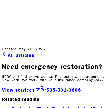
anyway. When a storm hits, Rock Emergency is here to
help you through the repairs and rebuilding process. In
a business where customers' stress levels and anxiety
can run high, Rock will guide you through the process
start-to-finish. Whenever the storms hit, remember we’re
in this together. We are your emergency restoration
experts. Give us a call at 585-413-1566.
Updated May 28, 2026
All articles
Need emergency restoration?
IICRC-certified crews across Rochester and surrounding
New York. We work with your insurance company 24/7.
View services
585-501-3606
Related reading