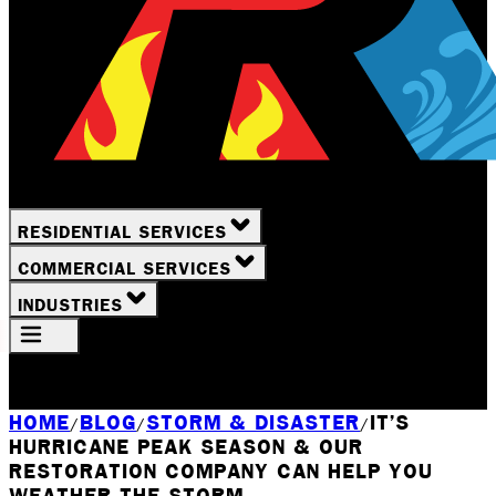
RESIDENTIAL SERVICES
COMMERCIAL SERVICES
INDUSTRIES
Your Location
Rochester, NY
HOME
BLOG
STORM & DISASTER
IT’S
/
/
/
HURRICANE PEAK SEASON & OUR
RESTORATION COMPANY CAN HELP YOU
WEATHER THE STORM.