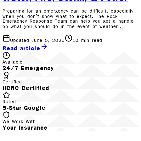
Preparing for an emergency can be difficult, especially
when you don’t know what to expect. The Rock
Emergency Response Team can help you get a handle
on what you should do in the event of weather…
Updated June 5, 2026
10
min read
Read article
Available
24/7 Emergency
Certified
IICRC Certified
Rated
5-Star Google
We Work With
Your Insurance