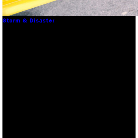
Storm & Disaster
IT’S HURRICANE PEAK
SEASON & OUR
RESTORATION
COMPANY CAN HELP
YOU WEATHER THE
STORM.
We are in the middle of the hurricane season now. It
was less than 3 weeks ago that Hurricane Dorian hit
the Bahamas and passed over the eastern seaboard of
the U. S. Over the past few years, Labor…