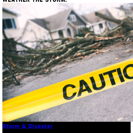
Storm & Disaster