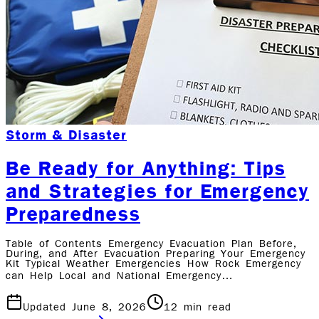
Storm & Disaster
Be Ready for Anything: Tips
and Strategies for Emergency
Preparedness
Table of Contents Emergency Evacuation Plan Before,
During, and After Evacuation Preparing Your Emergency
Kit Typical Weather Emergencies How Rock Emergency
can Help Local and National Emergency…
Updated June 8, 2026
12
min read