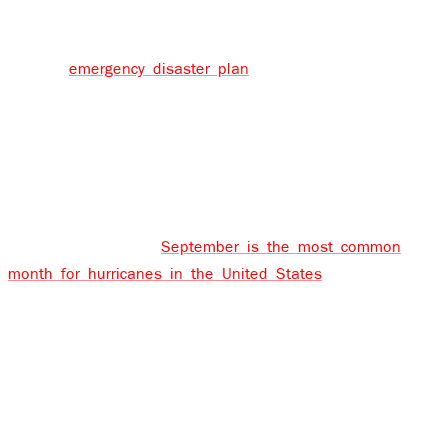
intense hurricanes. Planning for a hurricane or tropical
storm should obviously include a preparedness checklist
and an
emergency disaster plan
, but it should also
include a guide for what to do and who to call after the
damage is done and you’re left to clean it all up.
Why is September peak hurricane season?
Although hurricanes can make landfall anytime between
July and November,
September is the most common
month for hurricanes in the United States
, and it’s also
the month when hurricanes have done the most
damage. But why? The answer has to do with both wind
and water. Hurricanes happen when the oceans have
been warmed during the summer months. An occurrence
is known as wind shear, usually decreases from June
onwards, causing weather systems to form into tropical