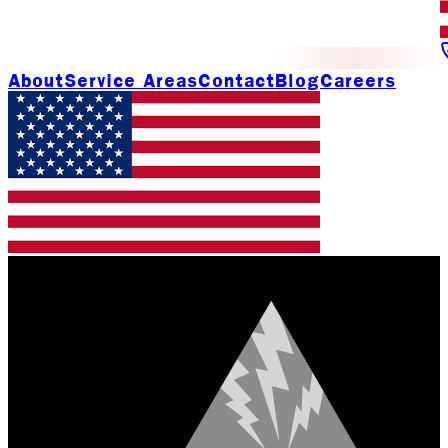
About
Service Areas
Contact
Blog
Careers