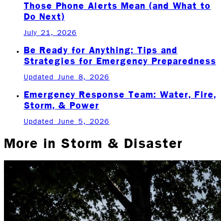
Those Phone Alerts Mean (and What to
Do Next)
July 21, 2026
Be Ready for Anything: Tips and
Strategies for Emergency Preparedness
Updated June 8, 2026
Emergency Response Team: Water, Fire,
Storm, & Power
Updated June 5, 2026
More in
Storm & Disaster