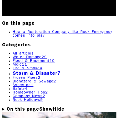
Updated May 28, 2026
Originally published
April 21,
2020
4
min read
|
Rock Emergency Services
On this page
How a Restoration Company like Rock Emergency
comes into play
Categories
All articles
Water Damage
29
Flood & Basement
10
Mold
11
Fire & Smoke
4
Storm & Disaster
7
Frozen Pipes
2
Biohazard & Sewage
2
Asbestos
1
Safety
4
Homeowner Tips
2
Company News
2
Rock Holidays
9
On this page
Show
Hide