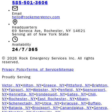
585-501-3606
Email
hello@rockemergency.com
Headquarters
69 Seneca Ave, Rochester, NY 14621
Serving all of New York State
Availability
24/7/365
©
2026
Rock Emergency Services Inc. All rights
reserved.
Privacy Policy
Terms of Service
Sitemap
Proudly Serving
Victor, NY
•
Hilton, NY
•
Greece, NY
•
Pittsford, NY
•
Brighton,
NY
•
Fairport, NY
•
Webster, NY
•
Penfield, NY
•
Spencerport,
NY
•
Henrietta, NY
•
Irondequoit, NY
•
Gates, NY
•
Chili,
NY
•
Rochester, NY
•
East Rochester, NY
•
Albany,
NY
•
Schenectady, NY
•
Utica, NY
•
Syracuse, NY
•
Buffalo,
NY
•
Batavia, NY
•
Brockport, NY
•
Canandaigua, NY
•
Geneva,