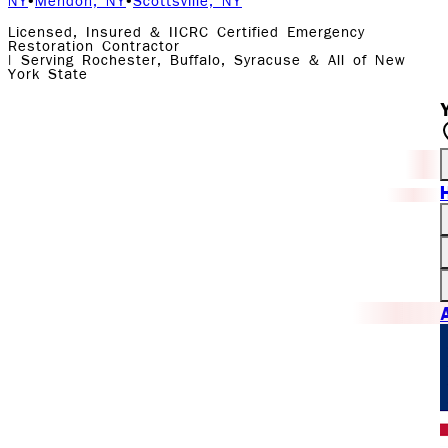
NY
•
Mendon, NY
•
Scottsville, NY
Licensed, Insured & IICRC Certified Emergency
Restoration Contractor
| Serving Rochester, Buffalo, Syracuse & All of New
York State