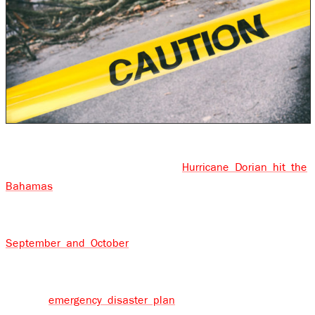
We are in the middle of the hurricane season now. It
was less than 3 weeks ago that
Hurricane Dorian hit the
Bahamas
and passed over the eastern seaboard of the
U.S. Over the past few years, Labor Day has come to
symbolize the peak of hurricane season and it’s during
September and October
that we see some of the most
intense hurricanes. Planning for a hurricane or tropical
storm should obviously include a preparedness checklist
and an
emergency disaster plan
, but it should also