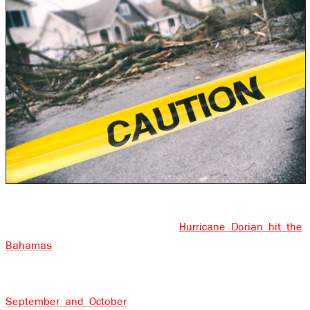
We are in the middle of the hurricane season now. It
was less than 3 weeks ago that
Hurricane Dorian hit the
Bahamas
and passed over the eastern seaboard of the
U.S. Over the past few years, Labor Day has come to
symbolize the peak of hurricane season and it’s during
September and October
that we see some of the most