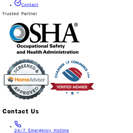
Contact
Trusted Partner
Contact Us
24/7 Emergency Hotline