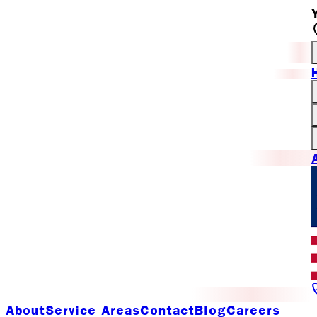
About
Service Areas
Contact
Blog
Careers