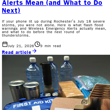
Alerts Mean (and What to Do
Next)
If your phone lit up during Rochester’s July 18 severe
storms, you were not alone. Here is what flash flood
warnings and Wireless Emergency Alerts actually mean,
and what to do before the next round of
thunderstorms.
July 21, 2026
9
min read
Read article