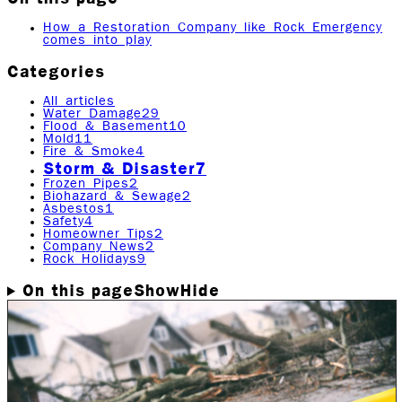
How a Restoration Company like Rock Emergency
comes into play
Categories
All articles
Water Damage
29
Flood & Basement
10
Mold
11
Fire & Smoke
4
Storm & Disaster
7
Frozen Pipes
2
Biohazard & Sewage
2
Asbestos
1
Safety
4
Homeowner Tips
2
Company News
2
Rock Holidays
9
On this page
Show
Hide