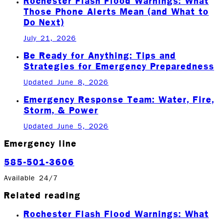
Rochester Flash Flood Warnings: What
Those Phone Alerts Mean (and What to
Do Next)
July 21, 2026
Be Ready for Anything: Tips and
Strategies for Emergency Preparedness
Updated June 8, 2026
Emergency Response Team: Water, Fire,
Storm, & Power
Updated June 5, 2026
Emergency line
585-501-3606
Available 24/7
Related reading
Rochester Flash Flood Warnings: What