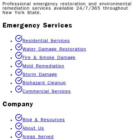
Professional emergency restoration and environmental
remediation services available 24/7/365 throughout
New York State.
Emergency Services
Residential Services
Water Damage Restoration
Fire & Smoke Damage
Mold Remediation
Storm Damage
Biohazard Cleanup
Commercial Services
Company
Blog & Resources
About Us
Areas Served