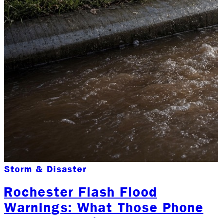
Storm & Disaster
Rochester Flash Flood
Warnings: What Those Phone