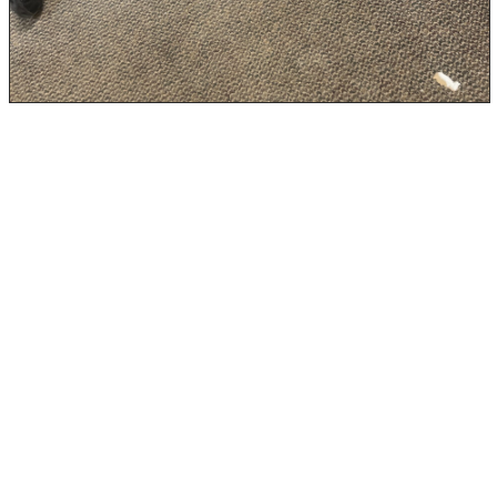
Step 6: Use Dehumidifiers and
Ventilation Long-Term
Even after cleanup is complete, it’s a good idea to keep
humidity in check, especially in areas that are prone to
moisture, like basements, crawl spaces, and bathrooms.
Mold thrives in environments with humidity levels over
60%, so it’s a good idea to:
dehumidifier
Use a
, especially during humid
seasons
HVAC system
Ensure your
is functioning properly