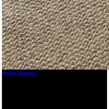
Water Damage
How to Prevent Mold
Growth After Water
Damage