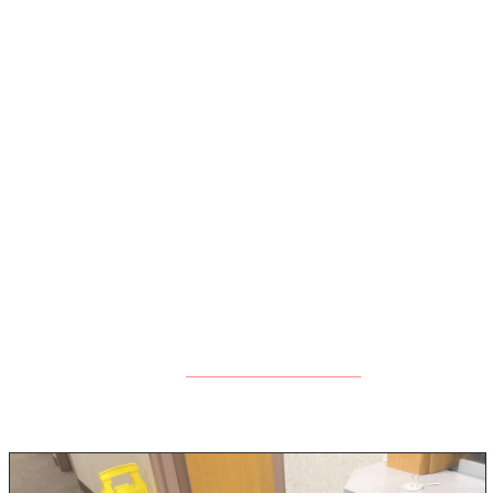
issues.
Step 5: Clean and Disinfect Surfaces
Once the area is dry, it’s important to clean and
disinfect all affected surfaces to kill any lingering mold
spores and bacteria. At Rock Emergency, we use EPA-
approved antimicrobial treatments that are safe for
people and pets but effective at stopping mold in its
tracks.
If mold has already begun to grow, we’ll advise you on
mold remediation
next steps, including
services if
necessary.