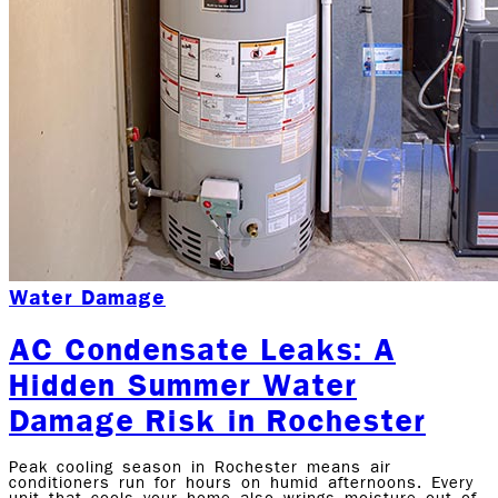
Water Damage
AC Condensate Leaks: A
Hidden Summer Water
Damage Risk in Rochester
Peak cooling season in Rochester means air
conditioners run for hours on humid afternoons. Every