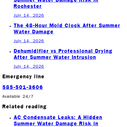
Rochester
July 14, 2026
The 48-Hour Mold Clock After Summer
Water Damage
July 14, 2026
Dehumidifier vs Professional Drying
After Summer Water Intrusion
July 14, 2026
Emergency line
585-501-3606
Available 24/7
Related reading
AC Condensate Leaks: A Hidden
Summer Water Damage Risk in