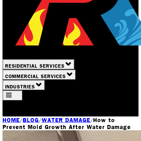
RESIDENTIAL SERVICES
COMMERCIAL SERVICES
INDUSTRIES
Your Location
Rochester, NY
HOME
BLOG
WATER DAMAGE
How to
/
/
/
Prevent Mold Growth After Water Damage