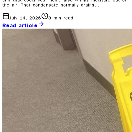
unit that cools your home also wrings moisture out of
the air. That condensate normally drains…
July 14, 2026
8
min read
Read article