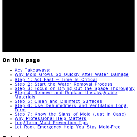
When water invades your home or business, it's not
just the water you need to worry about. One of the
biggest threats that follows water damage is mold
growth, and it can start developing in as…
Updated May 26, 2026
Originally published
July 4,
2025
8
min read
|
Rock Emergency Services
On this page
Key Takeaways:
Why Mold Grows So Quickly After Water Damage
Step 1: Act Fast – Time Is Critical
Step 2: Start the Water Removal Process
Step 3: Focus on Drying Out the Space Thoroughly
Step 4: Remove and Replace Unsalvageable
Materials
Step 5: Clean and Disinfect Surfaces
Step 6: Use Dehumidifiers and Ventilation Long-
Term
Step 7: Know the Signs of Mold (Just in Case)
Why Professional Help Matters
Long-Term Mold Prevention Tips
Let Rock Emergency Help You Stay Mold-Free