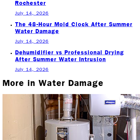
Rochester
July 14, 2026
The 48-Hour Mold Clock After Summer
Water Damage
July 14, 2026
Dehumidifier vs Professional Drying
After Summer Water Intrusion
July 14, 2026
More in
Water Damage