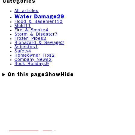
Categories
All articles
Water Damage
29
Flood & Basement
10
Mold
11
Fire & Smoke
4
Storm & Disaster
7
Frozen Pipes
2
Biohazard & Sewage
2
Asbestos
1
Safety
4
Homeowner Tips
2
Company News
2
Rock Holidays
9
On this page
Show
Hide
When water invades your home or business, it's not just
the water you need to worry about. One of the biggest
threats that follows water damage is mold growth, and it
can start developing in as little as 24 to 48 hours if the
conditions are right.
Rock Emergency
At
, we’ve seen firsthand how