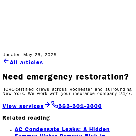
can also assist you with mold removal and mold
remediation, should you need us to.
If you’ve experienced water damage, don’t wait. Contact
professional help
Rock Emergency right away for
that
gets it done right the first time.
Updated May 26, 2026
All articles
Need emergency restoration?
IICRC-certified crews across Rochester and surrounding
New York. We work with your insurance company 24/7.
View services
585-501-3606
Related reading
AC Condensate Leaks: A Hidden
Summer Water Damage Risk in