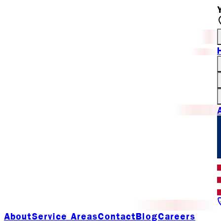
About
Service Areas
Contact
Blog
Careers