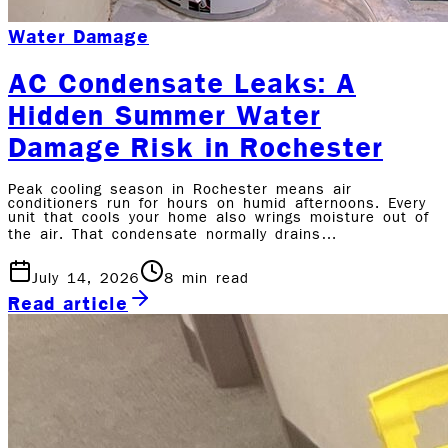
Water Damage
AC Condensate Leaks: A
Hidden Summer Water
Damage Risk in Rochester
Peak cooling season in Rochester means air
conditioners run for hours on humid afternoons. Every
unit that cools your home also wrings moisture out of
the air. That condensate normally drains…
July 14, 2026
8
min read
Read article