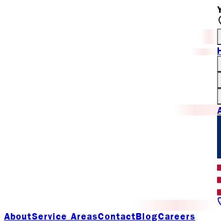
About
Service Areas
Contact
Blog
Careers