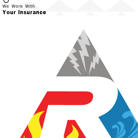
We Work With
Your Insurance