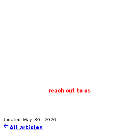
Water damage during the summer can be a real
bummer. But with a little knowledge and the right water
damage restoration partner, you can keep your summer
fun and worry-free. Remember, the key words to solving
water damage issues are quick water removal and
comprehensive water restoration.
And when in doubt, you know who to call. Rock
Emergency is here to help, 24/7, ready to tackle any
water-related issue, big or small. Don’t let water damage
reach out to us
spoil your summer—
and let the
experts handle the dirty work while you enjoy having fun
in the sun.
Updated May 30, 2026
All articles