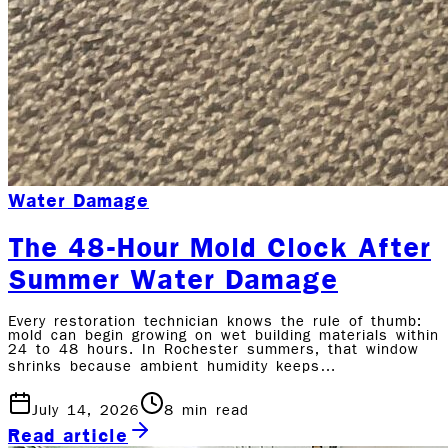
Water Damage
The 48-Hour Mold Clock After
Summer Water Damage
Every restoration technician knows the rule of thumb:
mold can begin growing on wet building materials within
24 to 48 hours. In Rochester summers, that window
shrinks because ambient humidity keeps…
July 14, 2026
8
min read
Read article