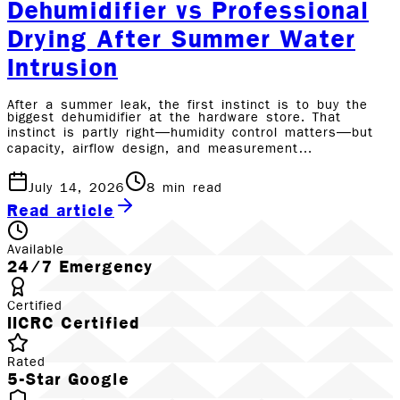
Dehumidifier vs Professional
Drying After Summer Water
Intrusion
After a summer leak, the first instinct is to buy the
biggest dehumidifier at the hardware store. That
instinct is partly right—humidity control matters—but
capacity, airflow design, and measurement…
July 14, 2026
8
min read
Read article
Available
24/7 Emergency
Certified
IICRC Certified
Rated
5-Star Google