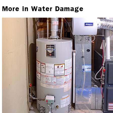
More in
Water Damage