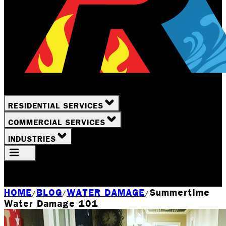
RESIDENTIAL SERVICES
COMMERCIAL SERVICES
INDUSTRIES
Your Location
Rochester, NY
HOME
BLOG
WATER DAMAGE
Summertime
/
/
/
Water Damage 101