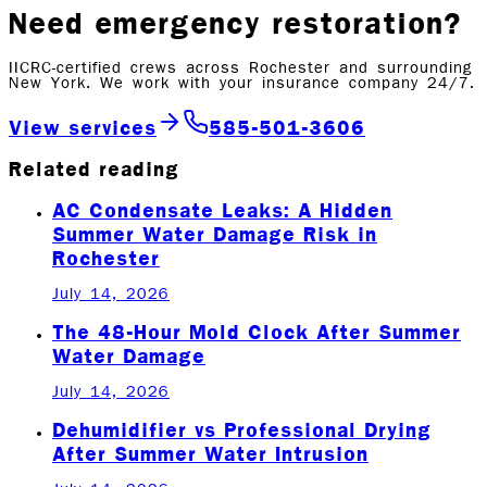
Need emergency restoration?
IICRC-certified crews across Rochester and surrounding
New York. We work with your insurance company 24/7.
View services
585-501-3606
Related reading
AC Condensate Leaks: A Hidden
Summer Water Damage Risk in
Rochester
July 14, 2026
The 48-Hour Mold Clock After Summer
Water Damage
July 14, 2026
Dehumidifier vs Professional Drying
After Summer Water Intrusion