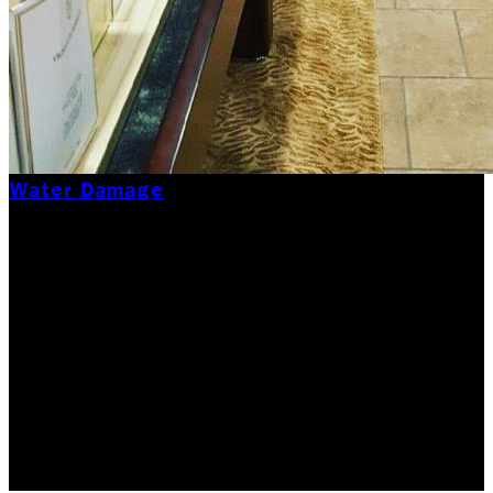
Water Damage
Summertime Water
Damage 101
While summer is a time for pool parties, beach days,
and barbecues, it's also a season that can bring a
host of unexpected water-related issues. We
understand water damage restoration might not be…
Updated May 30, 2026
Originally published
July 17,
2024
6
min read
|
Rock Emergency Services