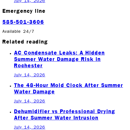
July 14, 2026
Emergency line
585-501-3606
Available 24/7
Related reading
AC Condensate Leaks: A Hidden
Summer Water Damage Risk in
Rochester
July 14, 2026
The 48-Hour Mold Clock After Summer
Water Damage
July 14, 2026
Dehumidifier vs Professional Drying
After Summer Water Intrusion
July 14, 2026