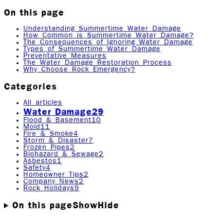
On this page
Understanding Summertime Water Damage
How Common is Summertime Water Damage?
The Consequences of Ignoring Water Damage
Types of Summertime Water Damage
Preventative Measures
The Water Damage Restoration Process
Why Choose Rock Emergency?
Categories
All articles
Water Damage
29
Flood & Basement
10
Mold
11
Fire & Smoke
4
Storm & Disaster
7
Frozen Pipes
2
Biohazard & Sewage
2
Asbestos
1
Safety
4
Homeowner Tips
2
Company News
2
Rock Holidays
9
On this page
Show
Hide
While summer is a time for pool parties, beach days,