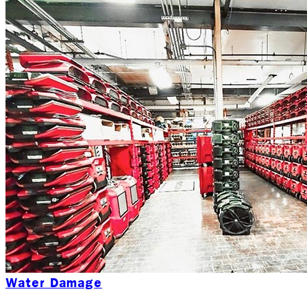
Water Damage