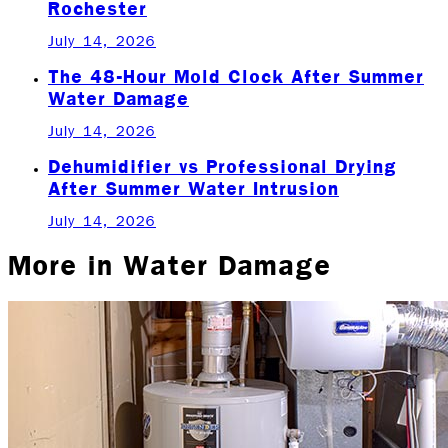
Rochester
July 14, 2026
The 48-Hour Mold Clock After Summer
Water Damage
July 14, 2026
Dehumidifier vs Professional Drying
After Summer Water Intrusion
July 14, 2026
More in
Water Damage