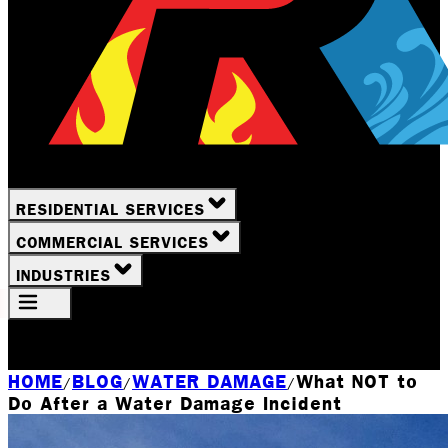
RESIDENTIAL SERVICES
COMMERCIAL SERVICES
INDUSTRIES
Your Location
Rochester, NY
HOME
BLOG
WATER DAMAGE
What NOT to
/
/
/
Do After a Water Damage Incident