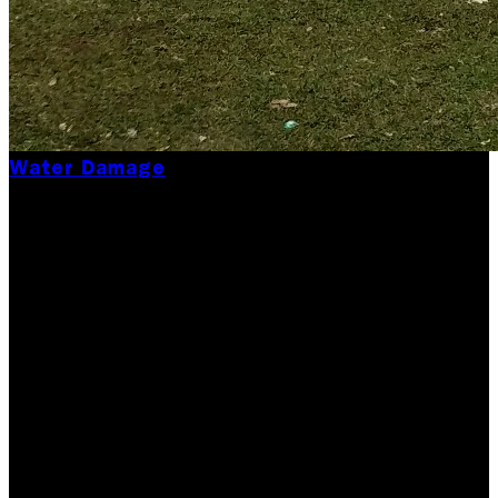
Water Damage
What NOT to Do After
a Water Damage
Incident
When water damage strikes, whether from a burst
pipe, flooding, or a leaking appliance, it’s easy to
panic. Trust us, we get it. At Rock Emergency, we’ve
seen firsthand how quickly a minor issue can…
Updated June 23, 2026
Originally published
July 30,