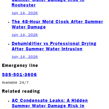
Rochester
July 14, 2026
The 48-Hour Mold Clock After Summer
Water Damage
July 14, 2026
Dehumidifier vs Professional Drying
After Summer Water Intrusion
July 14, 2026
Emergency line
585-501-3606
Available 24/7
Related reading
AC Condensate Leaks: A Hidden
Summer Water Damage Risk in