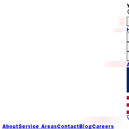
About
Service Areas
Contact
Blog
Careers