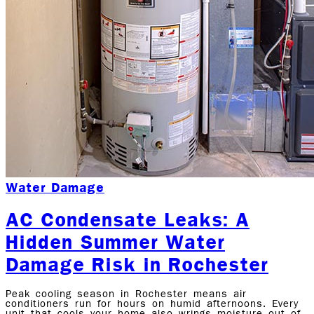
Water Damage
AC Condensate Leaks: A
Hidden Summer Water
Damage Risk in Rochester
Peak cooling season in Rochester means air
conditioners run for hours on humid afternoons. Every