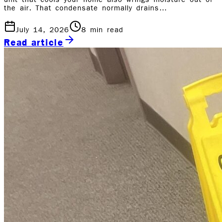
unit that cools your home also wrings moisture out of
the air. That condensate normally drains…
July 14, 2026
8
min read
Read article