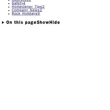
Safety
4
Homeowner Tips
2
Company News
2
Rock Holidays
9
On this page
Show
Hide
When water damage strikes, whether from a burst pipe,
flooding, or a leaking appliance, it’s easy to panic. Trust
us, we get it. At Rock Emergency, we’ve seen firsthand
how quickly a minor issue can spiral into a costly
disaster. That’s why knowing what not to do after a
water damage incident is just as important as knowing
what steps to take.
In this guide, we’ll walk you through the biggest
mistakes people make after water damage and explain
why they can cause more harm than good. With the right
knowledge (and the right team), you can avoid
unnecessary damage, keep your family safe, and get