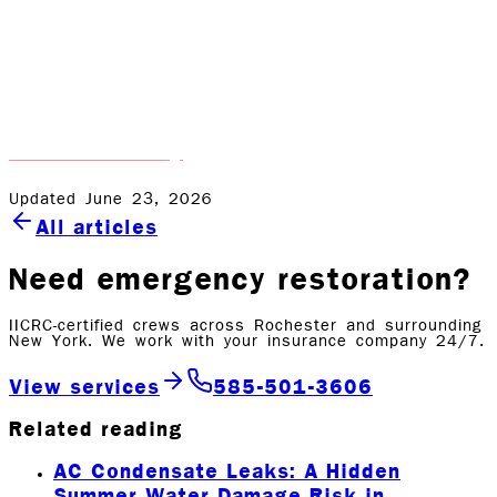
Water damage doesn’t have to derail your life. At Rock
Emergency, we’re here to handle the hard work, so you
can focus on getting back to normal. Whether it’s a
small leak or a full-blown flood, we’re always just a call
away. If you’re dealing with water damage, don’t wait—
contact us today
and let us help.
Updated June 23, 2026
All articles
Need emergency restoration?
IICRC-certified crews across Rochester and surrounding
New York. We work with your insurance company 24/7.
View services
585-501-3606
Related reading
AC Condensate Leaks: A Hidden
Summer Water Damage Risk in