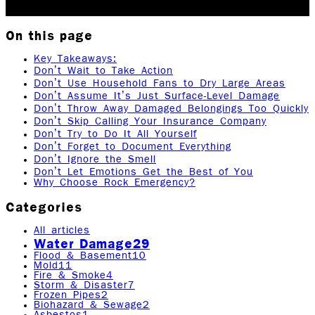
2025
9
min read
|
Rock Emergency Services
On this page
Key Takeaways:
Don’t Wait to Take Action
Don’t Use Household Fans to Dry Large Areas
Don’t Assume It’s Just Surface-Level Damage
Don’t Throw Away Damaged Belongings Too Quickly
Don’t Skip Calling Your Insurance Company
Don’t Try to Do It All Yourself
Don’t Forget to Document Everything
Don’t Ignore the Smell
Don’t Let Emotions Get the Best of You
Why Choose Rock Emergency?
Categories
All articles
Water Damage
29
Flood & Basement
10
Mold
11
Fire & Smoke
4
Storm & Disaster
7
Frozen Pipes
2
Biohazard & Sewage
2
Asbestos
1